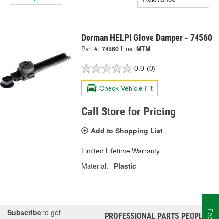
Dorman HELP! Glove Damper - 74560
Part #:
74560
Line:
MTM
0.0
(0)
Check Vehicle Fit
Call Store for Pricing
Add to Shopping List
Limited Lifetime Warranty
Material:
Plastic
Subscribe
to get
PROFESSIONAL PARTS PEOPLE
®