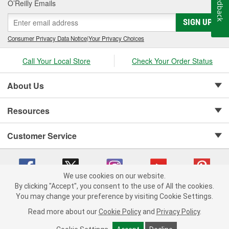
Feedback
O’Reilly Emails
SIGN UP
Consumer Privacy Data Notice
|
Your Privacy Choices
Call Your Local Store
Check Your Order Status
About Us
Resources
Customer Service
We use cookies on our website.
By clicking "Accept", you consent to the use of All the cookies.
Copyright © 2008-2026 O'Reilly Auto Parts v 75915cd62 (w9vft) cv1622
You may change your preference by visiting Cookie Settings.
Privacy Policy
|
Your Privacy Choices
|
Cookie Settings
|
Read more about our
Cookie Policy
and
Privacy Policy
.
Terms of Use
|
Consumer Privacy Data Notice
|
California Transparency in Supply Chain Act
|
Order & Shipping FAQs