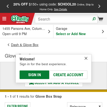
20% OFF
$150+ using code:
SCHOOL20
FREE
Online, Ship to
Home Only.
See Details
a
1455 Parsons Ave, Columbus, OH
Garage
Open until 9 PM
Select or Add New
Dash & Glove Box
Glove Box Strap
Welcome!
Sign in for the best experience.
Select a Vehicle
& Find the Parts That Fit
SIGN IN
CREATE ACCOUNT
SELECT OR ADD A VEHICLE
1 - 1
of
1
results for
Glove Box Strap
FILTER/REFINE