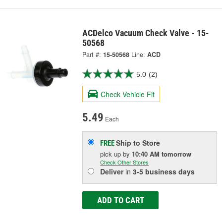
ACDelco Vacuum Check Valve - 15-
50568
Part #:
15-50568
Line:
ACD
5.0
(2)
Check Vehicle Fit
5.49
Each
Ship to Store
FREE
pick up
by
10:40 AM
tomorrow
Check Other Stores
Deliver
in
3-5 business days
ADD TO CART