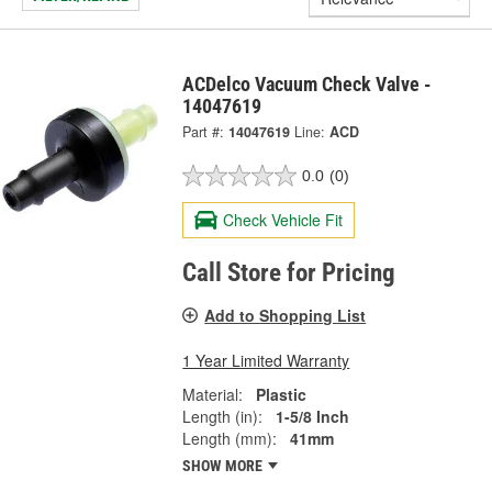
ACDelco Vacuum Check Valve -
14047619
Part #:
14047619
Line:
ACD
0.0
(0)
Check Vehicle Fit
Call Store for Pricing
Add to Shopping List
1 Year Limited Warranty
Material:
Plastic
Length (in):
1-5/8 Inch
Length (mm):
41mm
SHOW MORE