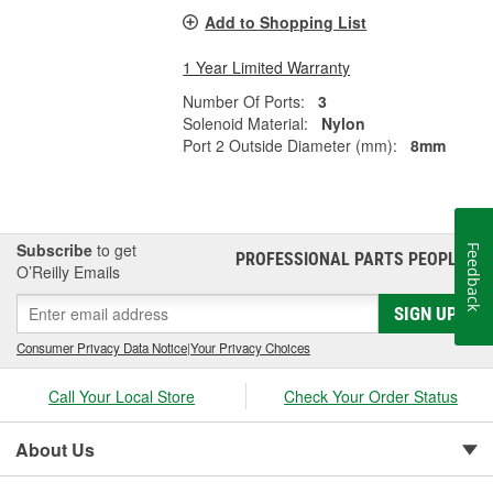
Add to Shopping List
1 Year Limited Warranty
Number Of Ports:
3
Solenoid Material:
Nylon
Port 2 Outside Diameter (mm):
8mm
Subscribe
to get
Feedback
PROFESSIONAL PARTS PEOPLE
®
O’Reilly Emails
SIGN UP
Consumer Privacy Data Notice
|
Your Privacy Choices
Call Your Local Store
Check Your Order Status
About Us