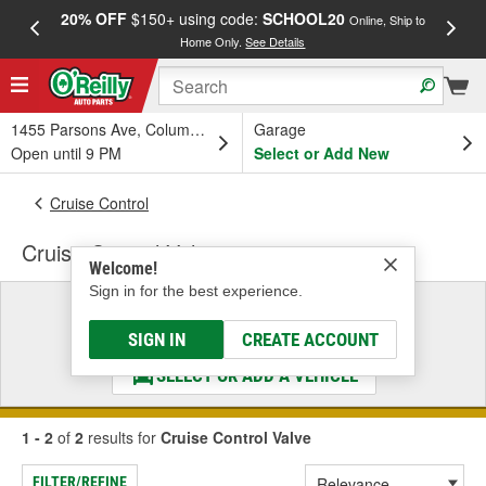
20% OFF
$150+ using code:
SCHOOL20
FREE
Online, Ship to
Home Only.
See Details
a
1455 Parsons Ave, Columbus, OH
Garage
Open until 9 PM
Select or Add New
Cruise Control
Cruise Control Valve
Welcome!
Sign in for the best experience.
Select a Vehicle
& Find the Parts That Fit
SIGN IN
CREATE ACCOUNT
SELECT OR ADD A VEHICLE
1 - 2
of
2
results for
Cruise Control Valve
FILTER/REFINE