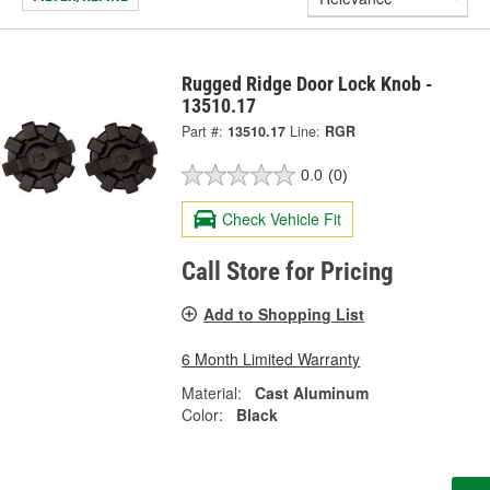
Rugged Ridge Door Lock Knob -
13510.17
Part #:
13510.17
Line:
RGR
0.0
(0)
Check Vehicle Fit
Call Store for Pricing
Add to Shopping List
6 Month Limited Warranty
Material:
Cast Aluminum
Color:
Black