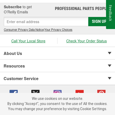
Subscribe
to get
Feedback
PROFESSIONAL PARTS PEOPLE
®
O’Reilly Emails
SIGN UP
Consumer Privacy Data Notice
|
Your Privacy Choices
Call Your Local Store
Check Your Order Status
About Us
Resources
Customer Service
We use cookies on our website.
By clicking "Accept", you consent to the use of All the cookies.
Copyright © 2008-2026 O'Reilly Auto Parts v 75915cd62 (5t55x) cv1622
You may change your preference by visiting Cookie Settings.
Privacy Policy
|
Your Privacy Choices
|
Cookie Settings
|