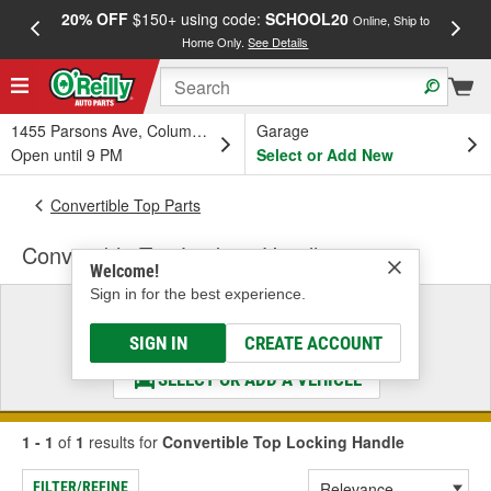
20% OFF
$150+ using code:
SCHOOL20
FREE
Online, Ship to
Home Only.
See Details
a
1455 Parsons Ave, Columbus, OH
Garage
Open until 9 PM
Select or Add New
Convertible Top Parts
Convertible Top Locking Handle
Welcome!
Sign in for the best experience.
Select a Vehicle
& Find the Parts That Fit
SIGN IN
CREATE ACCOUNT
SELECT OR ADD A VEHICLE
1 - 1
of
1
results for
Convertible Top Locking Handle
FILTER/REFINE