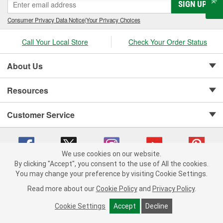
SIGN UP
Consumer Privacy Data Notice
|
Your Privacy Choices
Call Your Local Store
Check Your Order Status
About Us
Resources
Customer Service
We use cookies on our website.
By clicking "Accept", you consent to the use of All the cookies.
Copyright © 2008-2026 O'Reilly Auto Parts v 75915cd62 (njdjd) cv1622
You may change your preference by visiting Cookie Settings.
Privacy Policy
|
Your Privacy Choices
|
Cookie Settings
|
Read more about our
Cookie Policy
and
Privacy Policy
.
Terms of Use
|
Consumer Privacy Data Notice
|
California Transparency in Supply Chain Act
|
Order & Shipping FAQs
Cookie Settings
Accept
Decline