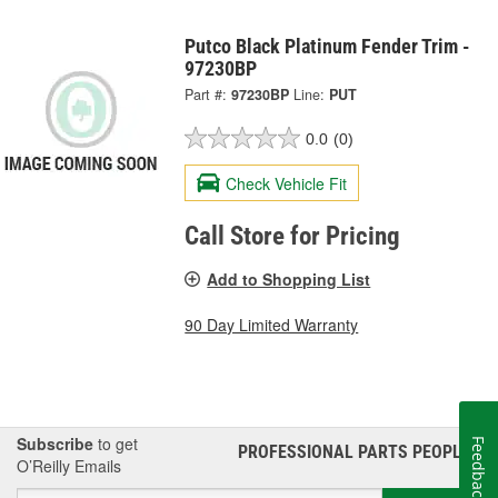
Putco Black Platinum Fender Trim -
97230BP
Part #:
97230BP
Line:
PUT
0.0
(0)
Check Vehicle Fit
Call Store for Pricing
Add to Shopping List
90 Day Limited Warranty
Subscribe
to get
Feedback
PROFESSIONAL PARTS PEOPLE
®
O’Reilly Emails