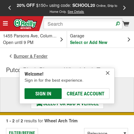
20% OFF
$150+ using code:
SCHOOL20
FREE
Online, Ship to
Home Only.
See Details
a
1455 Parsons Ave, Columbus, OH
Garage
Open until 9 PM
Select or Add New
Bumper & Fender
Putco Black Platinum Wheel Arch Trim
Welcome!
Sign in for the best experience.
Select a Vehicle
& Find the Parts That Fit
SIGN IN
CREATE ACCOUNT
SELECT OR ADD A VEHICLE
1 - 2
of
2
results for
Wheel Arch Trim
FILTER/REFINE