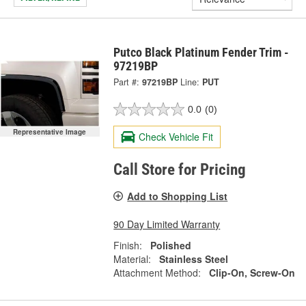
Putco Black Platinum Fender Trim -
97219BP
Part #:
97219BP
Line:
PUT
0.0
(0)
Representative Image
Check Vehicle Fit
Call Store for Pricing
Add to Shopping List
90 Day Limited Warranty
Finish:
Polished
Material:
Stainless Steel
Attachment Method:
Clip-On, Screw-On