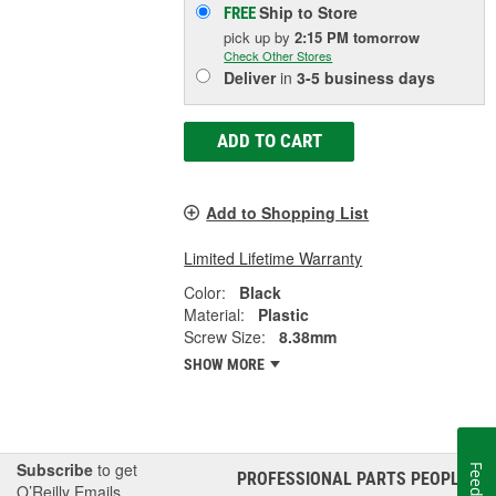
Ship to Store
FREE
pick up
by
2:15 PM
tomorrow
Check Other Stores
Deliver
in
3-5 business days
ADD TO CART
Add to Shopping List
Limited Lifetime Warranty
Color:
Black
Material:
Plastic
Screw Size:
8.38mm
SHOW MORE
Subscribe
to get
PROFESSIONAL PARTS PEOPLE
®
O’Reilly Emails