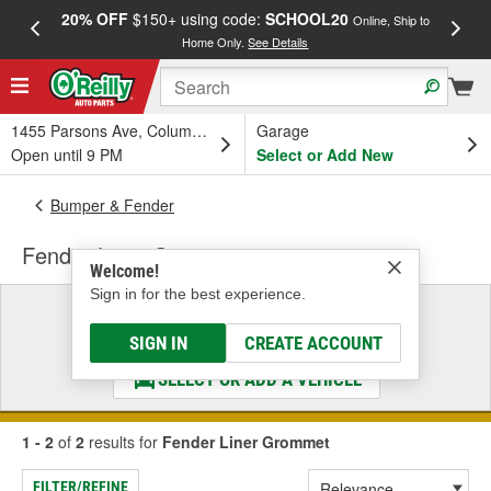
20% OFF
$150+ using code:
SCHOOL20
FREE
Online, Ship to
Home Only.
See Details
a
1455 Parsons Ave, Columbus, OH
Garage
Open until 9 PM
Select or Add New
Bumper & Fender
Fender Liner Grommet
Welcome!
Sign in for the best experience.
Select a Vehicle
& Find the Parts That Fit
SIGN IN
CREATE ACCOUNT
SELECT OR ADD A VEHICLE
1 - 2
of
2
results for
Fender Liner Grommet
FILTER/REFINE