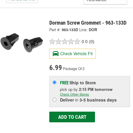
Dorman Screw Grommet - 963-133D
Part #:
963-133D
Line:
DOR
0.0
(0)
Check Vehicle Fit
6.99
Package Of 2
Ship to Store
FREE
pick up
by
2:15 PM
tomorrow
Check Other Stores
Deliver
in
3-5 business days
ADD TO CART