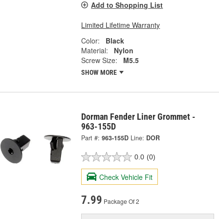
Add to Shopping List
Limited Lifetime Warranty
Color:
Black
Material:
Nylon
Screw Size:
M5.5
SHOW MORE
Dorman Fender Liner Grommet -
963-155D
Part #:
963-155D
Line:
DOR
0.0
(0)
Check Vehicle Fit
7.99
Package Of 2