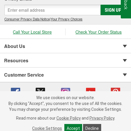
Feedback
SIGN UP
Consumer Privacy Data Notice
|
Your Privacy Choices
Call Your Local Store
Check Your Order Status
About Us
Resources
Customer Service
We use cookies on our website.
By clicking "Accept", you consent to the use of All the cookies.
You may change your preference by visiting Cookie Settings.
Copyright © 2008-2026 O'Reilly Auto Parts v 75915cd62 (crzv8) cv1622
Privacy Policy
|
Your Privacy Choices
|
Cookie Settings
|
Read more about our
Cookie Policy
and
Privacy Policy
.
Terms of Use
|
Consumer Privacy Data Notice
|
California Transparency in Supply Chain Act
|
Order & Shipping FAQs
Cookie Settings
Accept
Decline