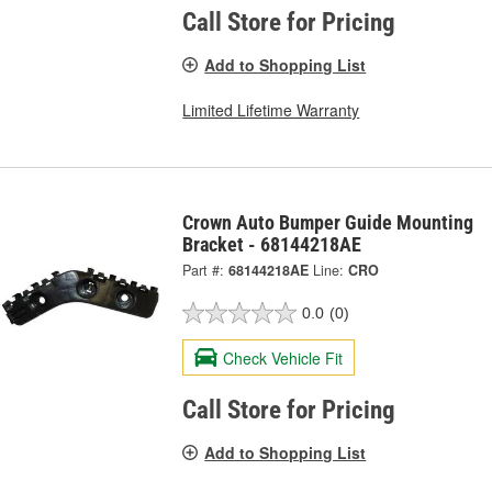
Call Store for Pricing
Add to Shopping List
Limited Lifetime Warranty
Crown Auto Bumper Guide Mounting
Bracket - 68144218AE
Part #:
68144218AE
Line:
CRO
0.0
(0)
Check Vehicle Fit
Call Store for Pricing
Add to Shopping List