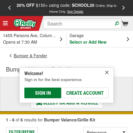
20% OFF
$150+ using code:
SCHOOL20
FREE
Online, Ship to
Home Only.
See Details
a
1455 Parsons Ave, Columbus, OH
Garage
Opens at 7:30 AM
Select or Add New
Bumper & Fender
Bumper Valance/Grille Kit
Welcome!
Sign in for the best experience.
Select a Vehicle
& Find the Parts That Fit
SIGN IN
CREATE ACCOUNT
SELECT OR ADD A VEHICLE
1 - 6
of
6
results for
Bumper Valance/Grille Kit
FILTER/REFINE