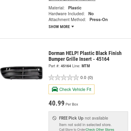
Material:
Plastic
Hardware Included:
No
Attachment Method:
Press-On
SHOW MORE
Dorman HELP! Plastic Black Finish
Bumper Grille Insert - 45164
Part #:
45164
Line:
MTM
0.0
(0)
Check Vehicle Fit
40.99
Per Box
Pick Up
not available
FREE
Item not sold in selected store.
Call Store to Order
Check Other Stores