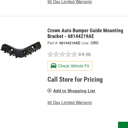
90 Day Limited Warranty
Crown Auto Bumper Guide Mounting
Bracket - 68144219AE
Part #:
68144219AE
Line:
CRO
0.0
(0)
Check Vehicle Fit
Call Store for Pricing
Add to Shopping List
90 Day Limited Warranty