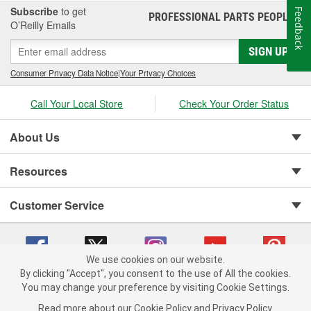
Subscribe
to get
Feedback
PROFESSIONAL PARTS PEOPLE
®
O’Reilly Emails
SIGN UP
Consumer Privacy Data Notice
|
Your Privacy Choices
Call Your Local Store
Check Your Order Status
About Us
Resources
Customer Service
We use cookies on our website.
By clicking "Accept", you consent to the use of All the cookies.
You may change your preference by visiting Cookie Settings.
Copyright © 2008-2026 O'Reilly Auto Parts v 75915cd62 (cq2db) cv1622
Privacy Policy
|
Your Privacy Choices
|
Cookie Settings
|
Read more about our
Cookie Policy
and
Privacy Policy
.