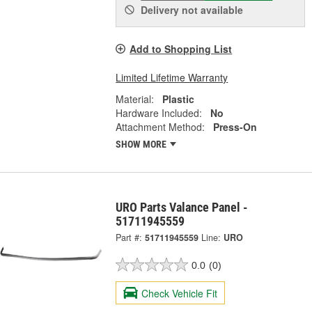
Delivery
not available
Add to Shopping List
Limited Lifetime Warranty
Material:
Plastic
Hardware Included:
No
Attachment Method:
Press-On
SHOW MORE
URO Parts Valance Panel -
51711945559
Part #:
51711945559
Line:
URO
0.0
(0)
Check Vehicle Fit