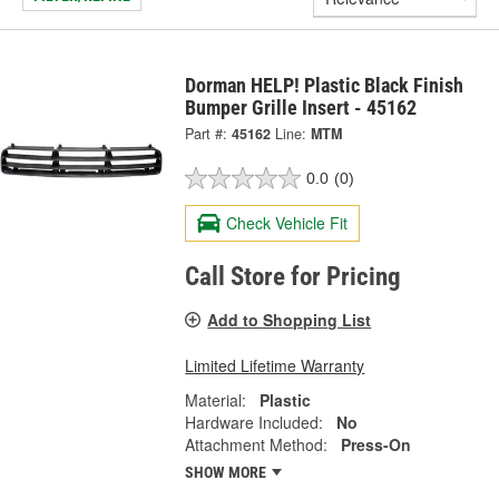
Dorman HELP! Plastic Black Finish
Bumper Grille Insert - 45162
Part #:
45162
Line:
MTM
0.0
(0)
Check Vehicle Fit
Call Store for Pricing
Add to Shopping List
Limited Lifetime Warranty
Material:
Plastic
Hardware Included:
No
Attachment Method:
Press-On
SHOW MORE