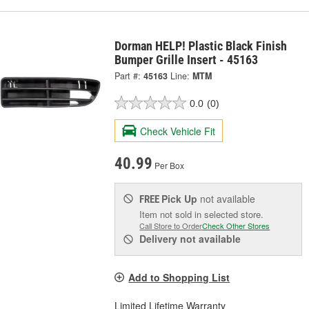
Dorman HELP! Plastic Black Finish
Bumper Grille Insert - 45163
Part #:
45163
Line:
MTM
0.0
(0)
Check Vehicle Fit
40.99
Per Box
Pick Up
not available
FREE
Item not sold in selected store.
Call Store to Order
Check Other Stores
Delivery
not available
Add to Shopping List
Limited Lifetime Warranty