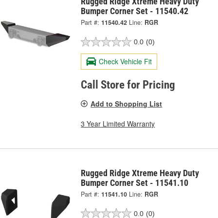
Rugged Ridge Xtreme Heavy Duty
Bumper Corner Set - 11540.42
Part #:
11540.42
Line:
RGR
0.0
(0)
Check Vehicle Fit
Call Store for Pricing
Add to Shopping List
3 Year Limited Warranty
Rugged Ridge Xtreme Heavy Duty
Bumper Corner Set - 11541.10
Part #:
11541.10
Line:
RGR
0.0
(0)