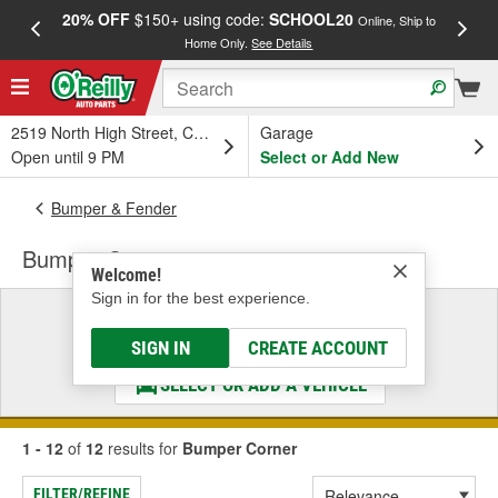
20% OFF
$150+ using code:
SCHOOL20
FREE
Online, Ship to
Home Only.
See Details
a
2519 North High Street, Columbus, OH
Garage
Open until 9 PM
Select or Add New
Bumper & Fender
Bumper Corner
Welcome!
Sign in for the best experience.
Select a Vehicle
& Find the Parts That Fit
SIGN IN
CREATE ACCOUNT
SELECT OR ADD A VEHICLE
1 - 12
of
12
results for
Bumper Corner
FILTER/REFINE