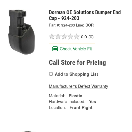
Dorman OE Solutions Bumper End
Cap - 924-203
Part #:
924-203
Line:
DOR
0.0
(0)
Check Vehicle Fit
Call Store for Pricing
Add to Shopping List
Manufacturer's Defect Warranty
Material:
Plastic
Hardware Included:
Yes
Location:
Front Right