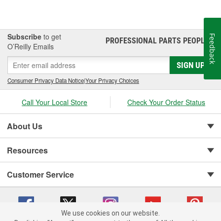
Subscribe
to get
Feedback
PROFESSIONAL PARTS PEOPLE
®
O’Reilly Emails
SIGN UP
Consumer Privacy Data Notice
|
Your Privacy Choices
Call Your Local Store
Check Your Order Status
About Us
Resources
Customer Service
We use cookies on our website.