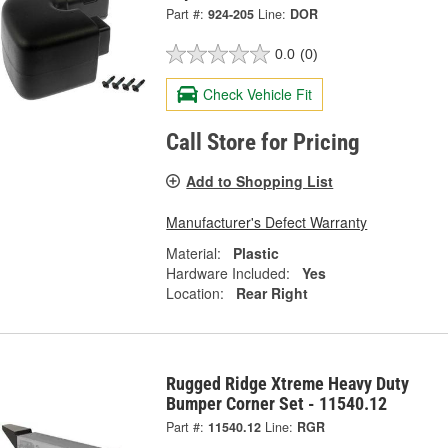
Part #:
924-205
Line:
DOR
0.0
(0)
Check Vehicle Fit
Call Store for Pricing
Add to Shopping List
Manufacturer's Defect Warranty
Material:
Plastic
Hardware Included:
Yes
Location:
Rear Right
Rugged Ridge Xtreme Heavy Duty
Bumper Corner Set - 11540.12
Part #:
11540.12
Line:
RGR