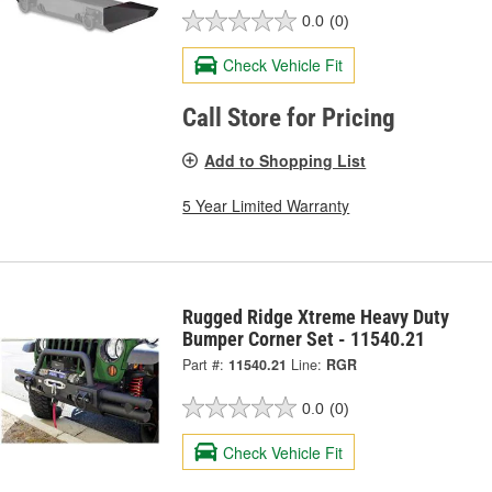
0.0
(0)
Check Vehicle Fit
Call Store for Pricing
Add to Shopping List
5 Year Limited Warranty
Rugged Ridge Xtreme Heavy Duty
Bumper Corner Set - 11540.21
Part #:
11540.21
Line:
RGR
0.0
(0)
Check Vehicle Fit