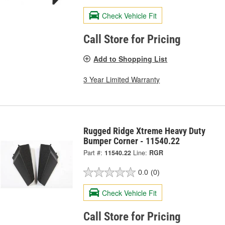
Check Vehicle Fit
Call Store for Pricing
Add to Shopping List
3 Year Limited Warranty
Rugged Ridge Xtreme Heavy Duty
Bumper Corner - 11540.22
Part #:
11540.22
Line:
RGR
0.0
(0)
Check Vehicle Fit
Call Store for Pricing