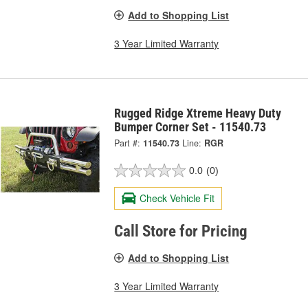
Add to Shopping List
3 Year Limited Warranty
Rugged Ridge Xtreme Heavy Duty
Bumper Corner Set - 11540.73
Part #:
11540.73
Line:
RGR
0.0
(0)
Check Vehicle Fit
Call Store for Pricing
Add to Shopping List
3 Year Limited Warranty