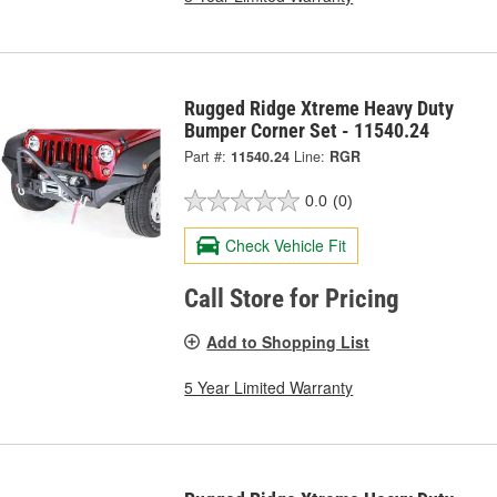
Rugged Ridge Xtreme Heavy Duty
Bumper Corner Set - 11540.24
Part #:
11540.24
Line:
RGR
0.0
(0)
Check Vehicle Fit
Call Store for Pricing
Add to Shopping List
5 Year Limited Warranty