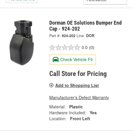
Dorman OE Solutions Bumper End
Cap - 924-202
Part #:
924-202
Line:
DOR
0.0
(0)
Check Vehicle Fit
Call Store for Pricing
Add to Shopping List
Manufacturer's Defect Warranty
Material:
Plastic
Hardware Included:
Yes
Location:
Front Left