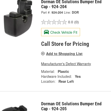
Dorman OE Solutions Bumper End
Cap - 924-204
Part #:
924-204
Line:
DOR
0.0
(0)
Check Vehicle Fit
Call Store for Pricing
Add to Shopping List
Manufacturer's Defect Warranty
Material:
Plastic
Hardware Included:
Yes
Location:
Rear Left
Dorman OE Solutions Bumper End
Cap - 924-205