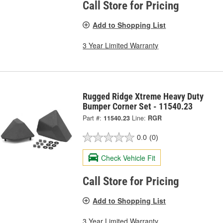
Call Store for Pricing
Add to Shopping List
3 Year Limited Warranty
Rugged Ridge Xtreme Heavy Duty
Bumper Corner Set - 11540.23
Part #:
11540.23
Line:
RGR
0.0
(0)
Check Vehicle Fit
Call Store for Pricing
Add to Shopping List
3 Year Limited Warranty