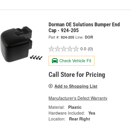
Dorman OE Solutions Bumper End
Cap - 924-205
Part #:
924-205
Line:
DOR
0.0
(0)
Check Vehicle Fit
Call Store for Pricing
Add to Shopping List
Manufacturer's Defect Warranty
Material:
Plastic
Hardware Included:
Yes
Location:
Rear Right