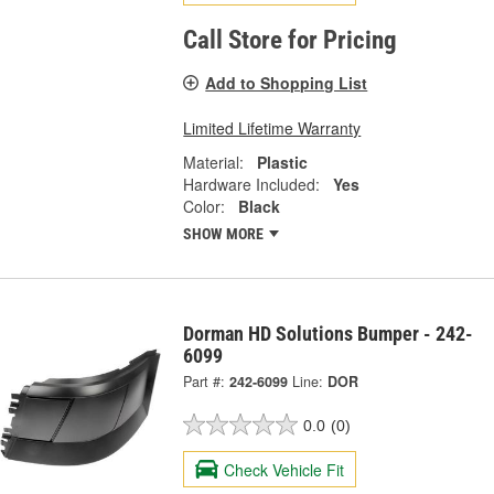
Call Store for Pricing
Add to Shopping List
Limited Lifetime Warranty
Material:
Plastic
Hardware Included:
Yes
Color:
Black
SHOW MORE
Dorman HD Solutions Bumper - 242-
6099
Part #:
242-6099
Line:
DOR
0.0
(0)
Check Vehicle Fit