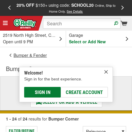
20% OFF
$150+ using code:
SCHOOL20
FREE
Online, Ship to
Home Only.
See Details
a
2519 North High Street, Columbus, OH
Garage
Open until 9 PM
Select or Add New
Bumper & Fender
Bumper Corner
Welcome!
Sign in for the best experience.
Select a Vehicle
& Find the Parts That Fit
SIGN IN
CREATE ACCOUNT
SELECT OR ADD A VEHICLE
1 - 24
of
24
results for
Bumper Corner
FILTER/REFINE