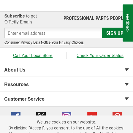
Subscribe
to get
Feedback
PROFESSIONAL PARTS PEOPLE
®
O’Reilly Emails
SIGN UP
Consumer Privacy Data Notice
|
Your Privacy Choices
Call Your Local Store
Check Your Order Status
About Us
Resources
Customer Service
We use cookies on our website.
By clicking "Accept", you consent to the use of All the cookies.