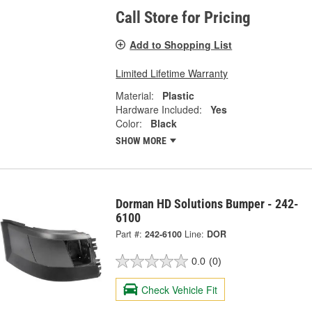
Call Store for Pricing
Add to Shopping List
Limited Lifetime Warranty
Material:
Plastic
Hardware Included:
Yes
Color:
Black
SHOW MORE
Dorman HD Solutions Bumper - 242-
6100
Part #:
242-6100
Line:
DOR
0.0
(0)
Check Vehicle Fit