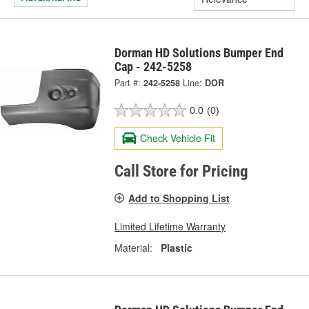
Dorman HD Solutions Bumper End
Cap - 242-5258
Part #:
242-5258
Line:
DOR
0.0
(0)
Check Vehicle Fit
Call Store for Pricing
Add to Shopping List
Limited Lifetime Warranty
Material:
Plastic