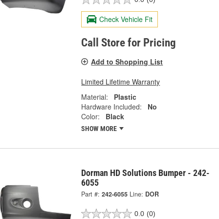
Check Vehicle Fit
Call Store for Pricing
Add to Shopping List
Limited Lifetime Warranty
Material:
Plastic
Hardware Included:
No
Color:
Black
SHOW MORE
Dorman HD Solutions Bumper - 242-
6055
Part #:
242-6055
Line:
DOR
0.0
(0)