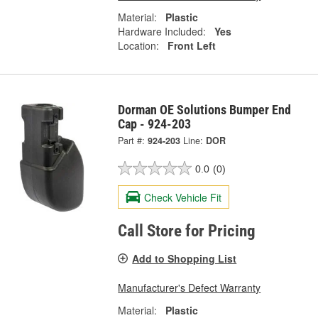
Material:
Plastic
Hardware Included:
Yes
Location:
Front Left
Dorman OE Solutions Bumper End
Cap - 924-203
Part #:
924-203
Line:
DOR
0.0
(0)
Check Vehicle Fit
Call Store for Pricing
Add to Shopping List
Manufacturer's Defect Warranty
Material:
Plastic