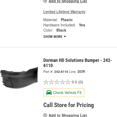
Add to Shopping List
Limited Lifetime Warranty
Material:
Plastic
Hardware Included:
Yes
Color:
Black
SHOW MORE
Dorman HD Solutions Bumper - 242-
6110
Part #:
242-6110
Line:
DOR
0.0
(0)
Check Vehicle Fit
Call Store for Pricing
Add to Shopping List