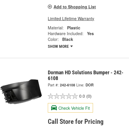
Add to Shopping List
Limited Lifetime Warranty
Material:
Plastic
Hardware Included:
Yes
Color:
Black
SHOW MORE
Dorman HD Solutions Bumper - 242-
6108
Part #:
242-6108
Line:
DOR
0.0
(0)
Check Vehicle Fit
Call Store for Pricing