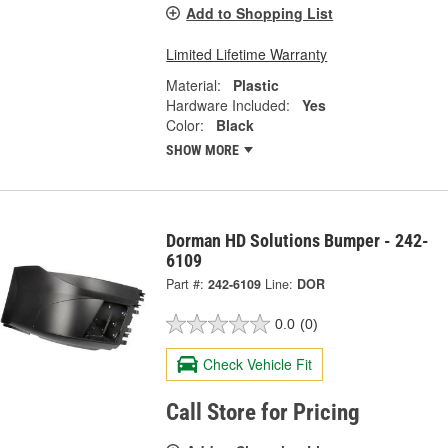
Add to Shopping List
Limited Lifetime Warranty
Material:
Plastic
Hardware Included:
Yes
Color:
Black
SHOW MORE
Dorman HD Solutions Bumper - 242-
6109
Part #:
242-6109
Line:
DOR
0.0
(0)
Check Vehicle Fit
Call Store for Pricing