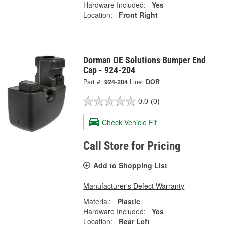
Hardware Included:
Yes
Location:
Front Right
Dorman OE Solutions Bumper End
Cap - 924-204
Part #:
924-204
Line:
DOR
0.0
(0)
Check Vehicle Fit
Call Store for Pricing
Add to Shopping List
Manufacturer's Defect Warranty
Material:
Plastic
Hardware Included:
Yes
Location:
Rear Left