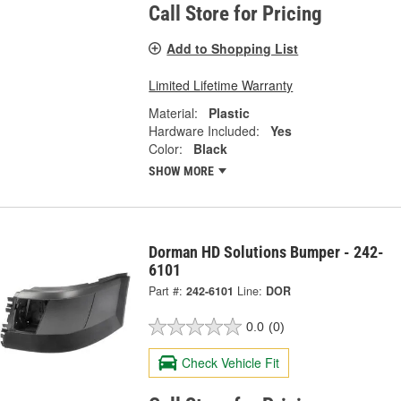
Call Store for Pricing
Add to Shopping List
Limited Lifetime Warranty
Material:
Plastic
Hardware Included:
Yes
Color:
Black
SHOW MORE
Dorman HD Solutions Bumper - 242-
6101
Part #:
242-6101
Line:
DOR
0.0
(0)
Check Vehicle Fit