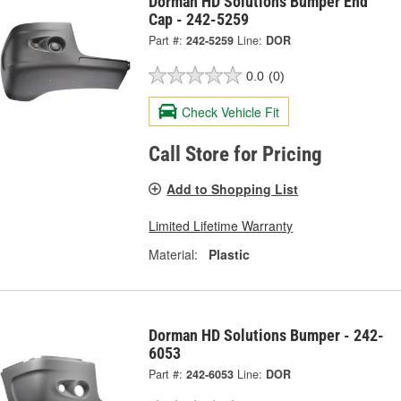
Dorman HD Solutions Bumper End
Cap - 242-5259
Part #:
242-5259
Line:
DOR
0.0
(0)
Check Vehicle Fit
Call Store for Pricing
Add to Shopping List
Limited Lifetime Warranty
Material:
Plastic
Dorman HD Solutions Bumper - 242-
6053
Part #:
242-6053
Line:
DOR