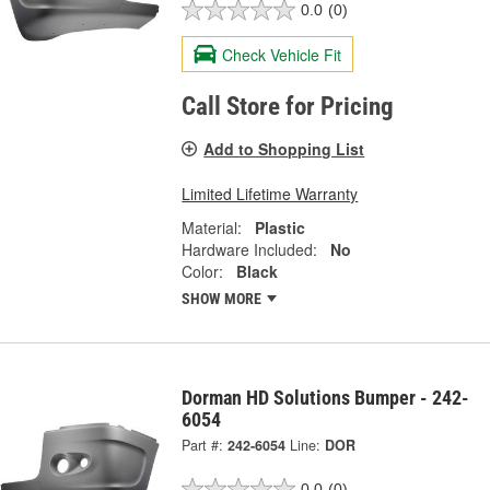
0.0
(0)
Check Vehicle Fit
Call Store for Pricing
Add to Shopping List
Limited Lifetime Warranty
Material:
Plastic
Hardware Included:
No
Color:
Black
SHOW MORE
Dorman HD Solutions Bumper - 242-
6054
Part #:
242-6054
Line:
DOR
0.0
(0)