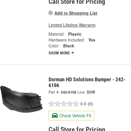
Call Store for Pricing
Add to Shopping List
Limited Lifetime Warranty
Material:
Plastic
Hardware Included:
Yes
Color:
Black
SHOW MORE
Dorman HD Solutions Bumper - 242-
6106
Part #:
242-6106
Line:
DOR
0.0
(0)
Check Vehicle Fit
Call Store for Pricing