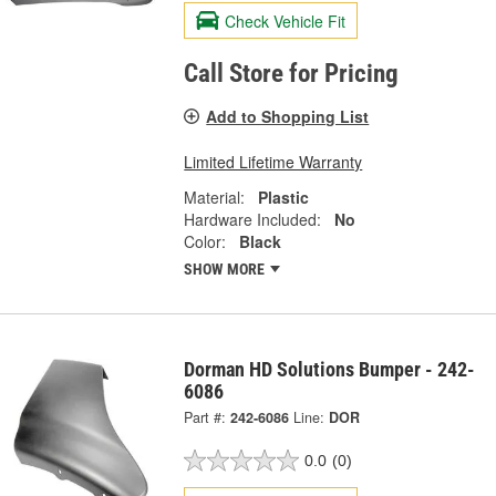
Check Vehicle Fit
Call Store for Pricing
Add to Shopping List
Limited Lifetime Warranty
Material:
Plastic
Hardware Included:
No
Color:
Black
SHOW MORE
Dorman HD Solutions Bumper - 242-
6086
Part #:
242-6086
Line:
DOR
0.0
(0)