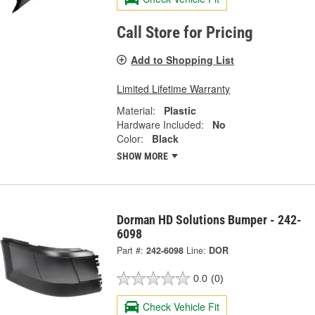
Call Store for Pricing
Add to Shopping List
Limited Lifetime Warranty
Material:
Plastic
Hardware Included:
No
Color:
Black
SHOW MORE
Dorman HD Solutions Bumper - 242-
6098
Part #:
242-6098
Line:
DOR
0.0
(0)
Check Vehicle Fit