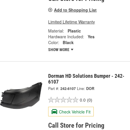
Add to Shopping List
Limited Lifetime Warranty
Material:
Plastic
Hardware Included:
Yes
Color:
Black
SHOW MORE
Dorman HD Solutions Bumper - 242-
6107
Part #:
242-6107
Line:
DOR
0.0
(0)
Check Vehicle Fit
Call Store for Pricing