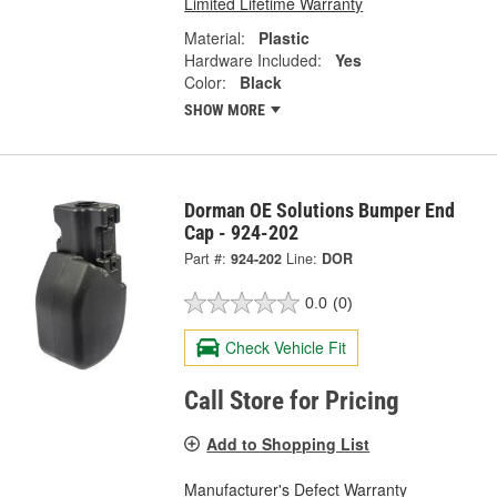
Limited Lifetime Warranty
Material:
Plastic
Hardware Included:
Yes
Color:
Black
SHOW MORE
Dorman OE Solutions Bumper End
Cap - 924-202
Part #:
924-202
Line:
DOR
0.0
(0)
Check Vehicle Fit
Call Store for Pricing
Add to Shopping List
Manufacturer's Defect Warranty