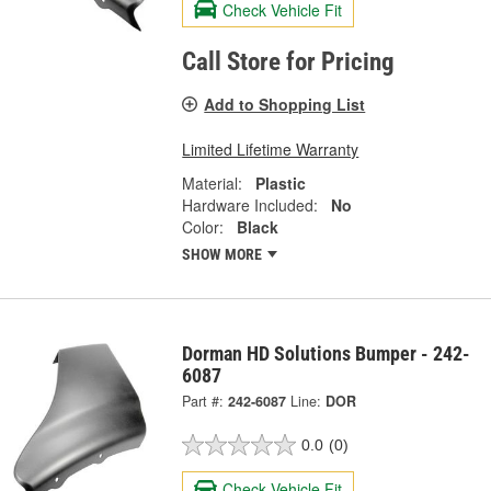
Check Vehicle Fit
Call Store for Pricing
Add to Shopping List
Limited Lifetime Warranty
Material:
Plastic
Hardware Included:
No
Color:
Black
SHOW MORE
Dorman HD Solutions Bumper - 242-
6087
Part #:
242-6087
Line:
DOR
0.0
(0)
Check Vehicle Fit