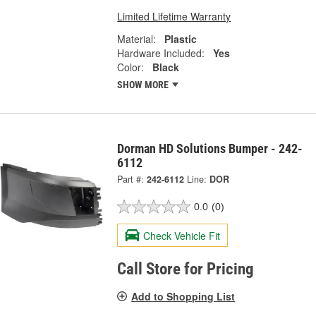
Limited Lifetime Warranty
Material:
Plastic
Hardware Included:
Yes
Color:
Black
SHOW MORE
Dorman HD Solutions Bumper - 242-
6112
Part #:
242-6112
Line:
DOR
0.0
(0)
Check Vehicle Fit
Call Store for Pricing
Add to Shopping List