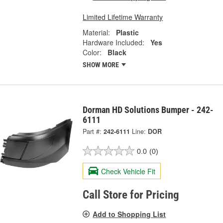
Limited Lifetime Warranty
Material:
Plastic
Hardware Included:
Yes
Color:
Black
SHOW MORE
Dorman HD Solutions Bumper - 242-
6111
Part #:
242-6111
Line:
DOR
0.0
(0)
Check Vehicle Fit
Call Store for Pricing
Add to Shopping List