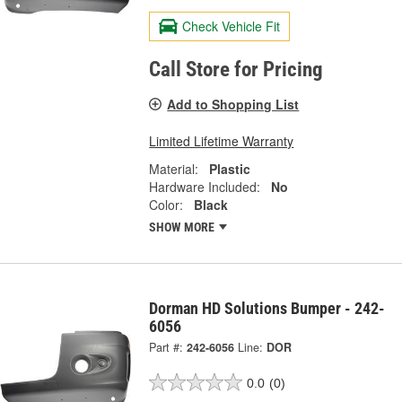
Check Vehicle Fit
Call Store for Pricing
Add to Shopping List
Limited Lifetime Warranty
Material:
Plastic
Hardware Included:
No
Color:
Black
SHOW MORE
Dorman HD Solutions Bumper - 242-
6056
Part #:
242-6056
Line:
DOR
0.0
(0)