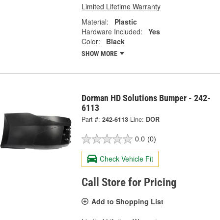
Limited Lifetime Warranty
Material:
Plastic
Hardware Included:
Yes
Color:
Black
SHOW MORE
Dorman HD Solutions Bumper - 242-
6113
Part #:
242-6113
Line:
DOR
0.0
(0)
Check Vehicle Fit
Call Store for Pricing
Add to Shopping List