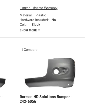
Limited Lifetime Warranty
Material:
Plastic
Hardware Included:
No
Color:
Black
SHOW MORE
Compare
 -
Dorman HD Solutions Bumper -
242-6056