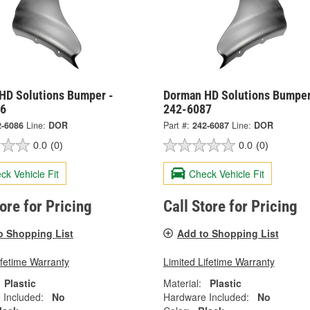
HD Solutions Bumper -
Dorman HD Solutions Bumper
86
242-6087
2-6086
Line:
DOR
Part #:
242-6087
Line:
DOR
0.0
(0)
0.0
(0)
ck Vehicle Fit
Check Vehicle Fit
tore for Pricing
Call Store for Pricing
o Shopping List
Add to Shopping List
ifetime Warranty
Limited Lifetime Warranty
Plastic
Material:
Plastic
 Included:
No
Hardware Included:
No