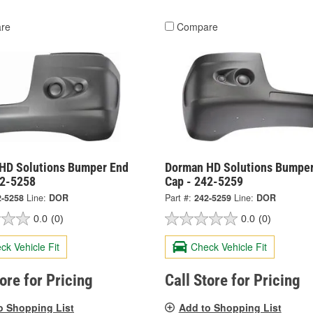
re
Compare
HD Solutions Bumper End
Dorman HD Solutions Bumper
42-5258
Cap - 242-5259
2-5258
Line:
DOR
Part #:
242-5259
Line:
DOR
0.0
(0)
0.0
(0)
ck Vehicle Fit
Check Vehicle Fit
tore for Pricing
Call Store for Pricing
o Shopping List
Add to Shopping List