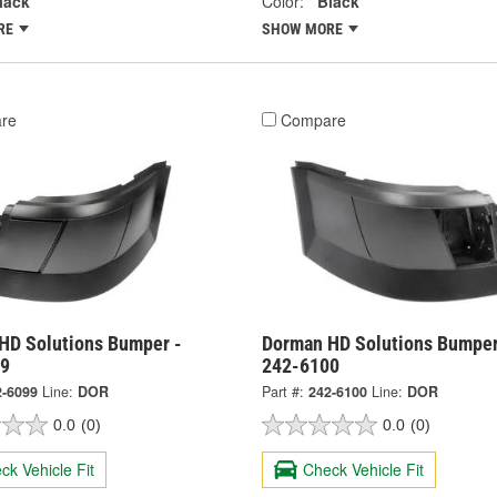
lack
Color:
Black
RE
SHOW MORE
re
Compare
HD Solutions Bumper -
Dorman HD Solutions Bumper
99
242-6100
2-6099
Line:
DOR
Part #:
242-6100
Line:
DOR
0.0
(0)
0.0
(0)
ck Vehicle Fit
Check Vehicle Fit