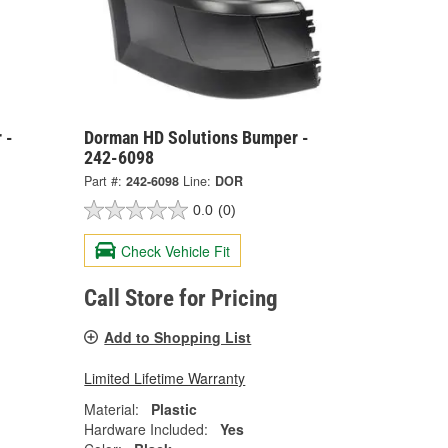
 -
Dorman HD Solutions Bumper -
242-6098
Part #:
242-6098
Line:
DOR
0.0
(0)
Check Vehicle Fit
Call Store for Pricing
Add to Shopping List
Limited Lifetime Warranty
Material:
Plastic
Hardware Included:
Yes