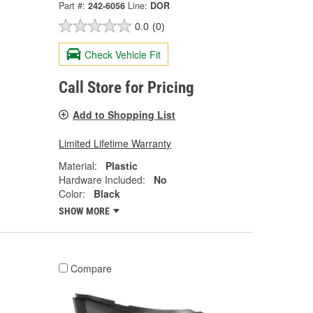
Part #:
242-6056
Line:
DOR
0.0
(0)
Check Vehicle Fit
Call Store for Pricing
Add to Shopping List
Limited Lifetime Warranty
Material:
Plastic
Hardware Included:
No
Color:
Black
SHOW MORE
Compare