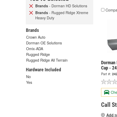
Brands
- Dorman HD Solutions
Compa
Brands
- Rugged Ridge Xtreme
Heavy Duty
Brands
Crown Auto
Dorman OE Solutions
Omix-ADA
Rugged Ridge
Rugged Ridge All Terrain
Dorman 
Cap - 2
Hardware Included
Part #:
24
No
Yes
Che
Call S
Add t