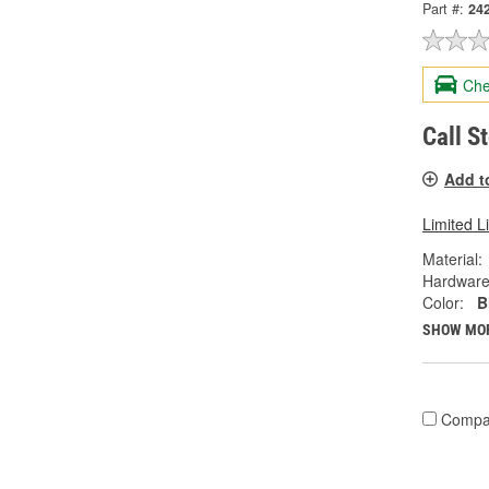
Part #:
24
Che
Call S
Add t
Limited L
Material:
Hardware
Color:
B
SHOW MO
Compa