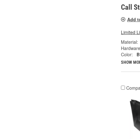
Call S
Add t
Limited L
Material:
Hardware
Color:
B
SHOW MO
Compa