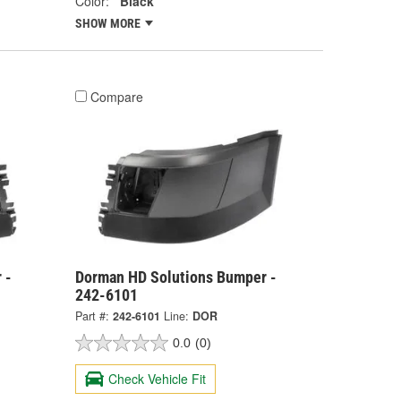
Color:
Black
SHOW MORE
Compare
 -
Dorman HD Solutions Bumper -
242-6101
Part #:
242-6101
Line:
DOR
0.0
(0)
Check Vehicle Fit