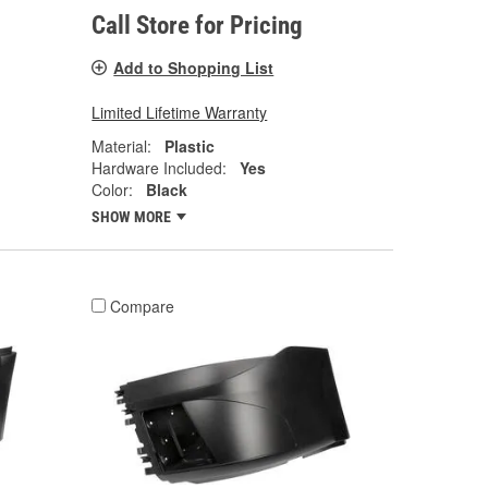
Call Store for Pricing
Add to Shopping List
Limited Lifetime Warranty
Material:
Plastic
Hardware Included:
Yes
Color:
Black
SHOW MORE
Compare