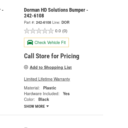
 -
Dorman HD Solutions Bumper -
242-6108
Part #:
242-6108
Line:
DOR
0.0
(0)
Check Vehicle Fit
Call Store for Pricing
Add to Shopping List
Limited Lifetime Warranty
Material:
Plastic
Hardware Included:
Yes
Color:
Black
SHOW MORE