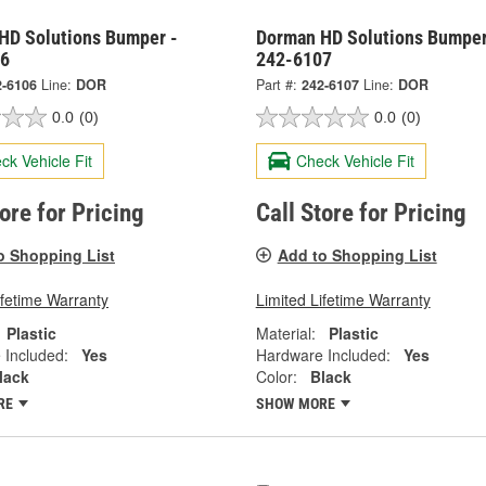
HD Solutions Bumper -
Dorman HD Solutions Bumper
06
242-6107
2-6106
Line:
DOR
Part #:
242-6107
Line:
DOR
0.0
(0)
0.0
(0)
ck Vehicle Fit
Check Vehicle Fit
tore for Pricing
Call Store for Pricing
o Shopping List
Add to Shopping List
ifetime Warranty
Limited Lifetime Warranty
Plastic
Material:
Plastic
 Included:
Yes
Hardware Included:
Yes
lack
Color:
Black
RE
SHOW MORE