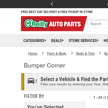
FREE NEXT DAY DELIVERY & FREE PICKUP IN STORE
CATEGORIES
DEALS
STORE SERVICES
H
Home
Paint & Body
Body & Trim
B
Bumper Corner
Select a Vehicle & Find the Part
Filter your results by entering your Year, Mak
FILTER BY
1 - 24
of
You've Selected