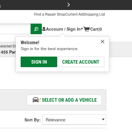
FREE Brake P
s
Find a Repair Shop
Current Ad
Shopping List
Account / Sign In
Cart
|
0
Welcome!
Selected Store
Garage
Sign in for the best experience.
1455 Parsons Ave, Columbus, OH
Select or Add New
SIGN IN
CREATE ACCOUNT
SELECT OR ADD A VEHICLE
Sort By: