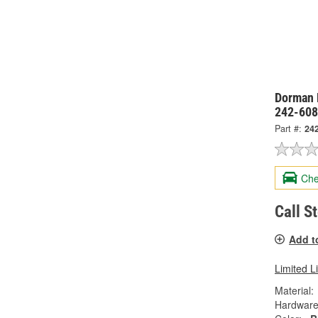
Dorman 
242-60
Part #:
24
Che
Call S
Add t
Limited L
Material:
Hardware