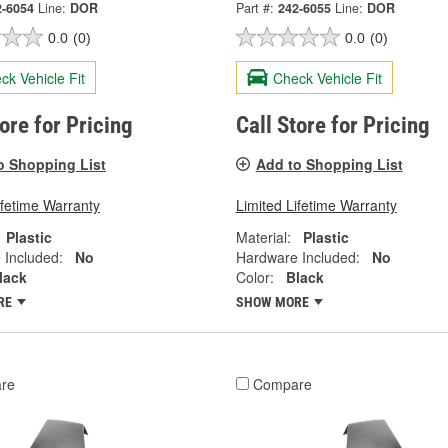
2-6054
Line:
DOR
Part #:
242-6055
Line:
DOR
0.0
(0)
0.0
(0)
ck Vehicle Fit
Check Vehicle Fit
tore for Pricing
Call Store for Pricing
o Shopping List
Add to Shopping List
ifetime Warranty
Limited Lifetime Warranty
Plastic
Material:
Plastic
 Included:
No
Hardware Included:
No
lack
Color:
Black
RE
SHOW MORE
re
Compare