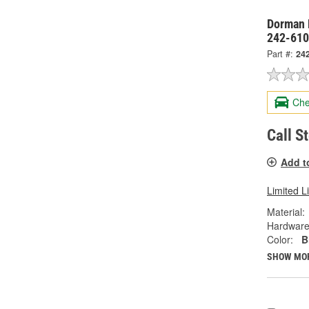
Dorman 
242-61
Part #:
24
Che
Call S
Add t
Limited L
Material:
Hardware
Color:
B
SHOW MO