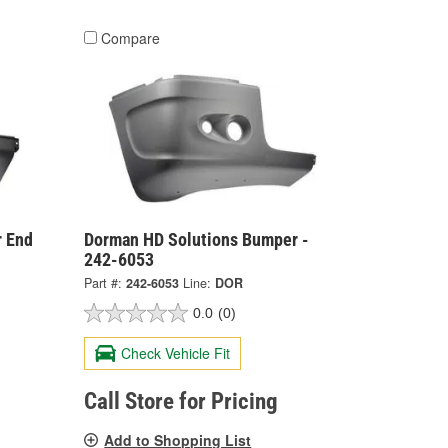
Compare
 End
Dorman HD Solutions Bumper -
242-6053
Part #:
242-6053
Line:
DOR
0.0
(0)
Check Vehicle Fit
Call Store for Pricing
Add to Shopping List