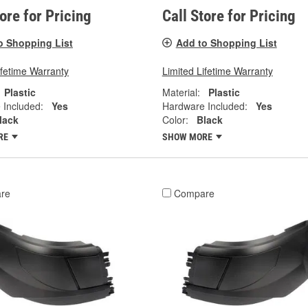
tore for Pricing
Call Store for Pricing
o Shopping List
Add to Shopping List
ifetime Warranty
Limited Lifetime Warranty
Plastic
Material:
Plastic
 Included:
Yes
Hardware Included:
Yes
lack
Color:
Black
RE
SHOW MORE
re
Compare