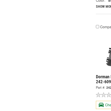
Color:
B
SHOW MO
Compa
Dorman 
242-60
Part #:
24
Che