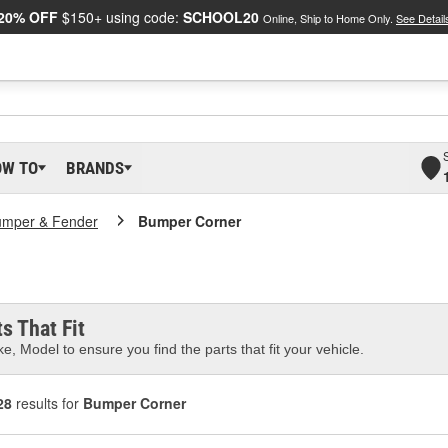
20% OFF
$150+ using code:
SCHOOL20
Online, Ship to Home Only.
See Detail
OW TO
BRANDS
umper & Fender
Bumper Corner
s That Fit
e, Model to ensure you find the parts that fit your vehicle.
28
results for
Bumper Corner