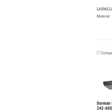
Limited L
Material:
Compa
Dorman 
242-60