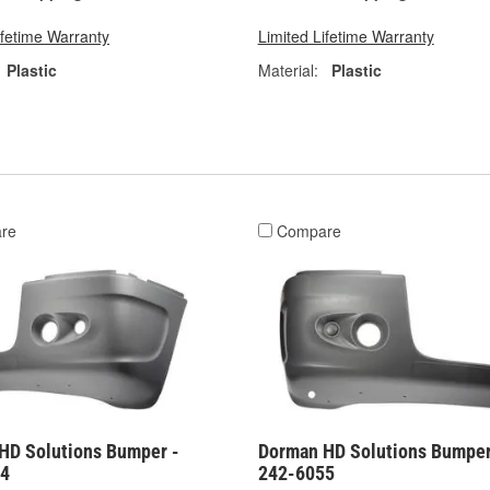
ifetime Warranty
Limited Lifetime Warranty
Plastic
Material:
Plastic
re
Compare
HD Solutions Bumper -
Dorman HD Solutions Bumper
54
242-6055