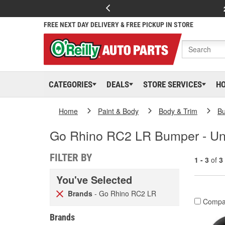
FREE NEXT DAY DELIVERY & FREE PICKUP IN STORE
CATEGORIES
DEALS
STORE SERVICES
H
Home
Paint & Body
Body & Trim
B
Go Rhino RC2 LR Bumper - Un
FILTER BY
1 - 3
of
3
You've Selected
Brands
- Go Rhino RC2 LR
Compa
Brands