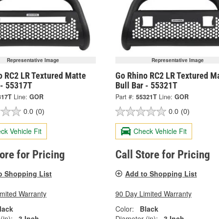
Representative Image
Representative Image
o RC2 LR Textured Matte
Go Rhino RC2 LR Textured M
 - 55317T
Bull Bar - 55321T
317T
Line:
GOR
Part #:
55321T
Line:
GOR
0.0
(0)
0.0
(0)
ck Vehicle Fit
Check Vehicle Fit
tore for Pricing
Call Store for Pricing
o Shopping List
Add to Shopping List
imited Warranty
90 Day Limited Warranty
lack
Color:
Black
(in):
3 Inch
Diameter (in):
3 Inch