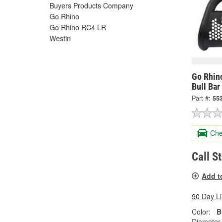
Buyers Products Company
Go Rhino
Go Rhino RC4 LR
Westin
Go Rhin
Bull Bar
Part #:
55
Che
Call S
Add t
90 Day L
Color:
B
Diameter 