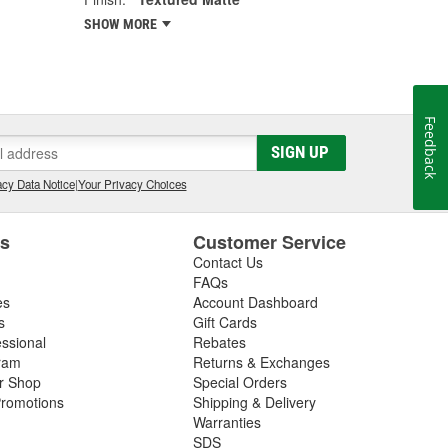
SHOW MORE
Feedback
SIGN UP
cy Data Notice
|
Your Privacy Choices
es
Customer Service
Contact Us
FAQs
es
Account Dashboard
s
Gift Cards
essional
Rebates
ram
Returns & Exchanges
ir Shop
Special Orders
romotions
Shipping & Delivery
Warranties
SDS