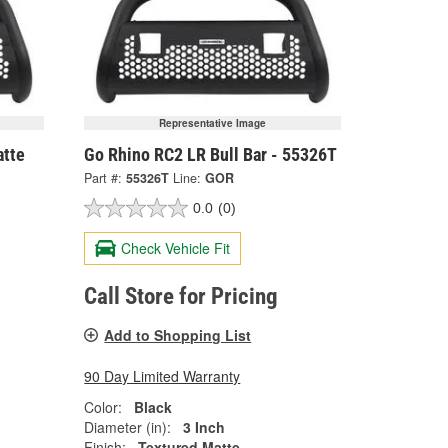
Representative Image
atte
Go Rhino RC2 LR Bull Bar - 55326T
Part #:
55326T
Line:
GOR
0.0
(0)
Check Vehicle Fit
Call Store for Pricing
Add to Shopping List
90 Day Limited Warranty
Color:
Black
Diameter (in):
3 Inch
Finish:
Textured Matte