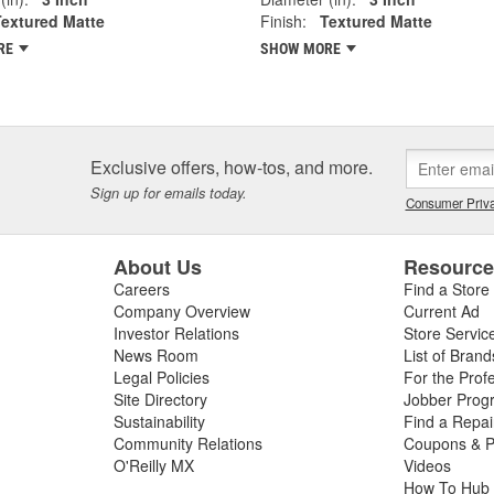
Textured Matte
Finish:
Textured Matte
RE
SHOW MORE
Exclusive offers, how-tos, and more.
Sign up for emails today.
Consumer Priva
About Us
Resourc
Careers
Find a Store
Company Overview
Current Ad
Investor Relations
Store Servic
News Room
List of Brand
Legal Policies
For the Prof
Site Directory
Jobber Prog
Sustainability
Find a Repa
Community Relations
Coupons & P
O'Reilly MX
Videos
How To Hub