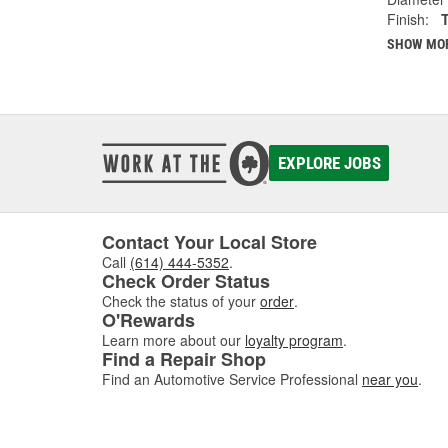
Finish:
SHOW MO
EXPLORE JOBS
Contact Your Local Store
Call
(614) 444-5352
.
Check Order Status
Check the status of your
order
.
O'Rewards
Learn more about our
loyalty program
.
Find a Repair Shop
Find an Automotive Service Professional
near you
.