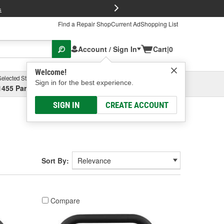
FREE Brake P
s
Find a Repair Shop
Current Ad
Shopping List
Account / Sign In
Cart
|
0
Welcome!
Selected Store
Garage
Sign in for the best experience.
1455 Parsons Ave, Columbus, OH
Select or Add New
SIGN IN
CREATE ACCOUNT
Sort By:
Compare