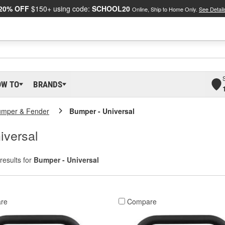
20% OFF
$150+ using code:
SCHOOL20
Online, Ship to Home Only.
See Detail
OW TO
BRANDS
umper & Fender
Bumper - Universal
iversal
results for
Bumper - Universal
re
Compare