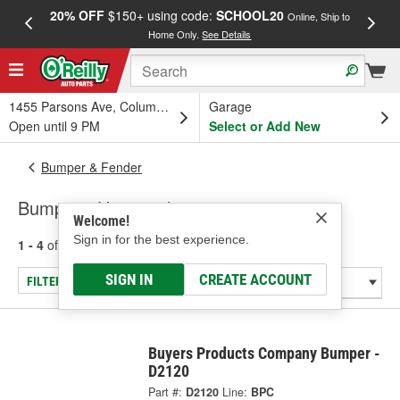
20% OFF
$150+ using code:
SCHOOL20
FREE
Online, Ship to
Home Only.
See Details
a
1455 Parsons Ave, Columbus, OH
Garage
Open until 9 PM
Select or Add New
Bumper & Fender
Bumper - Universal
Welcome!
Sign in for the best experience.
1 - 4
of
4
results for
Bumper - Universal
SIGN IN
CREATE ACCOUNT
FILTER/REFINE
Buyers Products Company Bumper -
D2120
Part #:
D2120
Line:
BPC