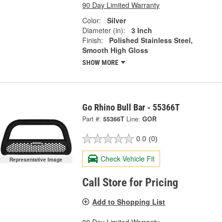
90 Day Limited Warranty
Color:
Silver
Diameter (in):
3 Inch
Finish:
Polished Stainless Steel,
Smooth High Gloss
SHOW MORE
Go Rhino Bull Bar - 55366T
Part #:
55366T
Line:
GOR
0.0
(0)
Check Vehicle Fit
Representative Image
Call Store for Pricing
Add to Shopping List
90 Day Limited Warranty