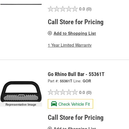
0.0
(0)
Call Store for Pricing
Add to Shopping List
1 Year Limited Warranty
Go Rhino Bull Bar - 55361T
Part #:
55361T
Line:
GOR
0.0
(0)
Check Vehicle Fit
Representative Image
Call Store for Pricing
Add to Shopping List