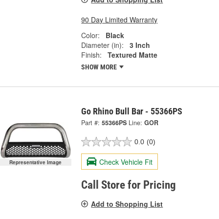
90 Day Limited Warranty
Color:
Black
Diameter (in):
3 Inch
Finish:
Textured Matte
SHOW MORE
Go Rhino Bull Bar - 55366PS
Part #:
55366PS
Line:
GOR
0.0
(0)
Check Vehicle Fit
Representative Image
Call Store for Pricing
Add to Shopping List