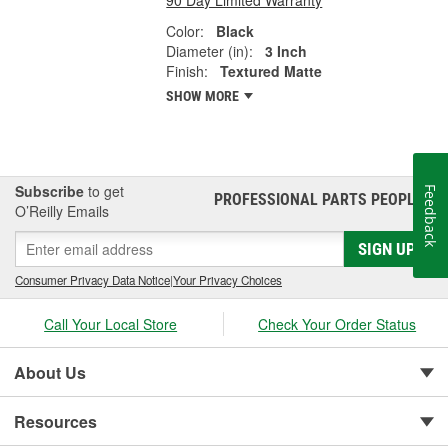
Color:
Black
Diameter (in):
3 Inch
Finish:
Textured Matte
SHOW MORE
Subscribe
to get
Feedback
PROFESSIONAL PARTS PEOPLE
®
O’Reilly Emails
SIGN UP
Consumer Privacy Data Notice
|
Your Privacy Choices
Call Your Local Store
Check Your Order Status
About Us
Resources