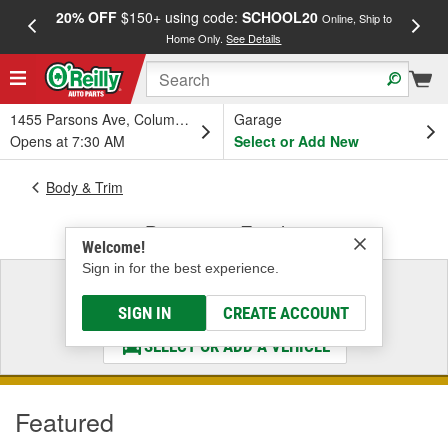
20% OFF
$150+ using code:
SCHOOL20
FREE
Online, Ship to
Home Only.
See Details
a
1455 Parsons Ave, Columbus, OH
Garage
Opens at 7:30 AM
Select or Add New
Body & Trim
Bumper & Fender
Welcome!
Sign in for the best experience.
Select a Vehicle
& Find the Parts That Fit
SIGN IN
CREATE ACCOUNT
SELECT OR ADD A VEHICLE
Featured