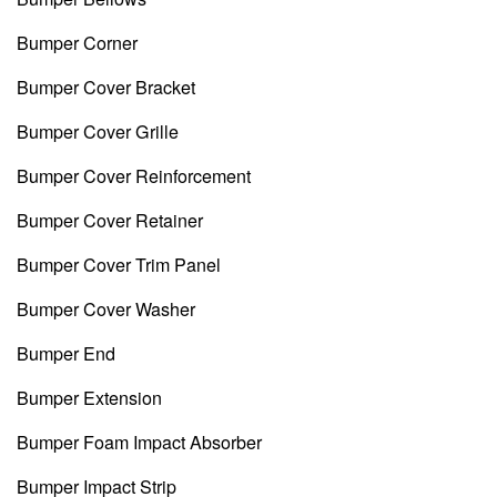
Bumper Corner
Bumper Cover Bracket
Bumper Cover Grille
Bumper Cover Reinforcement
Bumper Cover Retainer
Bumper Cover Trim Panel
Bumper Cover Washer
Bumper End
Bumper Extension
Bumper Foam Impact Absorber
Bumper Impact Strip