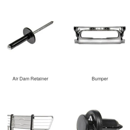
Air Dam Retainer
Bumper