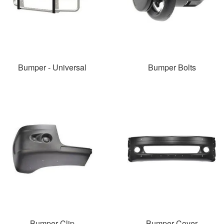
Bumper - Universal
Bumper Bolts
Bumper Clip
Bumper Cover