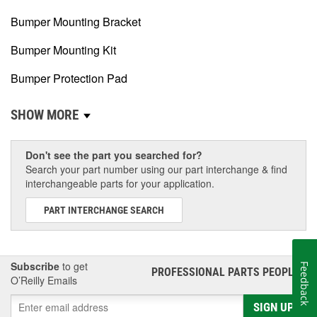
Bumper Mounting Bracket
Bumper Mounting Kit
Bumper Protection Pad
SHOW MORE
Don't see the part you searched for?
Search your part number using our part interchange & find
interchangeable parts for your application.
PART INTERCHANGE SEARCH
Subscribe
to get
Feedback
PROFESSIONAL PARTS PEOPLE
®
O’Reilly Emails
SIGN UP