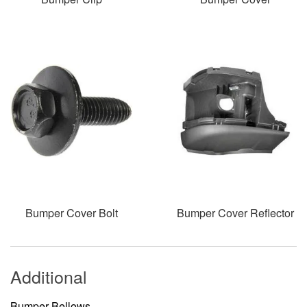
Bumper Cover Bolt
Bumper Cover Reflector
Additional
Bumper Bellows