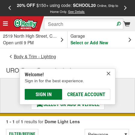
20% OFF
$150+ using code:
SCHOOL20
FREE
Online, Ship to
Home Only.
See Details
a
2519 North High Street, Columbus, OH
Garage
Open until 9 PM
Select or Add New
Body & Trim - Lighting
URO Parts Dome Light Lens
Welcome!
Sign in for the best experience.
Select a Vehicle
& Find the Parts That Fit
SIGN IN
CREATE ACCOUNT
SELECT OR ADD A VEHICLE
1 - 1
of
1
results for
Dome Light Lens
FILTER/REFINE