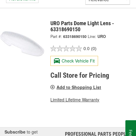
URO Parts Dome Light Lens -
63318690150
Part #:
63318690150
Line:
URO
0.0
(0)
Check Vehicle Fit
Call Store for Pricing
Add to Shopping List
Limited Lifetime Warranty
Subscribe
to get
PROFESSIONAL PARTS PEOPLE
®