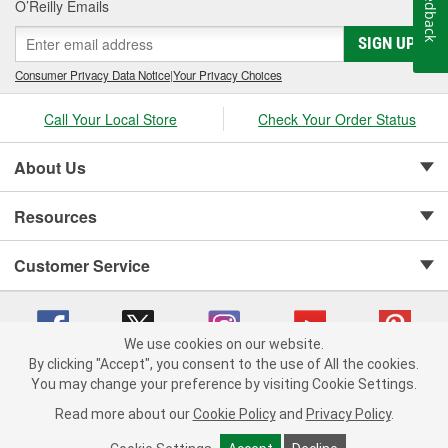
Feedback
O’Reilly Emails
SIGN UP
Consumer Privacy Data Notice
|
Your Privacy Choices
Call Your Local Store
Check Your Order Status
About Us
Resources
Customer Service
We use cookies on our website.
By clicking "Accept", you consent to the use of All the cookies.
Copyright © 2008-2026 O'Reilly Auto Parts v 75915cd62 (hwznx) cv1622
You may change your preference by visiting Cookie Settings.
Privacy Policy
|
Your Privacy Choices
|
Cookie Settings
|
Read more about our
Cookie Policy
and
Privacy Policy
.
Terms of Use
|
Consumer Privacy Data Notice
|
California Transparency in Supply Chain Act
|
Order & Shipping FAQs