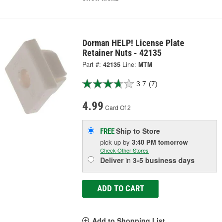
Dorman HELP! License Plate
Retainer Nuts - 42135
Part #:
42135
Line:
MTM
3.7
(7)
4.99
Card Of 2
Ship to Store
FREE
pick up
by
3:40 PM
tomorrow
Check Other Stores
Deliver
in
3-5 business days
ADD TO CART
Add to Shopping List