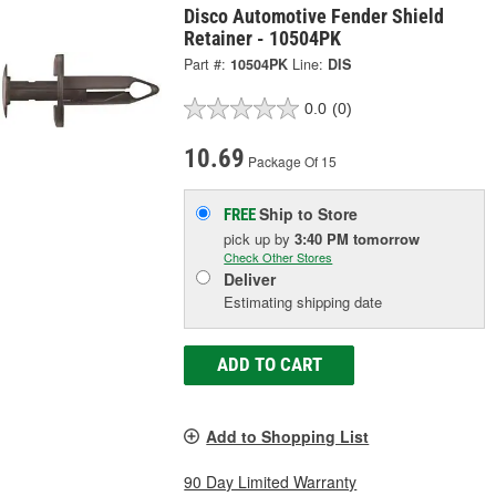
Disco Automotive Fender Shield
Retainer - 10504PK
Part #:
10504PK
Line:
DIS
0.0
(0)
10.69
Package Of 15
Ship to Store
FREE
pick up
by
3:40 PM
tomorrow
Check Other Stores
Deliver
Estimating shipping date
ADD TO CART
Add to Shopping List
90 Day Limited Warranty