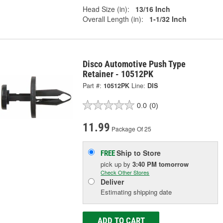
Head Size (in):
13/16 Inch
Overall Length (in):
1-1/32 Inch
Disco Automotive Push Type
Retainer - 10512PK
Part #:
10512PK
Line:
DIS
0.0
(0)
11.99
Package Of 25
Ship to Store
FREE
pick up
by
3:40 PM
tomorrow
Check Other Stores
Deliver
Estimating shipping date
ADD TO CART