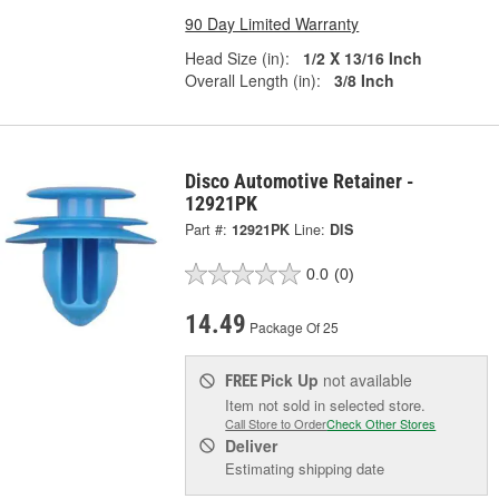
90 Day Limited Warranty
Head Size (in):
1/2 X 13/16 Inch
Overall Length (in):
3/8 Inch
Disco Automotive Retainer -
12921PK
Part #:
12921PK
Line:
DIS
0.0
(0)
14.49
Package Of 25
Pick Up
not available
FREE
Item not sold in selected store.
Call Store to Order
Check Other Stores
Deliver
Estimating shipping date