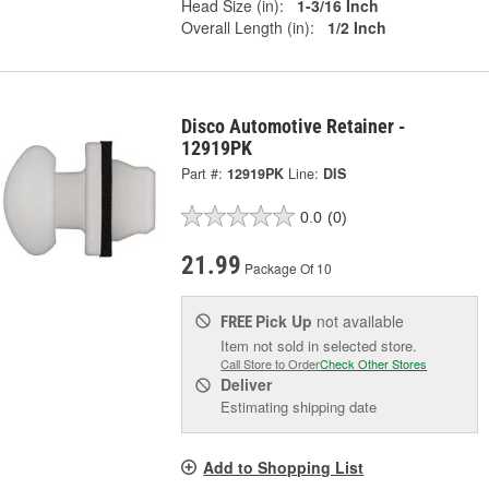
Head Size (in):
1-3/16 Inch
Overall Length (in):
1/2 Inch
Disco Automotive Retainer -
12919PK
Part #:
12919PK
Line:
DIS
0.0
(0)
21.99
Package Of 10
Pick Up
not available
FREE
Item not sold in selected store.
Call Store to Order
Check Other Stores
Deliver
Estimating shipping date
Add to Shopping List