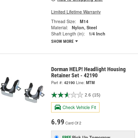
Limited Lifetime Warranty
Thread Size:
M14
Material:
Nylon, Steel
Shaft Length (in):
1/4 Inch
SHOW MORE
Dorman HELP! Headlight Housing
Retainer Set - 42190
Part #:
42190
Line:
MTM
2.6
(15)
Check Vehicle Fit
6.99
Card Of 2
Pick Up
Tomorrow
FREE