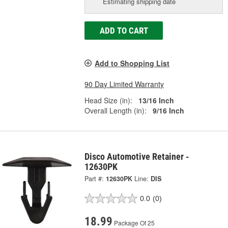
Estimating shipping date
ADD TO CART
Add to Shopping List
90 Day Limited Warranty
Head Size (in):
13/16 Inch
Overall Length (in):
9/16 Inch
Disco Automotive Retainer -
12630PK
Part #:
12630PK
Line:
DIS
0.0
(0)
18.99
Package Of 25