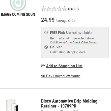
0.0
(0)
24.99
Package Of 24
Pick Up
not available
FREE
Item not sold in selected store.
Call Store to Order
Check Other Stores
Deliver
Estimating shipping date
Add to Shopping List
90 Day Limited Warranty
Disco Automotive Drip Molding
Retainer - 10789PK