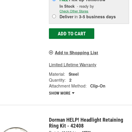
In Stock
- ready by
Check Other Stores
Deliver
in
3-5 business days
ADD TO CART
Add to Shopping List
Limited Lifetime Warranty
Material:
Steel
Quantity:
2
Attachment Method:
Clip-On
SHOW MORE
Dorman HELP! Headlight Retaining
Ring Kit - 42408