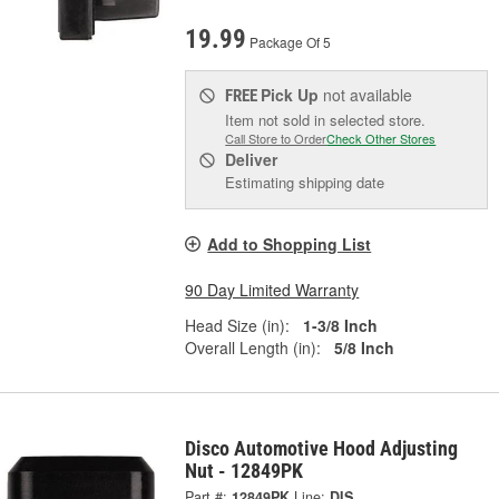
19.99
Package Of 5
Pick Up
not available
FREE
Item not sold in selected store.
Call Store to Order
Check Other Stores
Deliver
Estimating shipping date
Add to Shopping List
90 Day Limited Warranty
Head Size (in):
1-3/8 Inch
Overall Length (in):
5/8 Inch
Disco Automotive Hood Adjusting
Nut - 12849PK
Part #:
12849PK
Line:
DIS