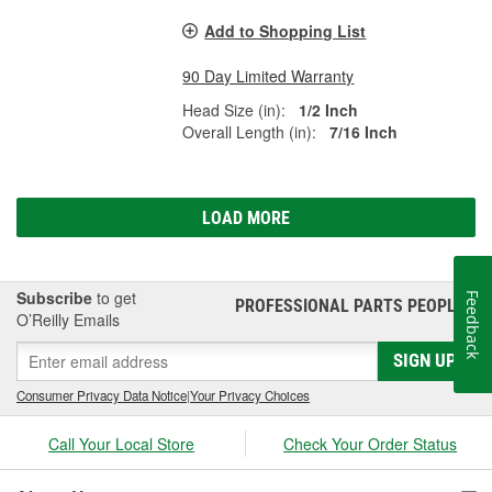
Add to Shopping List
90 Day Limited Warranty
Head Size (in):
1/2 Inch
Overall Length (in):
7/16 Inch
LOAD MORE
Subscribe
to get
Feedback
PROFESSIONAL PARTS PEOPLE
®
O’Reilly Emails
SIGN UP
Consumer Privacy Data Notice
|
Your Privacy Choices
Call Your Local Store
Check Your Order Status