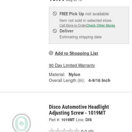
Pick Up
not available
FREE
Item not sold in selected store.
Call Store to Order
Check Other Stores
Deliver
Estimating shipping date
Add to Shopping List
90 Day Limited Warranty
Material:
Nylon
Overall Length (in):
4-9/16 Inch
Disco Automotive Headlight
Adjusting Screw - 1019MT
Part #:
1019MT
Line:
DIS
0.0
(0)