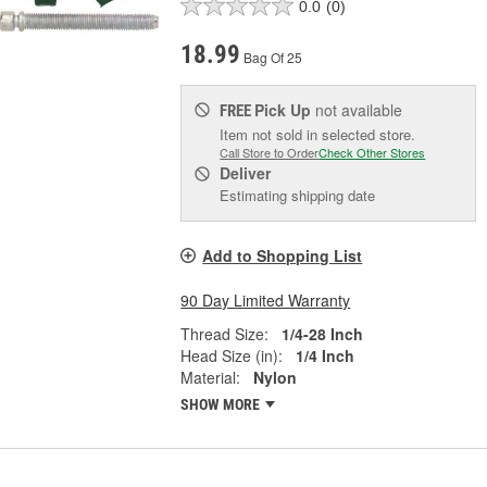
0.0
(0)
18.99
Bag Of 25
Pick Up
not available
FREE
Item not sold in selected store.
Call Store to Order
Check Other Stores
Deliver
Estimating shipping date
Add to Shopping List
90 Day Limited Warranty
Thread Size:
1/4-28 Inch
Head Size (in):
1/4 Inch
Material:
Nylon
SHOW MORE