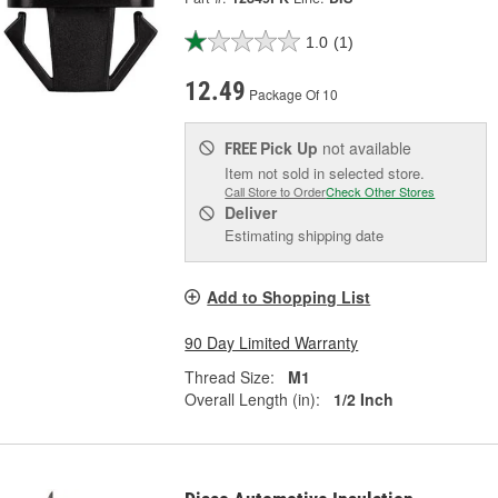
1.0
(1)
12.49
Package Of 10
Pick Up
not available
FREE
Item not sold in selected store.
Call Store to Order
Check Other Stores
Deliver
Estimating shipping date
Add to Shopping List
90 Day Limited Warranty
Thread Size:
M1
Overall Length (in):
1/2 Inch