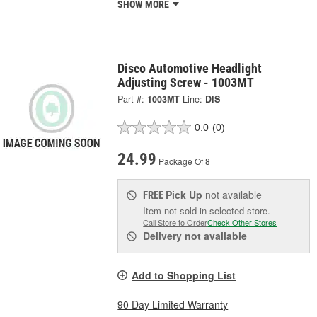
SHOW MORE
Disco Automotive Headlight
Adjusting Screw - 1003MT
Part #:
1003MT
Line:
DIS
0.0
(0)
24.99
Package Of 8
Pick Up
not available
FREE
Item not sold in selected store.
Call Store to Order
Check Other Stores
Delivery
not available
Add to Shopping List
90 Day Limited Warranty