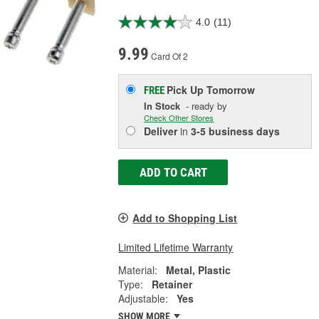
4.0
(11)
9.99
Card Of 2
Pick Up
Tomorrow
FREE
In Stock
- ready by
Check Other Stores
Deliver
in
3-5 business days
ADD TO CART
Add to Shopping List
Limited Lifetime Warranty
Material:
Metal, Plastic
Type:
Retainer
Adjustable:
Yes
SHOW MORE