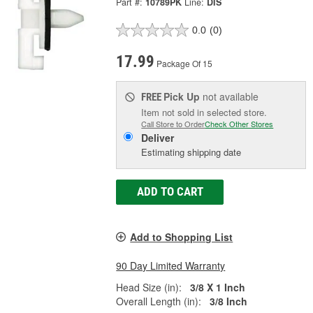
Part #:
10789PK
Line:
DIS
0.0
(0)
17.99
Package Of 15
Pick Up
not available
FREE
Item not sold in selected store.
Call Store to Order
Check Other Stores
Deliver
Estimating shipping date
ADD TO CART
Add to Shopping List
90 Day Limited Warranty
Head Size (in):
3/8 X 1 Inch
Overall Length (in):
3/8 Inch