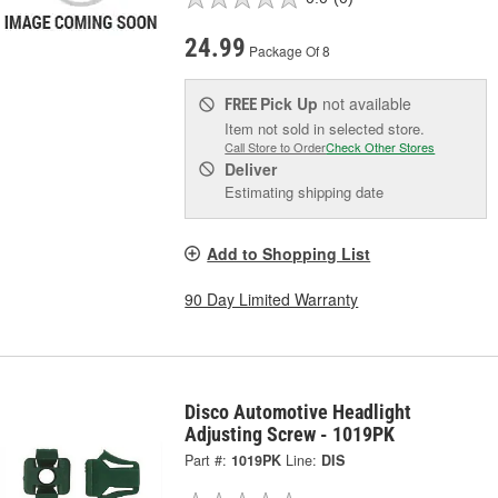
24.99
Package Of 8
Pick Up
not available
FREE
Item not sold in selected store.
Call Store to Order
Check Other Stores
Deliver
Estimating shipping date
Add to Shopping List
90 Day Limited Warranty
Disco Automotive Headlight
Adjusting Screw - 1019PK
Part #:
1019PK
Line:
DIS