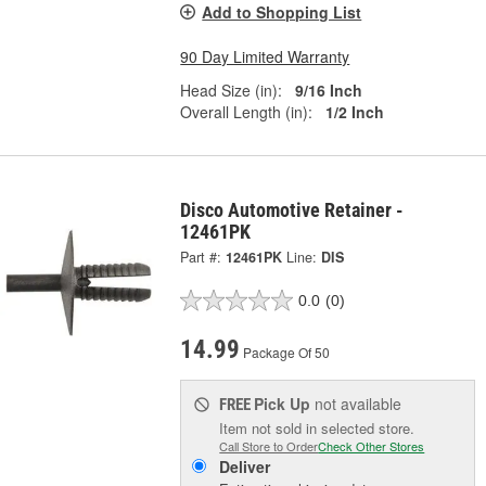
Add to Shopping List
90 Day Limited Warranty
Head Size (in):
9/16 Inch
Overall Length (in):
1/2 Inch
Disco Automotive Retainer -
12461PK
Part #:
12461PK
Line:
DIS
0.0
(0)
14.99
Package Of 50
Pick Up
not available
FREE
Item not sold in selected store.
Call Store to Order
Check Other Stores
Deliver