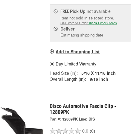
Pick Up
not available
FREE
Item not sold in selected store.
Call Store to Order
Check Other Stores
Deliver
Estimating shipping date
Add to Shopping List
90 Day Limited Warranty
Head Size (in):
5/16 X 11/16 Inch
Overall Length (in):
9/16 Inch
Disco Automotive Fascia Clip -
12809PK
Part #:
12809PK
Line:
DIS
0.0
(0)