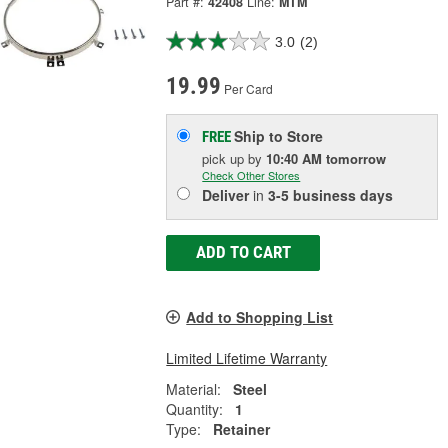
Part #:
42408
Line:
MTM
3.0
(2)
19.99
Per Card
Ship to Store
FREE
pick up
by
10:40 AM
tomorrow
Check Other Stores
Deliver
in
3-5 business days
ADD TO CART
Add to Shopping List
Limited Lifetime Warranty
Material:
Steel
Quantity:
1
Type:
Retainer