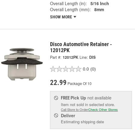
Overall Length (in):
5/16 Inch
Overall Length (mm):
8mm
SHOW MORE
Disco Automotive Retainer -
12012PK
Part #:
12012PK
Line:
DIS
0.0
(0)
22.99
Package Of 10
Pick Up
not available
FREE
Item not sold in selected store.
Call Store to Order
Check Other Stores
Deliver
Estimating shipping date