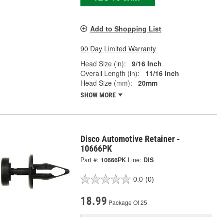
Add to Shopping List
90 Day Limited Warranty
Head Size (in):
9/16 Inch
Overall Length (in):
11/16 Inch
Head Size (mm):
20mm
SHOW MORE
Disco Automotive Retainer -
10666PK
Part #:
10666PK
Line:
DIS
0.0
(0)
18.99
Package Of 25