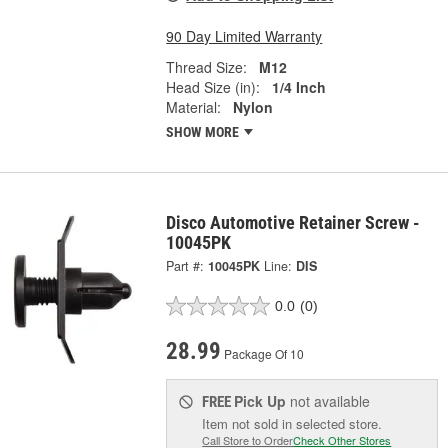
90 Day Limited Warranty
Thread Size:
M12
Head Size (in):
1/4 Inch
Material:
Nylon
SHOW MORE
Disco Automotive Retainer Screw -
10045PK
Part #:
10045PK
Line:
DIS
0.0
(0)
28.99
Package Of 10
Pick Up
not available
FREE
Item not sold in selected store.
Call Store to Order
Check Other Stores