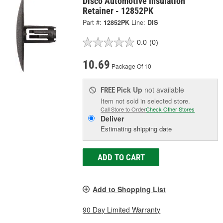
Disco Automotive Insulation
Retainer - 12852PK
Part #:
12852PK
Line:
DIS
0.0
(0)
10.69
Package Of 10
Pick Up
not available
FREE
Item not sold in selected store.
Call Store to Order
Check Other Stores
Deliver
Estimating shipping date
ADD TO CART
Add to Shopping List
90 Day Limited Warranty