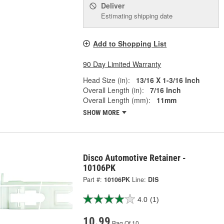
Deliver
Estimating shipping date
Add to Shopping List
90 Day Limited Warranty
Head Size (in):
13/16 X 1-3/16 Inch
Overall Length (in):
7/16 Inch
Overall Length (mm):
11mm
SHOW MORE
Disco Automotive Retainer -
10106PK
Part #:
10106PK
Line:
DIS
4.0
(1)
10.99
Bag Of 10