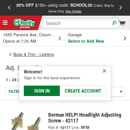
20% OFF
$150+ using code:
SCHOOL20
FREE
Online, Ship to
Home Only.
See Details
a
1455 Parsons Ave, Columbus, OH
Garage
Opens at 7:30 AM
Select or Add New
Body & Trim - Lighting
Adj. Screw/Retainer
Welcome!
Sign in for the best experience.
1 - 24
of
64
results for
Adj. Screw/Retainer
SIGN IN
CREATE ACCOUNT
FILTER/REFINE
Dorman HELP! Headlight Adjusting
Screw - 42117
Part #:
42117
Line:
MTM