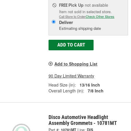
Pick Up
not available
FREE
Item not sold in selected store.
Call Store to Order
Check Other Stores
Deliver
Estimating shipping date
ADD TO CART
Add to Shopping List
90 Day Limited Warranty
Head Size (in):
13/16 Inch
Overall Length (in):
7/8 Inch
Disco Automotive Headlight
Assembly Grommets - 10781MT
Part #:
10781MT
Line:
DIS