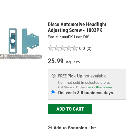
Disco Automotive Headlight
Adjusting Screw - 1003PK
Part #:
1003PK
Line:
DIS
0.0
(0)
25.99
Bag Of 25
Pick Up
not available
FREE
Item not sold in selected store.
Call Store to Order
Check Other Stores
Deliver
in
3-5 business days
ADD TO CART
Add to Shopping List