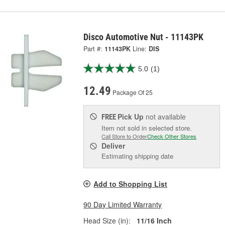
Disco Automotive Nut - 11143PK
Part #:
11143PK
Line:
DIS
5.0
(1)
12.49
Package Of 25
Pick Up
not available
FREE
Item not sold in selected store.
Call Store to Order
Check Other Stores
Deliver
Estimating shipping date
Add to Shopping List
90 Day Limited Warranty
Head Size (in):
11/16 Inch