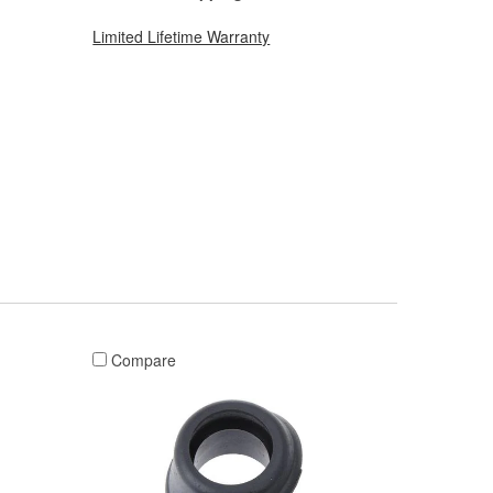
Limited Lifetime Warranty
Compare