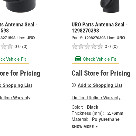
ts Antenna Seal -
URO Parts Antenna Seal -
1598
1298270398
68271598
Line:
URO
Part #:
1298270398
Line:
URO
0.0
(0)
0.0
(0)
ck Vehicle Fit
Check Vehicle Fit
tore for Pricing
Call Store for Pricing
o Shopping List
Add to Shopping List
ifetime Warranty
Limited Lifetime Warranty
Color:
Black
Thickness (mm):
2.76mm
Material:
Polyurethane
SHOW MORE