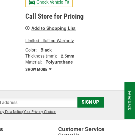
Check Vehicle Fit
Call Store for Pricing
Add to Shopping List
Limited Lifetime Warranty
Color:
Black
Thickness (mm):
2.5mm
Material:
Polyurethane
SHOW MORE
Feedback
SIGN UP
cy Data Notice
|
Your Privacy Choices
es
Customer Service
Contact Us