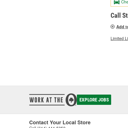
Che
Call S
Add t
Limited L
EXPLORE JOBS
Contact Your Local Store
Call
(614) 444-5352
.