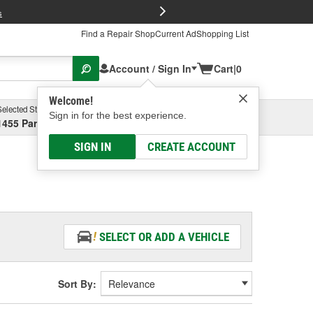
FREE Brake P
s
Find a Repair Shop
Current Ad
Shopping List
Account / Sign In
Cart
|
0
Welcome!
Selected Store
Garage
Sign in for the best experience.
1455 Parsons Ave, Columbus, OH
Select or Add New
SIGN IN
CREATE ACCOUNT
SELECT OR ADD A VEHICLE
Sort By: