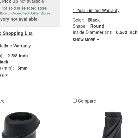
Pick Up
not available
E
 not sold in selected store.
1 Year Limited Warranty
Store to Order
Check Other Stores
ivery
not available
Color:
Black
Shape:
Round
Inside Diameter (in):
0.562 Inch
o Shopping List
SHOW MORE
ifetime Warranty
):
2-5/8 Inch
lack
s (mm):
5mm
RE
re
Compare