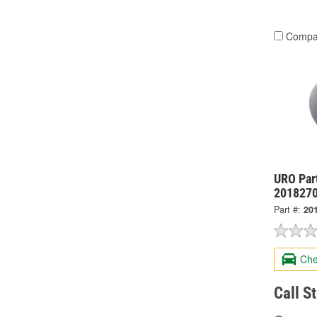
Compa
URO Par
201827
Part #:
20
Che
Call S