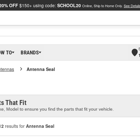
20% OFF
$150+ using code:
SCHOOL20
Online, Ship to Home Only.
See Detail
OW TO
BRANDS
tennas
Antenna Seal
s That Fit
e, Model to ensure you find the parts that fit your vehicle.
12
results for
Antenna Seal