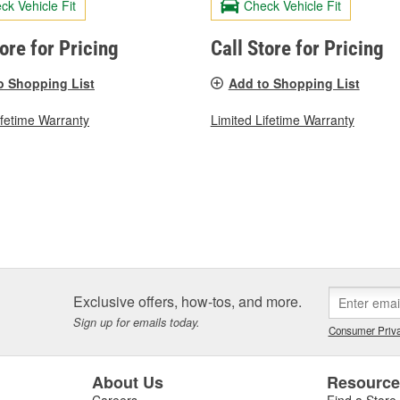
ck Vehicle Fit
Check Vehicle Fit
tore for Pricing
Call Store for Pricing
o Shopping List
Add to Shopping List
ifetime Warranty
Limited Lifetime Warranty
Exclusive offers, how-tos, and more.
Sign up for emails today.
Consumer Priva
About Us
Resourc
Careers
Find a Store