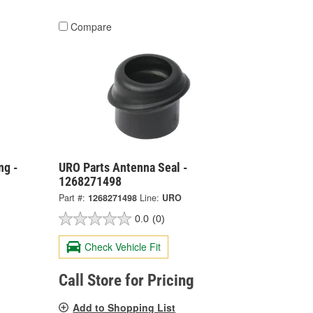
Compare
ng -
URO Parts Antenna Seal -
1268271498
Part #:
1268271498
Line:
URO
0.0
(0)
Check Vehicle Fit
Call Store for Pricing
Add to Shopping List