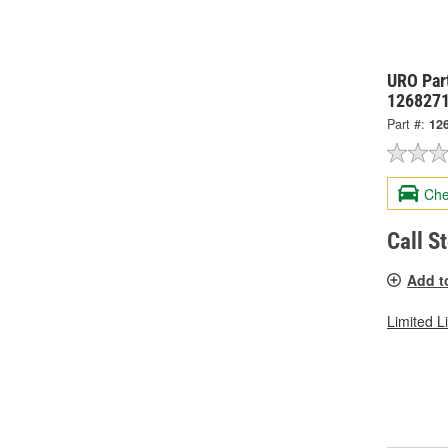
URO Par
126827
Part #:
12
Che
Call S
Add t
Limited L