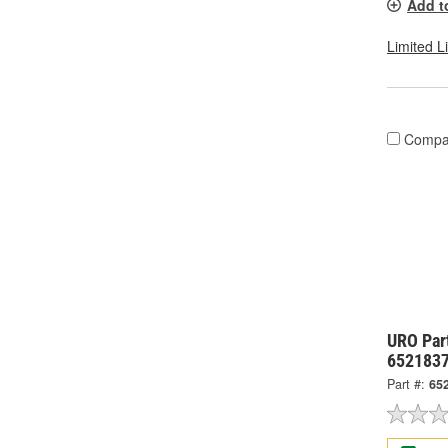
Add t
Limited L
Compa
URO Par
652183
Part #:
65