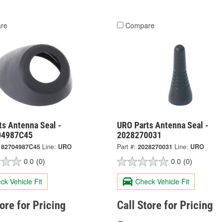
re
Compare
ts Antenna Seal -
URO Parts Antenna Seal -
04987C45
2028270031
182704987C45
Line:
URO
Part #:
2028270031
Line:
URO
0.0
(0)
0.0
(0)
ck Vehicle Fit
Check Vehicle Fit
tore for Pricing
Call Store for Pricing