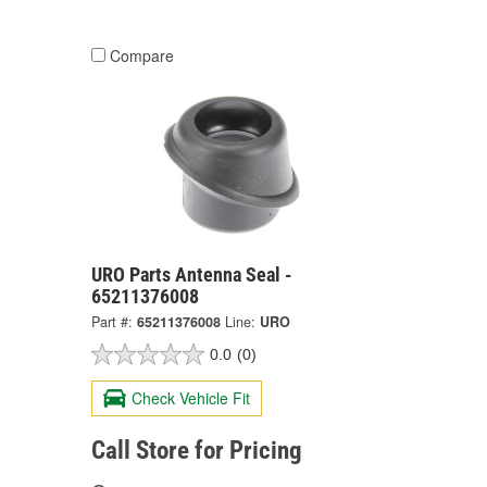
Compare
URO Parts Antenna Seal -
65211376008
Part #:
65211376008
Line:
URO
0.0
(0)
Check Vehicle Fit
Call Store for Pricing