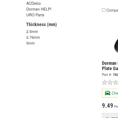
ACDelco
Dorman HELP!
Compa
URO Parts
Thickness (mm)
2.5mm
2.76mm
5mm
Dorman 
Plate G
Part #:
76
Che
9.49
Pe