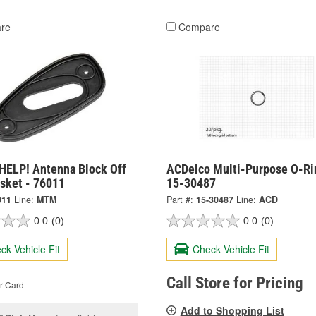
re
Compare
HELP! Antenna Block Off
ACDelco Multi-Purpose O-Ri
asket - 76011
15-30487
011
Line:
MTM
Part #:
15-30487
Line:
ACD
0.0
(0)
0.0
(0)
ck Vehicle Fit
Check Vehicle Fit
Call Store for Pricing
r Card
Add to Shopping List