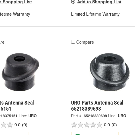
o Shopping List
Add to Shopping List
ifetime Warranty
Limited Lifetime Warranty
re
Compare
ts Antenna Seal -
URO Parts Antenna Seal -
75151
65218389698
218375151
Line:
URO
Part #:
65218389698
Line:
URO
0.0
(0)
0.0
(0)