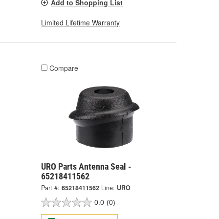
Add to Shopping List
Limited Lifetime Warranty
Compare
URO Parts Antenna Seal -
65218411562
Part #:
65218411562
Line:
URO
0.0
(0)