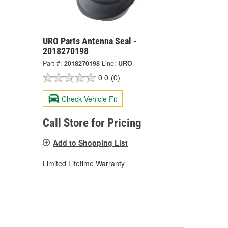
URO Parts Antenna Seal -
2018270198
Part #:
2018270198
Line:
URO
0.0
(0)
Check Vehicle Fit
Call Store for Pricing
Add to Shopping List
Limited Lifetime Warranty