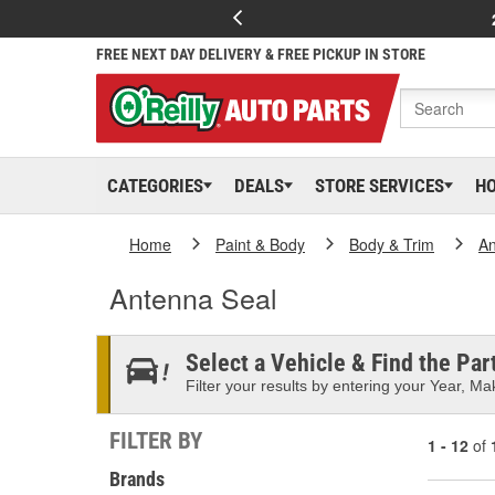
FREE NEXT DAY DELIVERY & FREE PICKUP IN STORE
CATEGORIES
DEALS
STORE SERVICES
H
Home
Paint & Body
Body & Trim
An
Antenna Seal
Select a Vehicle & Find the Part
Filter your results by entering your Year, Mak
FILTER BY
1 - 12
of
Brands