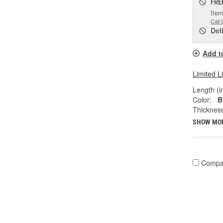
FRE
Item
Call 
Del
Add t
Limited L
Length (in
Color:
B
Thicknes
SHOW MO
Compa