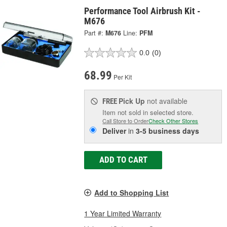
Performance Tool Airbrush Kit -
M676
Part #:
M676
Line:
PFM
0.0
(0)
68.99
Per Kit
Pick Up
not available
FREE
Item not sold in selected store.
Call Store to Order
Check Other Stores
Deliver
in
3-5 business days
ADD TO CART
Add to Shopping List
1 Year Limited Warranty