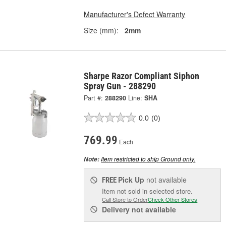
Manufacturer's Defect Warranty
Size (mm):
2mm
Sharpe Razor Compliant Siphon
Spray Gun - 288290
Part #:
288290
Line:
SHA
0.0
(0)
769.99
Each
Item restricted to ship Ground only.
Note:
Pick Up
not available
FREE
Item not sold in selected store.
Call Store to Order
Check Other Stores
Delivery
not available