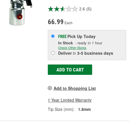
2.6
(5)
66.99
Each
Pick Up
Today
FREE
In Stock
- ready in 1 hour
Check Other Stores
Deliver
in
3-5 business days
ADD TO CART
Add to Shopping List
1 Year Limited Warranty
Tip Size (mm):
1.8mm