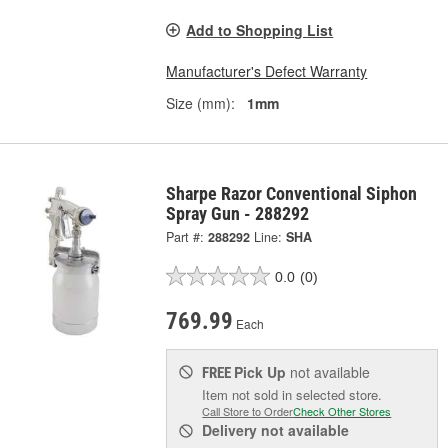
Add to Shopping List
Manufacturer's Defect Warranty
Size (mm):
1mm
Sharpe Razor Conventional Siphon
Spray Gun - 288292
Part #:
288292
Line:
SHA
0.0
(0)
769.99
Each
Pick Up
not available
FREE
Item not sold in selected store.
Call Store to Order
Check Other Stores
Delivery
not available