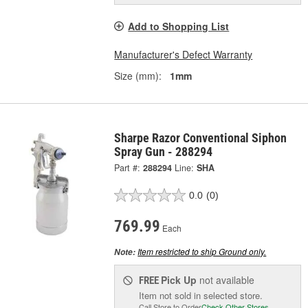
Add to Shopping List
Manufacturer's Defect Warranty
Size (mm):
1mm
Sharpe Razor Conventional Siphon
Spray Gun - 288294
Part #:
288294
Line:
SHA
0.0
(0)
769.99
Each
Item restricted to ship Ground only.
Note:
Pick Up
not available
FREE
Item not sold in selected store.
Call Store to Order
Check Other Stores