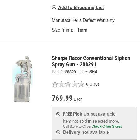
Add to Shopping List
Manufacturer's Defect Warranty
Size (mm):
1mm
Sharpe Razor Conventional Siphon
Spray Gun - 288291
Part #:
288291
Line:
SHA
0.0
(0)
769.99
Each
Pick Up
not available
FREE
Item not sold in selected store.
Call Store to Order
Check Other Stores
Delivery
not available