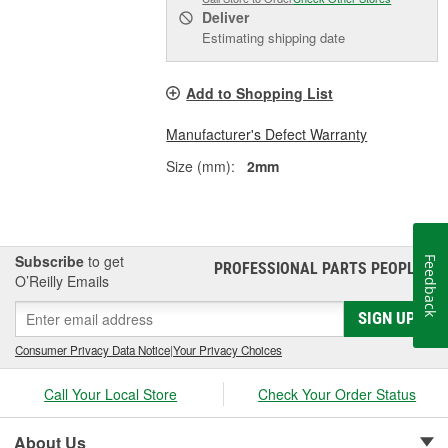
Deliver
Estimating shipping date
Add to Shopping List
Manufacturer's Defect Warranty
Size (mm):
2mm
Subscribe
to get
Feedback
PROFESSIONAL PARTS PEOPLE
®
O’Reilly Emails
SIGN UP
Consumer Privacy Data Notice
|
Your Privacy Choices
Call Your Local Store
Check Your Order Status
About Us