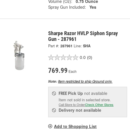
Volume (Oz):
0.75 Ounce
Spray Gun Included:
Yes
Sharpe Razor HVLP Siphon Spray
Gun - 287961
Part #:
287961
Line:
SHA
0.0
(0)
769.99
Each
Item restricted to ship Ground only.
Note:
Pick Up
not available
FREE
Item not sold in selected store.
Call Store to Order
Check Other Stores
Delivery
not available
Add to Shopping List