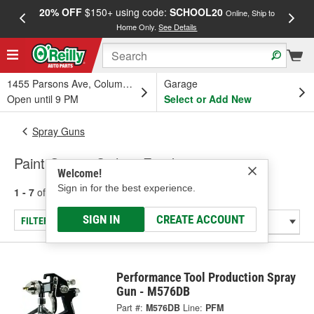
20% OFF
$150+ using code:
SCHOOL20
FREE
Online, Ship to
Home Only.
See Details
a
1455 Parsons Ave, Columbus, OH
Garage
Open until 9 PM
Select or Add New
Spray Guns
Paint Guns - Siphon Feed
Welcome!
Sign in for the best experience.
1 - 7
of
7
results for
Paint Guns - Siphon Feed
SIGN IN
CREATE ACCOUNT
FILTER/REFINE
Performance Tool Production Spray
Gun - M576DB
Part #:
M576DB
Line:
PFM