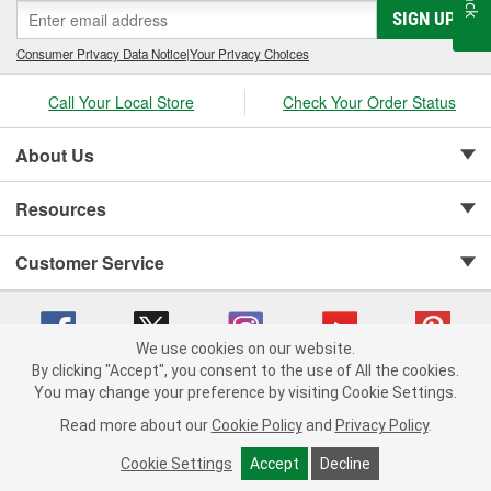
SIGN UP
Consumer Privacy Data Notice
|
Your Privacy Choices
Call Your Local Store
Check Your Order Status
About Us
Resources
Customer Service
We use cookies on our website.
By clicking "Accept", you consent to the use of All the cookies.
Copyright © 2008-2026 O'Reilly Auto Parts v 75915cd62 (rdnhf) cv1622
You may change your preference by visiting Cookie Settings.
Privacy Policy
|
Your Privacy Choices
|
Cookie Settings
|
Read more about our
Cookie Policy
and
Privacy Policy
.
Terms of Use
|
Consumer Privacy Data Notice
|
California Transparency in Supply Chain Act
|
Order & Shipping FAQs
Cookie Settings
Accept
Decline