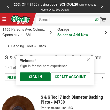
20% OFF
$150+ using code:
SCHOOL20
FREE
Online, Ship to
Home Only.
See Details
a
1455 Parsons Ave, Columbus, OH
Garage
Opens at 7:30 AM
Select or Add New
Sanding Tools & Discs
S & G Tool Pneumatic Sander Backing Plate
Welcome!
Sign in for the best experience.
1 - 1
of
1
results for
Pneumatic Sander Backing Plate
SIGN IN
CREATE ACCOUNT
FILTER/REFINE
S & G Tool 7 Inch Diameter Backing
Plate - 94730
Part #:
94730
Line:
SG