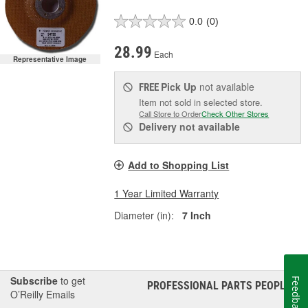
0.0
(0)
28.99
Each
Representative Image
Pick Up
not available
FREE
Item not sold in selected store.
Call Store to Order
Check Other Stores
Delivery
not available
Add to Shopping List
1 Year Limited Warranty
Diameter (in):
7 Inch
Subscribe
to get
Feedback
PROFESSIONAL PARTS PEOPLE
®
O’Reilly Emails