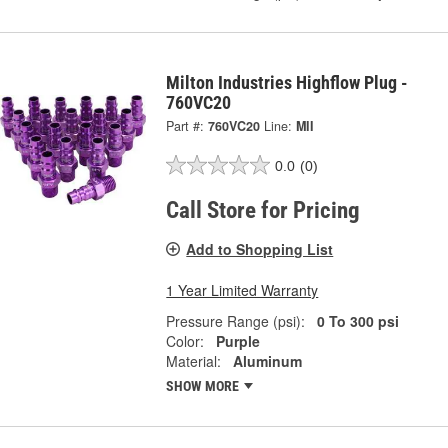
Milton Industries Highflow Plug -
760VC20
Part #:
760VC20
Line:
MII
0.0
(0)
Call Store for Pricing
Add to Shopping List
1 Year Limited Warranty
Pressure Range (psi):
0 To 300 psi
Color:
Purple
Material:
Aluminum
SHOW MORE