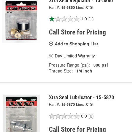
Xtra Seal Regulator - 15-5860
Part #:
15-5860
Line:
XTS
1.0
(1)
Call Store for Pricing
Add to Shopping List
90 Day Limited Warranty
Pressure Range (psi):
300 psi
Thread Size:
1/4 Inch
Xtra Seal Lubricator - 15-5870
Part #:
15-5870
Line:
XTS
0.0
(0)
Call Store for Pricing