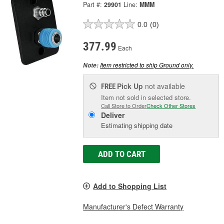
Part #:
29901
Line:
MMM
0.0
(0)
377.99
Each
Item restricted to ship Ground only.
Note:
Pick Up
not available
FREE
Item not sold in selected store.
Call Store to Order
Check Other Stores
Deliver
Estimating shipping date
ADD TO CART
Add to Shopping List
Manufacturer's Defect Warranty