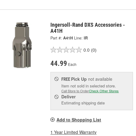
Ingersoll-Rand DXS Accessories -
A41H
Part #:
A41H
Line:
IR
0.0
(0)
44.99
Each
Pick Up
not available
FREE
Item not sold in selected store.
Call Store to Order
Check Other Stores
Deliver
Estimating shipping date
Add to Shopping List
1 Year Limited Warranty