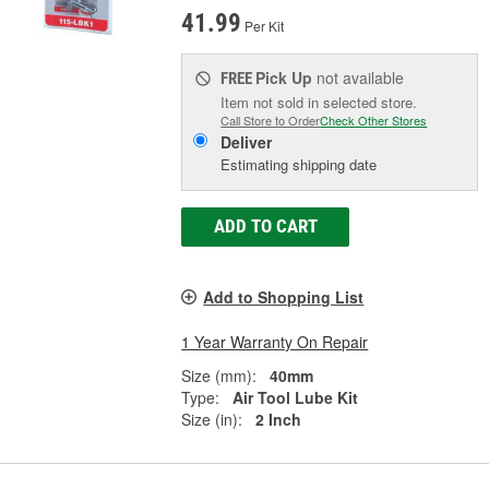
41.99
Per Kit
Pick Up
not available
FREE
Item not sold in selected store.
Call Store to Order
Check Other Stores
Deliver
Estimating shipping date
ADD TO CART
Add to Shopping List
1 Year Warranty On Repair
Size (mm):
40mm
Type:
Air Tool Lube Kit
Size (in):
2 Inch