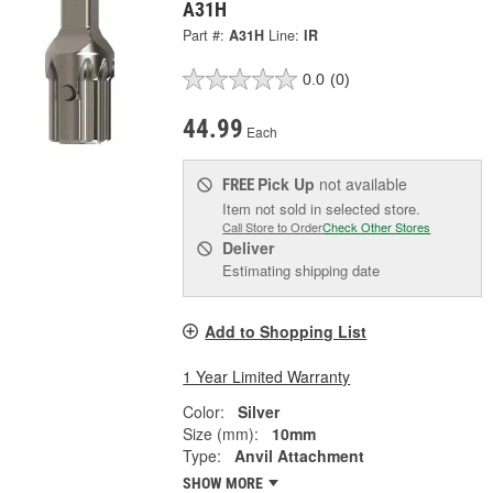
A31H
Part #:
A31H
Line:
IR
0.0
(0)
44.99
Each
Pick Up
not available
FREE
Item not sold in selected store.
Call Store to Order
Check Other Stores
Deliver
Estimating shipping date
Add to Shopping List
1 Year Limited Warranty
Color:
Silver
Size (mm):
10mm
Type:
Anvil Attachment
SHOW MORE