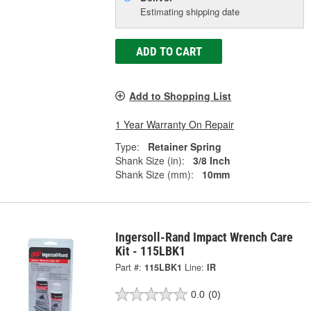
Estimating shipping date
ADD TO CART
Add to Shopping List
1 Year Warranty On Repair
Type:
Retainer Spring
Shank Size (in):
3/8 Inch
Shank Size (mm):
10mm
Ingersoll-Rand Impact Wrench Care
Kit - 115LBK1
Part #:
115LBK1
Line:
IR
0.0
(0)