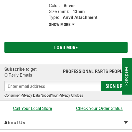
Color:
Silver
Size (mm):
13mm
Type:
Anvil Attachment
SHOW MORE
LOAD MORE
Subscribe
to get
Feedback
PROFESSIONAL PARTS PEOPLE
®
O’Reilly Emails
SIGN UP
Consumer Privacy Data Notice
|
Your Privacy Choices
Call Your Local Store
Check Your Order Status
About Us