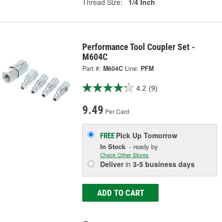
Thread Size:
1/4 Inch
Performance Tool Coupler Set -
M604C
Part #:
M604C
Line:
PFM
4.2
(9)
9.49
Per Card
Pick Up
Tomorrow
FREE
In Stock
- ready by
Check Other Stores
Deliver
in
3-5 business days
ADD TO CART