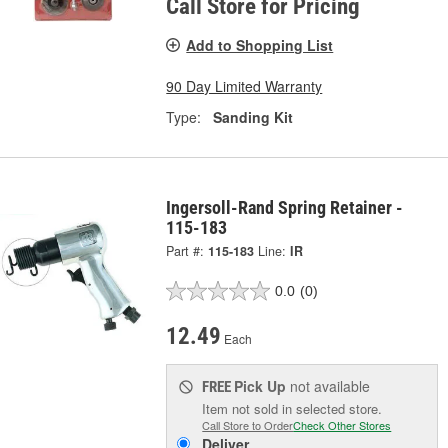
Call Store for Pricing
Add to Shopping List
90 Day Limited Warranty
Type:
Sanding Kit
Ingersoll-Rand Spring Retainer -
115-183
Part #:
115-183
Line:
IR
0.0
(0)
12.49
Each
Pick Up
not available
FREE
Item not sold in selected store.
Call Store to Order
Check Other Stores
Deliver