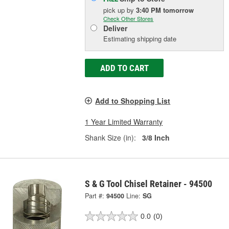
pick up
by
3:40 PM
tomorrow
Check Other Stores
Deliver
Estimating shipping date
ADD TO CART
Add to Shopping List
1 Year Limited Warranty
Shank Size (in):
3/8 Inch
S & G Tool Chisel Retainer - 94500
Part #:
94500
Line:
SG
0.0
(0)