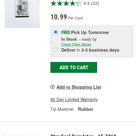
4.3
(22)
10.99
Per Card
Pick Up
Tomorrow
FREE
In Stock
- ready by
Check Other Stores
Deliver
in
3-5 business days
ADD TO CART
Add to Shopping List
90 Day Limited Warranty
Tip Material:
Rubber