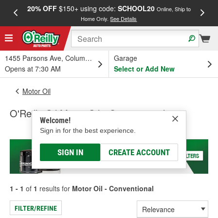
20% OFF
$150+ using code:
SCHOOL20
FREE
Online, Ship to
Home Only.
See Details
a
1455 Parsons Ave, Columbus, OH
Garage
Opens at 7:30 AM
Select or Add New
Motor Oil
O'Reilly Oil Motor Oil - Conventional
Welcome!
Sign in for the best experience.
SIGN IN
CREATE ACCOUNT
1 - 1
of
1
results for
Motor Oil - Conventional
FILTER/REFINE