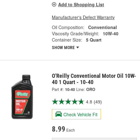
Add to Shopping List
Manufacturer's Defect Warranty
Oil Composition:
Conventional
Viscosity Grade/Weight:
10W-40
Container Size:
5 Quart
SHOW MORE
O'Reilly Conventional Motor Oil 10W-
40 1 Quart - 10-40
Part #:
10-40
Line:
ORO
4.8
(49)
Check Vehicle Fit
8.99
Each