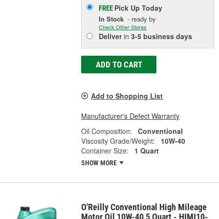
Pick Up
Today
FREE
In Stock
- ready by
Check Other Stores
Deliver
in
3-5 business days
ADD TO CART
Add to Shopping List
Manufacturer's Defect Warranty
Oil Composition:
Conventional
Viscosity Grade/Weight:
10W-40
Container Size:
1 Quart
SHOW MORE
O'Reilly Conventional High Mileage
Motor Oil 10W-40 5 Quart - HIMI10-