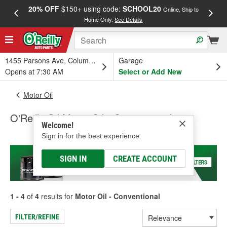
20% OFF
$150+ using code:
SCHOOL20
FREE
Online, Ship to
Home Only.
See Details
a
1455 Parsons Ave, Columbus, OH
Garage
Opens at 7:30 AM
Select or Add New
Motor Oil
O'Reilly Oil Motor Oil - Conventional
Welcome!
Sign in for the best experience.
SIGN IN
CREATE ACCOUNT
1 - 4
of
4
results for
Motor Oil - Conventional
FILTER/REFINE