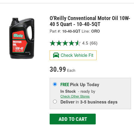
O'Reilly Conventional Motor Oil 10W-
40 5 Quart - 10-40-5QT
Part #:
10-40-5QT
Line:
ORO
4.5
(66)
Check Vehicle Fit
30.99
Each
Pick Up
Today
FREE
In Stock
- ready by
Check Other Stores
Deliver
in
3-5 business days
ADD TO CART