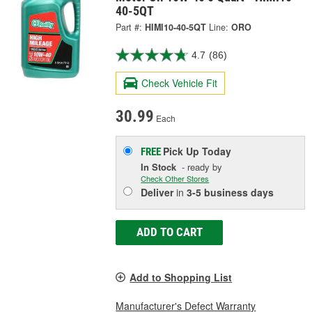
40-5QT
Part #:
HIMI10-40-5QT
Line:
ORO
4.7
(86)
Check Vehicle Fit
30.99
Each
Pick Up
Today
FREE
In Stock
- ready by
Check Other Stores
Deliver
in
3-5 business days
ADD TO CART
Add to Shopping List
Manufacturer's Defect Warranty