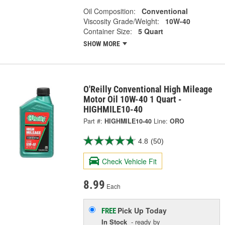
Oil Composition:
Conventional
Viscosity Grade/Weight:
10W-40
Container Size:
5 Quart
SHOW MORE
O'Reilly Conventional High Mileage
Motor Oil 10W-40 1 Quart -
HIGHMILE10-40
Part #:
HIGHMILE10-40
Line:
ORO
4.8
(50)
Check Vehicle Fit
8.99
Each
Pick Up
Today
FREE
In Stock
- ready by