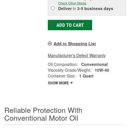
Check Other Stores
Deliver
in
3-5 business days
ADD TO CART
Add to Shopping List
Manufacturer's Defect Warranty
Oil Composition:
Conventional
Viscosity Grade/Weight:
10W-40
Container Size:
1 Quart
SHOW MORE
Reliable Protection With
Conventional Motor Oil