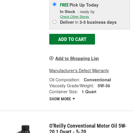
Pick Up
Today
FREE
In Stock
- ready by
Check Other Stores
Deliver
in
3-5 business days
ADD TO CART
Add to Shopping List
Manufacturer's Defect Warranty
Oil Composition:
Conventional
Viscosity Grade/Weight:
5W-30
Container Size:
1 Quart
SHOW MORE
O'Reilly Conventional Motor Oil 5W-
20 1 Quart - 5-20