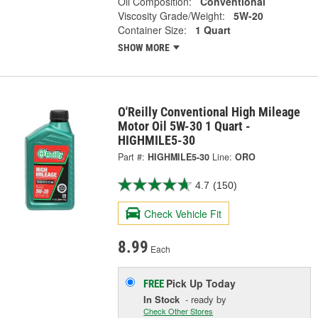
Oil Composition:
Conventional
Viscosity Grade/Weight:
5W-20
Container Size:
1 Quart
SHOW MORE
O'Reilly Conventional High Mileage
Motor Oil 5W-30 1 Quart -
HIGHMILE5-30
Part #:
HIGHMILE5-30
Line:
ORO
4.7
(150)
Check Vehicle Fit
8.99
Each
Pick Up
Today
FREE
In Stock
- ready by
Check Other Stores