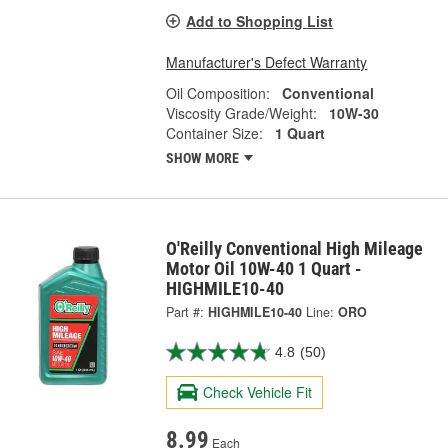
Add to Shopping List
Manufacturer's Defect Warranty
Oil Composition:
Conventional
Viscosity Grade/Weight:
10W-30
Container Size:
1 Quart
SHOW MORE
O'Reilly Conventional High Mileage
Motor Oil 10W-40 1 Quart -
HIGHMILE10-40
Part #:
HIGHMILE10-40
Line:
ORO
4.8
(50)
Check Vehicle Fit
8.99
Each