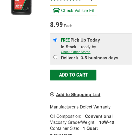
Check Vehicle Fit
8.99
Each
Pick Up
Today
FREE
In Stock
- ready by
Check Other Stores
Deliver
in
3-5 business days
ADD TO CART
Add to Shopping List
Manufacturer's Defect Warranty
Oil Composition:
Conventional
Viscosity Grade/Weight:
10W-40
Container Size:
1 Quart