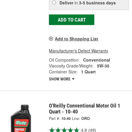
Deliver
in
3-5 business days
ADD TO CART
Add to Shopping List
Manufacturer's Defect Warranty
Oil Composition:
Conventional
Viscosity Grade/Weight:
5W-30
Container Size:
1 Quart
SHOW MORE
O'Reilly Conventional Motor Oil 1
Quart - 10-40
Part #:
10-40
Line:
ORO
4.8
(49)