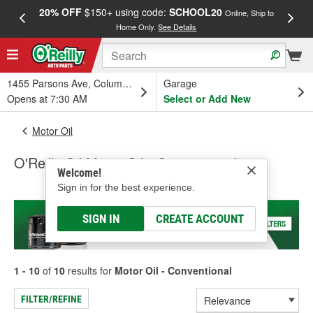
20% OFF
$150+ using code:
SCHOOL20
FREE
Online, Ship to
Home Only.
See Details
a
1455 Parsons Ave, Columbus, OH
Garage
Opens at 7:30 AM
Select or Add New
Motor Oil
O'Reilly Oil Motor Oil - Conventional
Welcome!
Sign in for the best experience.
SIGN IN
CREATE ACCOUNT
1 - 10
of
10
results for
Motor Oil - Conventional
FILTER/REFINE