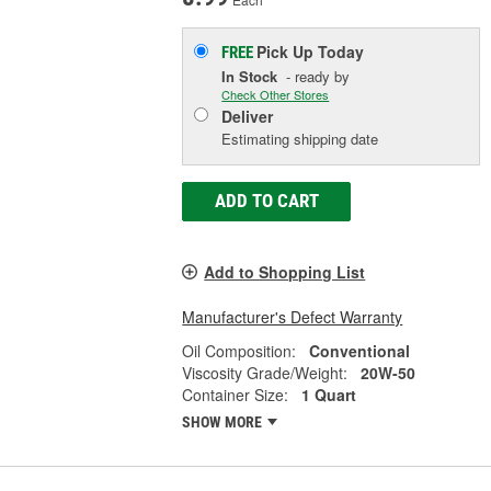
Pick Up
Today
FREE
In Stock
- ready by
Check Other Stores
Deliver
Estimating shipping date
ADD TO CART
Add to Shopping List
Manufacturer's Defect Warranty
Oil Composition:
Conventional
Viscosity Grade/Weight:
20W-50
Container Size:
1 Quart
SHOW MORE