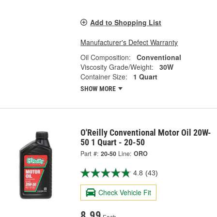
Add to Shopping List
Manufacturer's Defect Warranty
Oil Composition:
Conventional
Viscosity Grade/Weight:
30W
Container Size:
1 Quart
SHOW MORE
O'Reilly Conventional Motor Oil 20W-
50 1 Quart - 20-50
Part #:
20-50
Line:
ORO
4.8
(43)
Check Vehicle Fit
8.99
Each