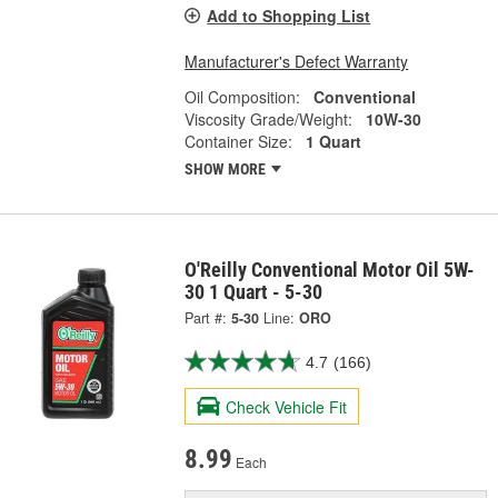
Add to Shopping List
Manufacturer's Defect Warranty
Oil Composition:
Conventional
Viscosity Grade/Weight:
10W-30
Container Size:
1 Quart
SHOW MORE
O'Reilly Conventional Motor Oil 5W-
30 1 Quart - 5-30
Part #:
5-30
Line:
ORO
4.7
(166)
Check Vehicle Fit
8.99
Each