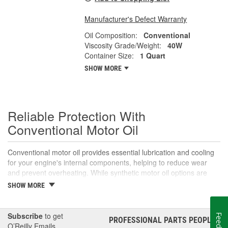
Manufacturer's Defect Warranty
Oil Composition:
Conventional
Viscosity Grade/Weight:
40W
Container Size:
1 Quart
SHOW MORE
Reliable Protection With
Conventional Motor Oil
Conventional motor oil provides essential lubrication and cooling
for your engine's internal components, helping to reduce wear
and prevent overheating. While synthetic motor oil options are
necessary and recommended for many modern and and even
SHOW MORE
some older vehicles, many drivers still prefer conventional motor
oil for its proven performance in normal driving conditions. While it
may not offer the same level of performance as synthetic motor
Subscribe
to get
PROFESSIONAL PARTS PEOPLE
®
oils, conventional motor oil is a cost-effective option for many
O’Reilly Emails