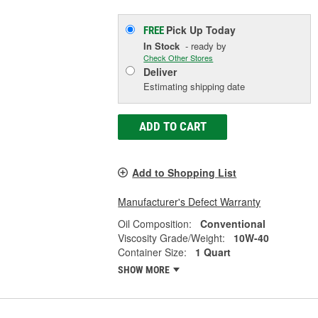
Pick Up
Today
FREE
In Stock
- ready by
Check Other Stores
Deliver
Estimating shipping date
ADD TO CART
Add to Shopping List
Manufacturer's Defect Warranty
Oil Composition:
Conventional
Viscosity Grade/Weight:
10W-40
Container Size:
1 Quart
SHOW MORE