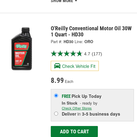
SHOW MORE
O'Reilly Conventional Motor Oil 30W
1 Quart - HD30
Part #:
HD30
Line:
ORO
4.7
(177)
Check Vehicle Fit
8.99
Each
Pick Up
Today
FREE
In Stock
- ready by
Check Other Stores
Deliver
in
3-5 business days
ADD TO CART