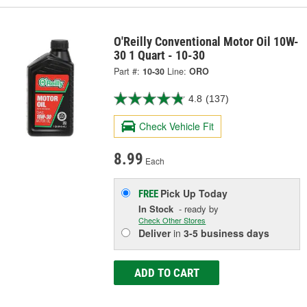
O'Reilly Conventional Motor Oil 10W-
30 1 Quart - 10-30
Part #:
10-30
Line:
ORO
4.8
(137)
Check Vehicle Fit
8.99
Each
Pick Up
Today
FREE
In Stock
- ready by
Check Other Stores
Deliver
in
3-5 business days
ADD TO CART