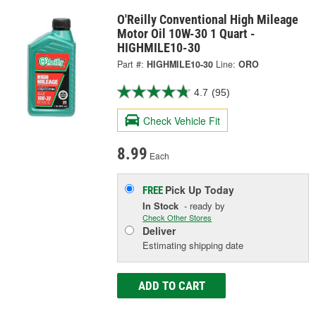
O'Reilly Conventional High Mileage
Motor Oil 10W-30 1 Quart -
HIGHMILE10-30
Part #:
HIGHMILE10-30
Line:
ORO
4.7
(95)
Check Vehicle Fit
8.99
Each
Pick Up
Today
FREE
In Stock
- ready by
Check Other Stores
Deliver
Estimating shipping date
ADD TO CART