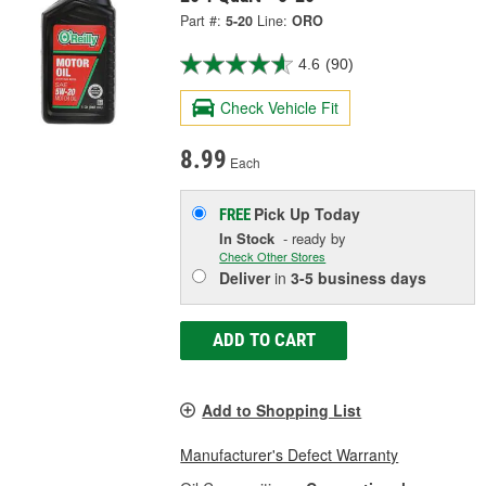
Part #:
5-20
Line:
ORO
4.6
(90)
Check Vehicle Fit
8.99
Each
Pick Up
Today
FREE
In Stock
- ready by
Check Other Stores
Deliver
in
3-5 business days
ADD TO CART
Add to Shopping List
Manufacturer's Defect Warranty