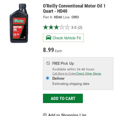
O'Reilly Conventional Motor Oil 1
Quart - HD40
Part #:
HD40
Line:
ORO
3.0
(2)
Check Vehicle Fit
8.99
Each
Pick Up
FREE
Available within 24-48 hours.
Call Store to Order
Check Other Stores
Deliver
Estimating shipping date
ADD TO CART
Add to Shopping List