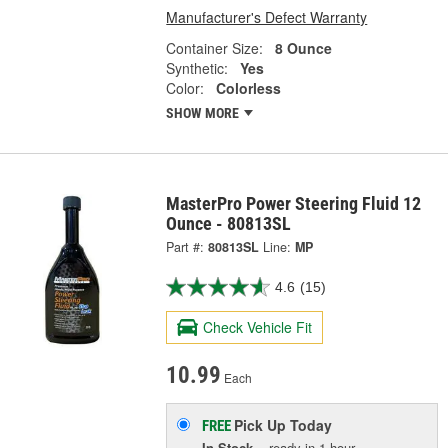
Manufacturer's Defect Warranty
Container Size:
8 Ounce
Synthetic:
Yes
Color:
Colorless
SHOW MORE
MasterPro Power Steering Fluid 12
Ounce - 80813SL
Part #:
80813SL
Line:
MP
4.6
(15)
Check Vehicle Fit
10.99
Each
Pick Up
Today
FREE
In Stock
- ready in 1 hour