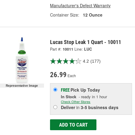
Manufacturer's Defect Warranty
Container Size:
12 Ounce
Lucas Stop Leak 1 Quart - 10011
Part #:
10011
Line:
LUC
4.2
(177)
26.99
Each
Representative Image
Pick Up
Today
FREE
In Stock
- ready in 1 hour
Check Other Stores
Deliver
in
3-5 business days
ADD TO CART