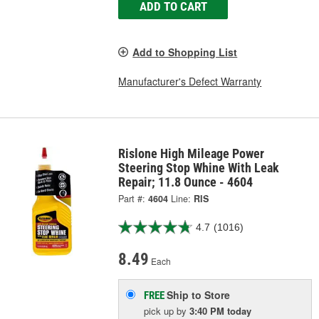
ADD TO CART
Add to Shopping List
Manufacturer's Defect Warranty
Rislone High Mileage Power
Steering Stop Whine With Leak
Repair; 11.8 Ounce - 4604
Part #:
4604
Line:
RIS
4.7
(1016)
8.49
Each
Ship to Store
FREE
pick up
by
3:40 PM
today