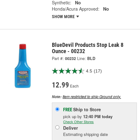
Synthetic:
No
Honda/Acura Approved:
No
SHOW MORE
BlueDevil Products Stop Leak 8
Ounce - 00232
Part #:
00232
Line:
BLD
4.5
(17)
12.99
Each
Item restricted to ship Ground only.
Note:
Ship to Store
FREE
pick up
by
12:40 PM
today
Check Other Stores
Deliver
Estimating shipping date