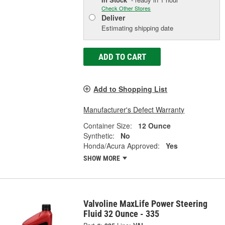
Check Other Stores
Deliver
Estimating shipping date
ADD TO CART
Add to Shopping List
Manufacturer's Defect Warranty
Container Size:
12 Ounce
Synthetic:
No
Honda/Acura Approved:
Yes
SHOW MORE
Valvoline MaxLife Power Steering
Fluid 32 Ounce - 335