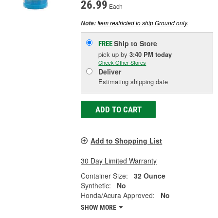
26.99
Each
Item restricted to ship Ground only.
Note:
Ship to Store
FREE
pick up
by
3:40 PM
today
Check Other Stores
Deliver
Estimating shipping date
ADD TO CART
Add to Shopping List
30 Day Limited Warranty
Container Size:
32 Ounce
Synthetic:
No
Honda/Acura Approved:
No
SHOW MORE