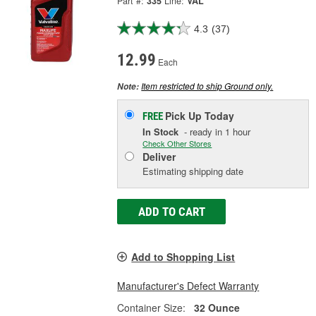
Part #:
335
Line:
VAL
4.3
(37)
12.99
Each
Item restricted to ship Ground only.
Note:
Pick Up
Today
FREE
In Stock
- ready in 1 hour
Check Other Stores
Deliver
Estimating shipping date
ADD TO CART
Add to Shopping List
Manufacturer's Defect Warranty
Container Size:
32 Ounce