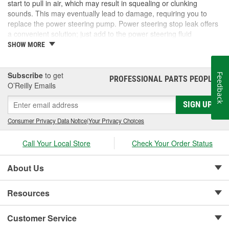
start to pull in air, which may result in squealing or clunking
sounds. This may eventually lead to damage, requiring you to
replace the power steering pump. Power steering stop leak offers
a convenient solution; just add to the power steering fluid
reservoir and drive the vehicle like normal. If the damage is too
SHOW MORE
severe, you may have to perform a more complete repair to your
power steering system. At O'Reilly Auto Parts, we carry power
steering stop leak, power steering pumps, hoses, and seals, and
Subscribe
to get
Feedback
PROFESSIONAL PARTS PEOPLE
®
other related parts for all your power steering needs.
O’Reilly Emails
SIGN UP
Consumer Privacy Data Notice
|
Your Privacy Choices
Call Your Local Store
Check Your Order Status
About Us
Resources
Customer Service