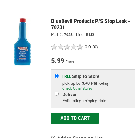
BlueDevil Products P/S Stop Leak -
70231
Part #:
70231
Line:
BLD
0.0
(0)
5.99
Each
Ship to Store
FREE
pick up
by
3:40 PM
today
Check Other Stores
Deliver
Estimating shipping date
ADD TO CART
Add to Shopping List