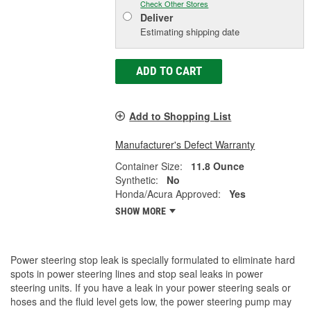
Check Other Stores
Deliver
Estimating shipping date
ADD TO CART
Add to Shopping List
Manufacturer's Defect Warranty
Container Size:
11.8 Ounce
Synthetic:
No
Honda/Acura Approved:
Yes
SHOW MORE
Power steering stop leak is specially formulated to eliminate hard
spots in power steering lines and stop seal leaks in power
steering units. If you have a leak in your power steering seals or
hoses and the fluid level gets low, the power steering pump may