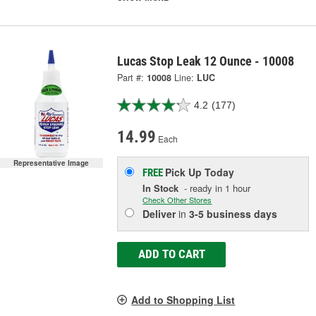
Lucas Stop Leak 12 Ounce - 10008
Part #:
10008
Line:
LUC
4.2
(177)
14.99
Each
Representative Image
Pick Up
Today
FREE
In Stock
- ready in 1 hour
Check Other Stores
Deliver
in
3-5 business days
ADD TO CART
Add to Shopping List