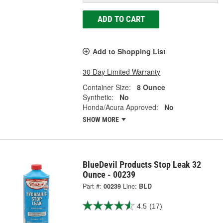
ADD TO CART
Add to Shopping List
30 Day Limited Warranty
Container Size:
8 Ounce
Synthetic:
No
Honda/Acura Approved:
No
SHOW MORE
BlueDevil Products Stop Leak 32
Ounce - 00239
Part #:
00239
Line:
BLD
4.5
(17)