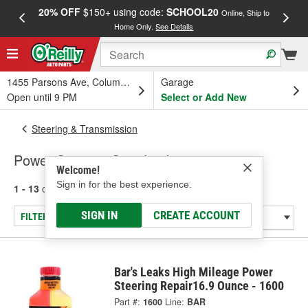
20% OFF
$150+ using code:
SCHOOL20
FREE
Online, Ship to
Home Only.
See Details
a
1455 Parsons Ave, Columbus, OH
Garage
Open until 9 PM
Select or Add New
Steering & Transmission
Power Steering Stop Leak
Welcome!
Sign in for the best experience.
1 - 13
of
13
results for
Power Steering Stop Leak
SIGN IN
CREATE ACCOUNT
FILTER/REFINE
Bar's Leaks High Mileage Power
Steering Repair16.9 Ounce - 1600
Part #:
1600
Line:
BAR