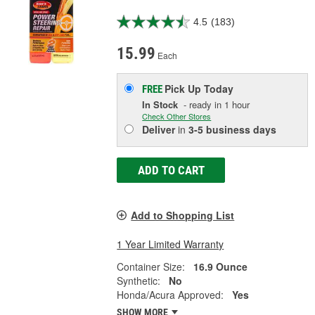
4.5
(183)
15.99
Each
Pick Up
Today
FREE
In Stock
- ready in 1 hour
Check Other Stores
Deliver
in
3-5 business days
ADD TO CART
Add to Shopping List
1 Year Limited Warranty
Container Size:
16.9 Ounce
Synthetic:
No
Honda/Acura Approved:
Yes
SHOW MORE