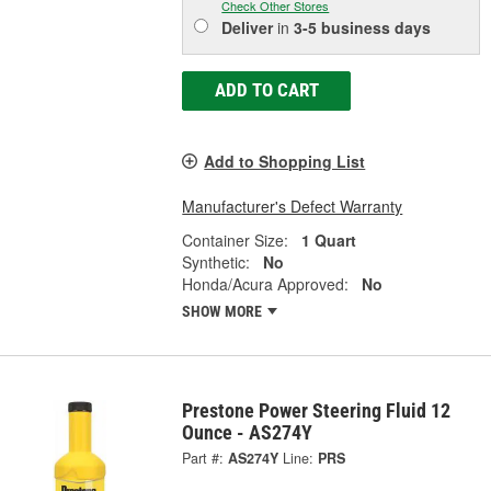
Check Other Stores
Deliver
in
3-5 business days
ADD TO CART
Add to Shopping List
Manufacturer's Defect Warranty
Container Size:
1 Quart
Synthetic:
No
Honda/Acura Approved:
No
SHOW MORE
Prestone Power Steering Fluid 12
Ounce - AS274Y
Part #:
AS274Y
Line:
PRS