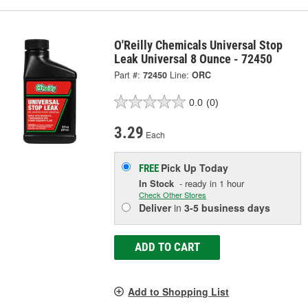
O'Reilly Chemicals Universal Stop
Leak Universal 8 Ounce - 72450
Part #:
72450
Line:
ORC
0.0
(0)
3.29
Each
Pick Up
Today
FREE
In Stock
- ready in 1 hour
Check Other Stores
Deliver
in
3-5 business days
ADD TO CART
Add to Shopping List