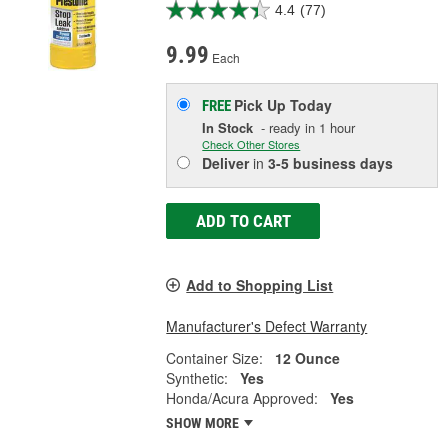
4.4
(77)
9.99
Each
Pick Up
Today
FREE
In Stock
- ready in 1 hour
Check Other Stores
Deliver
in
3-5 business days
ADD TO CART
Add to Shopping List
Manufacturer's Defect Warranty
Container Size:
12 Ounce
Synthetic:
Yes
Honda/Acura Approved:
Yes
SHOW MORE