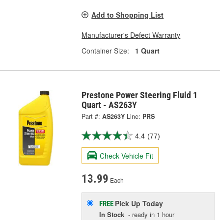
Add to Shopping List
Manufacturer's Defect Warranty
Container Size:
1 Quart
Prestone Power Steering Fluid 1
Quart - AS263Y
Part #:
AS263Y
Line:
PRS
4.4
(77)
Check Vehicle Fit
13.99
Each
Pick Up
Today
FREE
In Stock
- ready in 1 hour