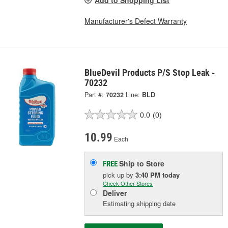
Manufacturer's Defect Warranty
BlueDevil Products P/S Stop Leak -
70232
Part #:
70232
Line:
BLD
0.0
(0)
10.99
Each
Ship to Store
FREE
pick up
by
3:40 PM
today
Check Other Stores
Deliver
Estimating shipping date