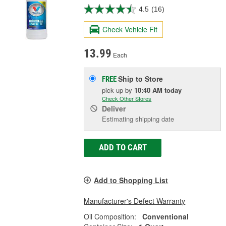
4.5
(16)
Check Vehicle Fit
13.99
Each
Ship to Store
FREE
pick up
by
10:40 AM
today
Check Other Stores
Deliver
Estimating shipping date
ADD TO CART
Add to Shopping List
Manufacturer's Defect Warranty
Oil Composition:
Conventional