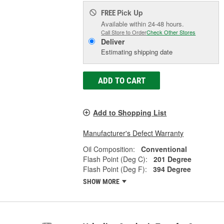
Pick Up
FREE
Available within 24-48 hours.
Call Store to Order
Check Other Stores
Deliver
Estimating shipping date
ADD TO CART
Add to Shopping List
Manufacturer's Defect Warranty
Oil Composition:
Conventional
Flash Point (Deg C):
201 Degree
Flash Point (Deg F):
394 Degree
SHOW MORE