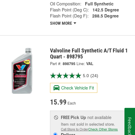
Oil Composition:
Full Synthetic
Flash Point (Deg C):
142.5 Degree
Flash Point (Deg F):
288.5 Degree
SHOW MORE
Valvoline Full Synthetic A/T Fluid 1
Quart - 898795
Part #:
898795
Line:
VAL
5.0
(24)
Check Vehicle Fit
15.99
Each
Pick Up
not available
FREE
Feedback
Item not sold in selected store.
Call Store to Order
Check Other Stores
Deliver