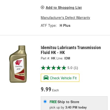
Add to Shopping List
Manufacturer's Defect Warranty
ATF Type:
H Plus
Idemitsu Lubricants Transmission
Fluid HK - HK
Part #:
HK
Line:
IDM
5.0
(1)
Check Vehicle Fit
9.99
Each
Ship to Store
FREE
pick up
by
3:40 PM
today