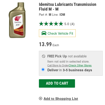
Idemitsu Lubricants Transmission
Fluid M - M
Part #:
M
Line:
IDM
5.0
(4)
Check Vehicle Fit
13.99
Each
Pick Up
not available
FREE
Item not sold in selected store.
Call Store to Order
Check Other Stores
Deliver
in
3-5 business days
ADD TO CART
Add to Shopping List