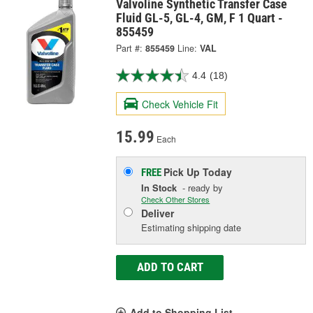
Valvoline Synthetic Transfer Case
Fluid GL-5, GL-4, GM, F 1 Quart -
855459
Part #:
855459
Line:
VAL
4.4
(18)
Check Vehicle Fit
15.99
Each
Pick Up
Today
FREE
In Stock
- ready by
Check Other Stores
Deliver
Estimating shipping date
ADD TO CART
Add to Shopping List