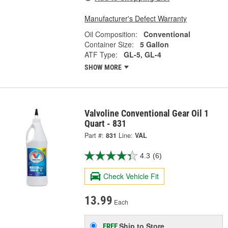
Manufacturer's Defect Warranty
Oil Composition:
Conventional
Container Size:
5 Gallon
ATF Type:
GL-5, GL-4
SHOW MORE
Valvoline Conventional Gear Oil 1
Quart - 831
Part #:
831
Line:
VAL
4.3
(6)
Check Vehicle Fit
13.99
Each
Ship to Store
FREE