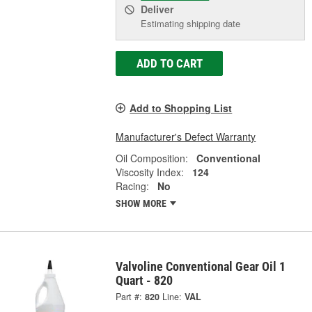
Deliver
Estimating shipping date
ADD TO CART
Add to Shopping List
Manufacturer's Defect Warranty
Oil Composition:
Conventional
Viscosity Index:
124
Racing:
No
SHOW MORE
Valvoline Conventional Gear Oil 1
Quart - 820
Part #:
820
Line:
VAL