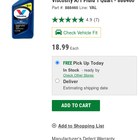
Viscosity A/T Fluid 1 Quart - 888460
Part #:
888460
Line:
VAL
4.9
(7)
Check Vehicle Fit
18.99
Each
Pick Up
Today
FREE
In Stock
- ready by
Check Other Stores
Deliver
Estimating shipping date
ADD TO CART
Add to Shopping List
Manufacturer's Defect Warranty