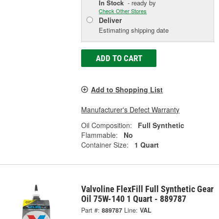
In Stock
- ready by
Check Other Stores
Deliver
Estimating shipping date
ADD TO CART
Add to Shopping List
Manufacturer's Defect Warranty
Oil Composition:
Full Synthetic
Flammable:
No
Container Size:
1 Quart
Valvoline FlexFill Full Synthetic Gear
Oil 75W-140 1 Quart - 889787
Part #:
889787
Line:
VAL