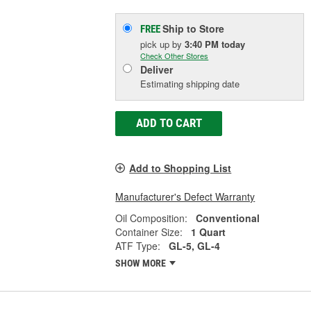
Ship to Store
FREE
pick up
by
3:40 PM
today
Check Other Stores
Deliver
Estimating shipping date
ADD TO CART
Add to Shopping List
Manufacturer's Defect Warranty
Oil Composition:
Conventional
Container Size:
1 Quart
ATF Type:
GL-5, GL-4
SHOW MORE