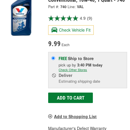
Part #:
740
Line:
VAL
4.9
(9)
Check Vehicle Fit
9.99
Each
Ship to Store
FREE
pick up
by
3:40 PM
today
Check Other Stores
Deliver
Estimating shipping date
ADD TO CART
Add to Shopping List
Manufacturer's Defect Warranty