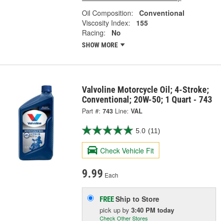
Oil Composition:
Conventional
Viscosity Index:
155
Racing:
No
SHOW MORE
Valvoline Motorcycle Oil; 4-Stroke;
Conventional; 20W-50; 1 Quart - 743
Part #:
743
Line:
VAL
5.0
(11)
Check Vehicle Fit
9.99
Each
Ship to Store
FREE
pick up
by
3:40 PM
today
Check Other Stores