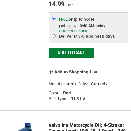
14.99
Each
Ship to Store
FREE
pick up
by
10:40 AM
today
Check Other Stores
Deliver
in
3-5 business days
ADD TO CART
Add to Shopping List
Manufacturer's Defect Warranty
Color:
Red
ATF Type:
TLS LV
Valvoline Motorcycle Oil; 4-Stroke;
Conventional; 10W-40; 1 Quart - 740