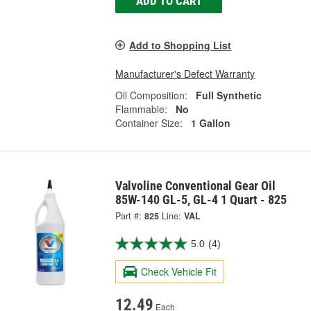
ADD TO CART
Add to Shopping List
Manufacturer's Defect Warranty
Oil Composition:
Full Synthetic
Flammable:
No
Container Size:
1 Gallon
Valvoline Conventional Gear Oil
85W-140 GL-5, GL-4 1 Quart - 825
Part #:
825
Line:
VAL
5.0
(4)
Check Vehicle Fit
12.49
Each