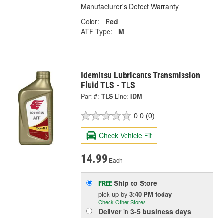
Manufacturer's Defect Warranty
Color:
Red
ATF Type:
M
Idemitsu Lubricants Transmission
Fluid TLS - TLS
Part #:
TLS
Line:
IDM
0.0
(0)
Check Vehicle Fit
14.99
Each
Ship to Store
FREE
pick up
by
3:40 PM
today
Check Other Stores
Deliver
in
3-5 business days