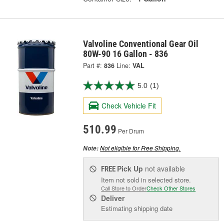
Valvoline Conventional Gear Oil
80W-90 16 Gallon - 836
Part #:
836
Line:
VAL
5.0
(1)
Check Vehicle Fit
510.99
Per Drum
Not eligible for Free Shipping.
Note:
Pick Up
not available
FREE
Item not sold in selected store.
Call Store to Order
Check Other Stores
Deliver
Estimating shipping date