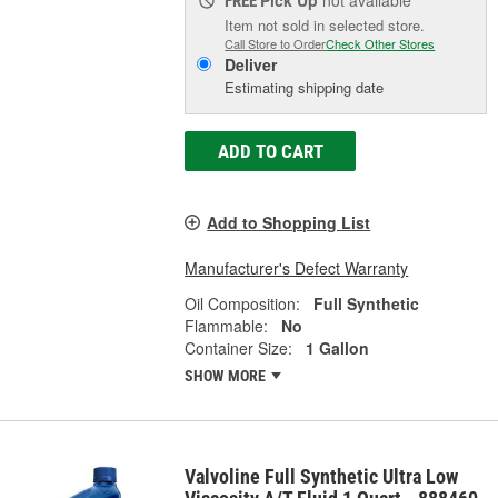
FREE
Item not sold in selected store.
Call Store to Order
Check Other Stores
Deliver
Estimating shipping date
ADD TO CART
Add to Shopping List
Manufacturer's Defect Warranty
Oil Composition:
Full Synthetic
Flammable:
No
Container Size:
1 Gallon
SHOW MORE
Valvoline Full Synthetic Ultra Low