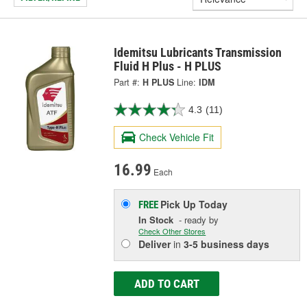
Idemitsu Lubricants Transmission
Fluid H Plus - H PLUS
Part #:
H PLUS
Line:
IDM
4.3
(11)
Check Vehicle Fit
16.99
Each
Pick Up
Today
FREE
In Stock
- ready by
Check Other Stores
Deliver
in
3-5 business days
ADD TO CART