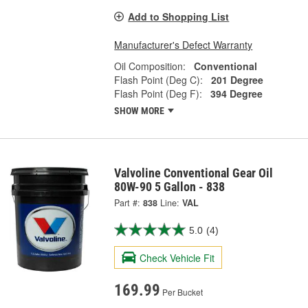
Add to Shopping List
Manufacturer's Defect Warranty
Oil Composition:
Conventional
Flash Point (Deg C):
201 Degree
Flash Point (Deg F):
394 Degree
SHOW MORE
Valvoline Conventional Gear Oil
80W-90 5 Gallon - 838
Part #:
838
Line:
VAL
5.0
(4)
Check Vehicle Fit
169.99
Per Bucket