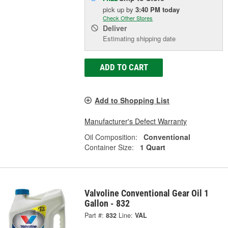
pick up
by
3:40 PM
today
Check Other Stores
Deliver
Estimating shipping date
ADD TO CART
Add to Shopping List
Manufacturer's Defect Warranty
Oil Composition:
Conventional
Container Size:
1 Quart
Valvoline Conventional Gear Oil 1
Gallon - 832
Part #:
832
Line:
VAL