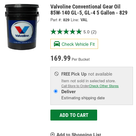
Valvoline Conventional Gear Oil
85W-140 GL-5, GL-4 5 Gallon - 829
Part #:
829
Line:
VAL
5.0
(2)
Check Vehicle Fit
169.99
Per Bucket
Pick Up
not available
FREE
Item not sold in selected store.
Call Store to Order
Check Other Stores
Deliver
Estimating shipping date
ADD TO CART
Add to Shopping List