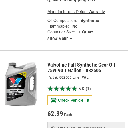
Manufacturer's Defect Warranty
Oil Composition:
Synthetic
Flammable:
No
Container Size:
1 Quart
SHOW MORE
Valvoline Full Synthetic Gear Oil
75W-90 1 Gallon - 882505
Part #:
882505
Line:
VAL
5.0
(1)
Check Vehicle Fit
62.99
Each
Pick Up
not available