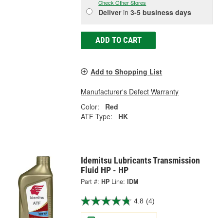
Check Other Stores
Deliver
in
3-5 business days
ADD TO CART
Add to Shopping List
Manufacturer's Defect Warranty
Color:
Red
ATF Type:
HK
Idemitsu Lubricants Transmission
Fluid HP - HP
Part #:
HP
Line:
IDM
4.8
(4)