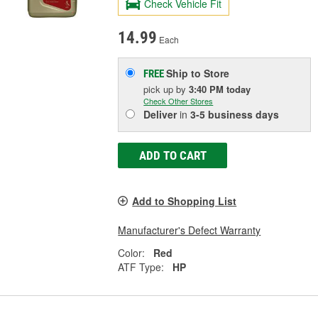
Check Vehicle Fit
14.99
Each
Ship to Store
FREE
pick up
by
3:40 PM
today
Check Other Stores
Deliver
in
3-5 business days
ADD TO CART
Add to Shopping List
Manufacturer's Defect Warranty
Color:
Red
ATF Type:
HP