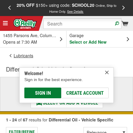
20% OFF
$150+ using code:
SCHOOL20
FREE
Online, Ship to
Home Only.
See Details
a
1455 Parsons Ave, Columbus, OH
Garage
Opens at 7:30 AM
Select or Add New
Lubricants
Differential Oil - Vehicle Specific
Welcome!
Sign in for the best experience.
Select a Vehicle
& Find the Parts That Fit
SIGN IN
CREATE ACCOUNT
SELECT OR ADD A VEHICLE
1 - 24
of
67
results for
Differential Oil - Vehicle Specific
FILTER/REFINE