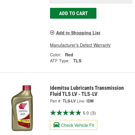
ADD TO CART
Add to Shopping List
Manufacturer's Defect Warranty
Color:
Red
ATF Type:
TLS
Idemitsu Lubricants Transmission
Fluid TLS LV - TLS-LV
Part #:
TLS-LV
Line:
IDM
5.0
(3)
Check Vehicle Fit