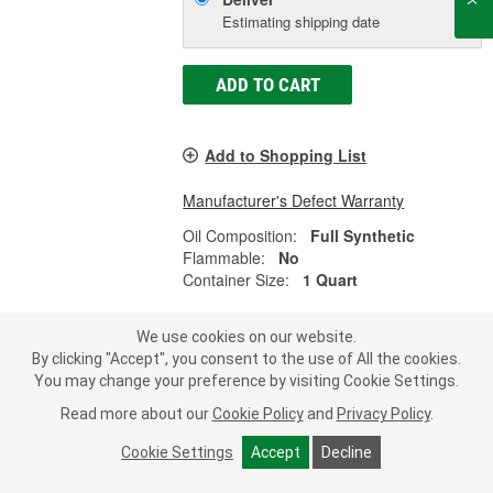
Estimating shipping date
ADD TO CART
Add to Shopping List
Manufacturer's Defect Warranty
Oil Composition:
Full Synthetic
Flammable:
No
Container Size:
1 Quart
We use cookies on our website.
By clicking "Accept", you consent to the use of All the cookies.
Valvoline Full Synthetic Automatic
You may change your preference by visiting Cookie Settings.
Transmission Fluid 1 Quart - 904980
Read more about our
Cookie Policy
and
Privacy Policy
.
Part #:
904980
Line:
VAL
Cookie Settings
Accept
Decline
5.0
(24)