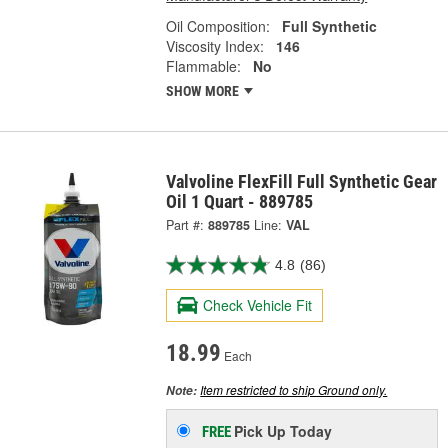
Oil Composition:
Full Synthetic
Viscosity Index:
146
Flammable:
No
SHOW MORE
Valvoline FlexFill Full Synthetic Gear
Oil 1 Quart - 889785
Part #:
889785
Line:
VAL
4.8
(86)
Check Vehicle Fit
18.99
Each
Item restricted to ship Ground only.
Note:
Pick Up
Today
FREE