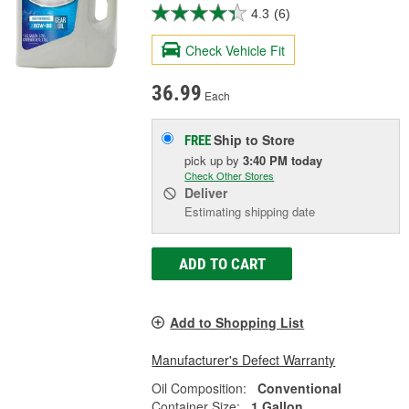
4.3
(6)
Check Vehicle Fit
36.99
Each
Ship to Store
FREE
pick up
by
3:40 PM
today
Check Other Stores
Deliver
Estimating shipping date
ADD TO CART
Add to Shopping List
Manufacturer's Defect Warranty
Oil Composition:
Conventional
Container Size:
1 Gallon