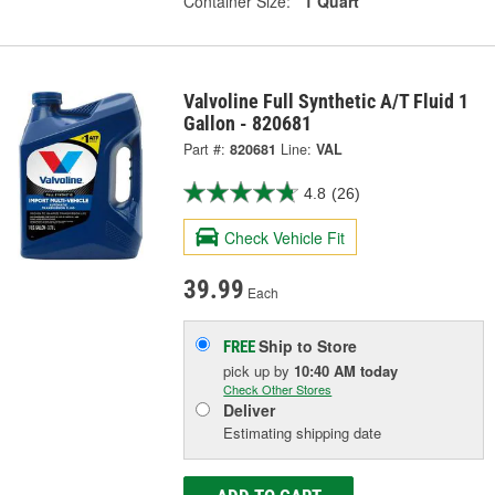
Container Size:
1 Quart
Valvoline Full Synthetic A/T Fluid 1
Gallon - 820681
Part #:
820681
Line:
VAL
4.8
(26)
Check Vehicle Fit
39.99
Each
Ship to Store
FREE
pick up
by
10:40 AM
today
Check Other Stores
Deliver
Estimating shipping date