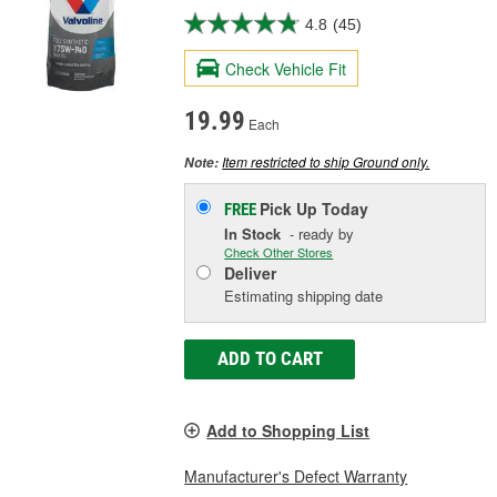
4.8
(45)
Check Vehicle Fit
19.99
Each
Item restricted to ship Ground only.
Note:
Pick Up
Today
FREE
In Stock
- ready by
Check Other Stores
Deliver
Estimating shipping date
ADD TO CART
Add to Shopping List
Manufacturer's Defect Warranty