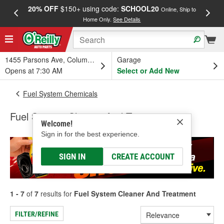
20% OFF
$150+ using code:
SCHOOL20
FREE
Online, Ship to
Home Only.
See Details
a
1455 Parsons Ave, Columbus, OH
Garage
Opens at 7:30 AM
Select or Add New
Fuel System Chemicals
Fuel System Cleaner And Treatment
Welcome!
Sign in for the best experience.
SIGN IN
CREATE ACCOUNT
1 - 7
of
7
results for
Fuel System Cleaner And Treatment
FILTER/REFINE