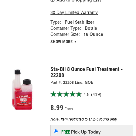
30 Day Limited Warranty
Type:
Fuel Stabilizer
Container Type:
Bottle
Container Size:
16 Ounce
SHOW MORE
Sta-Bil 8 Ounce Fuel Treatment -
22208
Part #:
22208
Line:
GOE
4.8
(419)
8.99
Each
Item restricted to ship Ground only.
Note:
Pick Up
Today
FREE