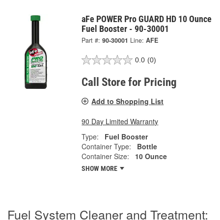
aFe POWER Pro GUARD HD 10 Ounce
Fuel Booster - 90-30001
Part #:
90-30001
Line:
AFE
0.0
(0)
Call Store for Pricing
Add to Shopping List
90 Day Limited Warranty
Type:
Fuel Booster
Container Type:
Bottle
Container Size:
10 Ounce
SHOW MORE
Fuel System Cleaner and Treatment: