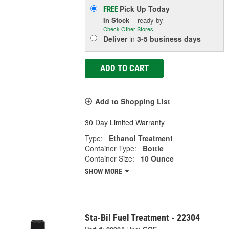
Pick Up
Today
FREE
In Stock
- ready by
Check Other Stores
Deliver
in
3-5 business days
ADD TO CART
Add to Shopping List
30 Day Limited Warranty
Type:
Ethanol Treatment
Container Type:
Bottle
Container Size:
10 Ounce
SHOW MORE
Sta-Bil Fuel Treatment - 22304