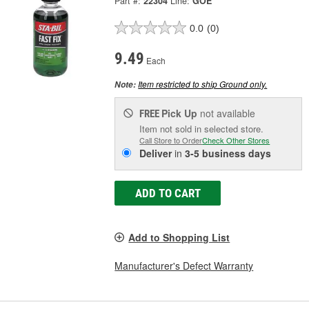
Part #:
22304
Line:
GOE
0.0
(0)
9.49
Each
Item restricted to ship Ground only.
Note:
Pick Up
not available
FREE
Item not sold in selected store.
Call Store to Order
Check Other Stores
Deliver
in
3-5 business days
ADD TO CART
Add to Shopping List
Manufacturer's Defect Warranty