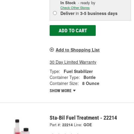
In Stock
- ready by
Check Other Stores
Deliver
in
3-5 business days
ADD TO CART
Add to Shopping List
30 Day Limited Warranty
Type:
Fuel Stabilizer
Container Type:
Bottle
Container Size:
8 Ounce
SHOW MORE
Sta-Bil Fuel Treatment - 22214
Part #:
22214
Line:
GOE