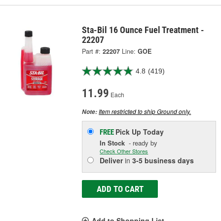
Sta-Bil 16 Ounce Fuel Treatment -
22207
Part #:
22207
Line:
GOE
4.8
(419)
11.99
Each
Item restricted to ship Ground only.
Note:
Pick Up
Today
FREE
In Stock
- ready by
Check Other Stores
Deliver
in
3-5 business days
ADD TO CART
Add to Shopping List