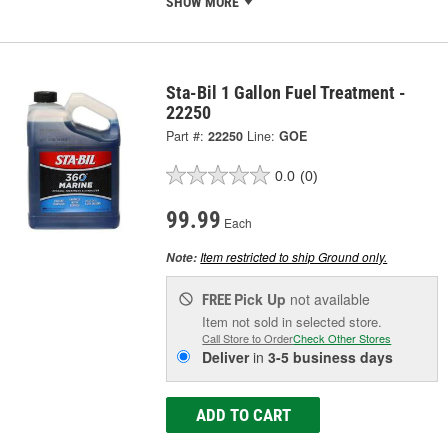
SHOW MORE
Sta-Bil 1 Gallon Fuel Treatment -
22250
Part #:
22250
Line:
GOE
0.0
(0)
99.99
Each
Item restricted to ship Ground only.
Note:
Pick Up
not available
FREE
Item not sold in selected store.
Call Store to Order
Check Other Stores
Deliver
in
3-5 business days
ADD TO CART