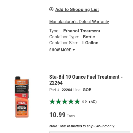
Add to Shopping List
Manufacturer's Defect Warranty
Type:
Ethanol Treatment
Container Type:
Bottle
Container Size:
1 Gallon
SHOW MORE
Sta-Bil 10 Ounce Fuel Treatment -
22264
Part #:
22264
Line:
GOE
4.8
(50)
10.99
Each
Item restricted to ship Ground only.
Note: