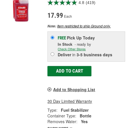
4.8
(419)
17.99
Each
Item restricted to ship Ground only.
Note:
Pick Up
Today
FREE
In Stock
- ready by
Check Other Stores
Deliver
in
3-5 business days
ADD TO CART
Add to Shopping List
30 Day Limited Warranty
Type:
Fuel Stabilizer
Container Type:
Bottle
Removes Water:
Yes