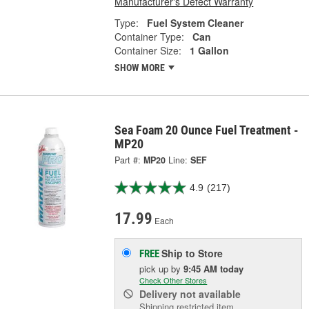
Manufacturer's Defect Warranty
Type:
Fuel System Cleaner
Container Type:
Can
Container Size:
1 Gallon
SHOW MORE
Sea Foam 20 Ounce Fuel Treatment -
MP20
Part #:
MP20
Line:
SEF
4.9
(217)
17.99
Each
Ship to Store
FREE
pick up
by
9:45 AM
today
Check Other Stores
Delivery
not available
Shipping restricted item