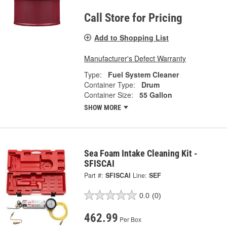
Call Store for Pricing
Add to Shopping List
Manufacturer's Defect Warranty
Type:
Fuel System Cleaner
Container Type:
Drum
Container Size:
55 Gallon
SHOW MORE
Sea Foam Intake Cleaning Kit -
SFISCAI
Part #:
SFISCAI
Line:
SEF
0.0
(0)
462.99
Per Box