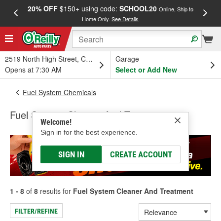
20% OFF
$150+ using code:
SCHOOL20
FREE
Online, Ship to
Home Only.
See Details
a
2519 North High Street, Columbus, OH
Garage
Opens at 7:30 AM
Select or Add New
Fuel System Chemicals
Fuel System Cleaner And Treatment
Welcome!
Sign in for the best experience.
SIGN IN
CREATE ACCOUNT
1 - 8
of
8
results for
Fuel System Cleaner And Treatment
FILTER/REFINE