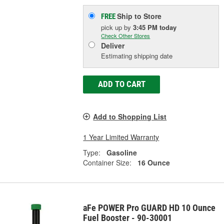
Ship to Store
FREE
pick up
by
3:45 PM
today
Check Other Stores
Deliver
Estimating shipping date
ADD TO CART
Add to Shopping List
1 Year Limited Warranty
Type:
Gasoline
Container Size:
16 Ounce
aFe POWER Pro GUARD HD 10 Ounce
Fuel Booster - 90-30001