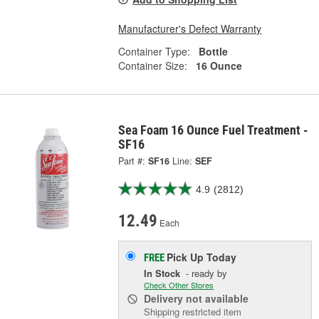
Manufacturer's Defect Warranty
Container Type:
Bottle
Container Size:
16 Ounce
Sea Foam 16 Ounce Fuel Treatment -
SF16
Part #:
SF16
Line:
SEF
4.9
(2812)
12.49
Each
Pick Up
Today
FREE
In Stock
- ready by
Check Other Stores
Delivery
not available
Shipping restricted item