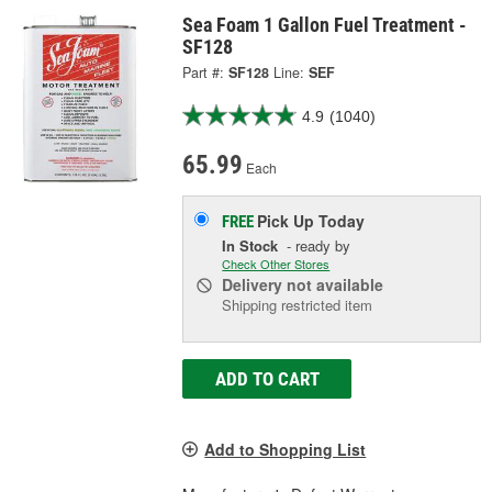
Sea Foam 1 Gallon Fuel Treatment -
SF128
Part #:
SF128
Line:
SEF
4.9
(1040)
65.99
Each
Pick Up
Today
FREE
In Stock
- ready by
Check Other Stores
Delivery
not available
Shipping restricted item
ADD TO CART
Add to Shopping List