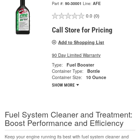
Part #:
90-30001
Line:
AFE
0.0
(0)
Call Store for Pricing
Add to Shopping List
90 Day Limited Warranty
Type:
Fuel Booster
Container Type:
Bottle
Container Size:
10 Ounce
SHOW MORE
Fuel System Cleaner and Treatment:
Boost Performance and Efficiency
Keep your engine running its best with fuel system cleaner and