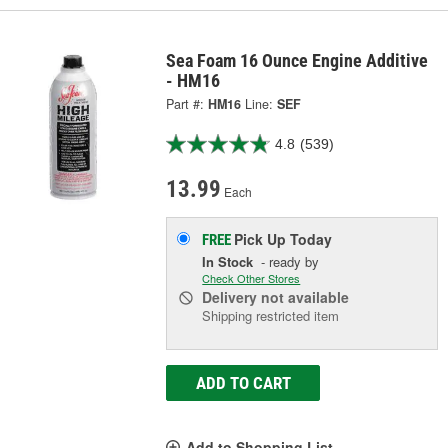
Sea Foam 16 Ounce Engine Additive
- HM16
Part #:
HM16
Line:
SEF
4.8
(539)
13.99
Each
Pick Up
Today
FREE
In Stock
- ready by
Check Other Stores
Delivery
not available
Shipping restricted item
ADD TO CART
Add to Shopping List