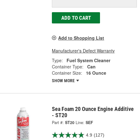
ADD TO CART
Add to Shopping List
Manufacturer's Defect Warranty
Type:
Fuel System Cleaner
Container Type:
Can
Container Size:
16 Ounce
SHOW MORE
Sea Foam 20 Ounce Engine Additive
- ST20
Part #:
ST20
Line:
SEF
4.9
(127)