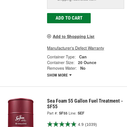
ADD TO CART
Add to Shopping List
Manufacturer's Defect Warranty
Container Type:
Can
Container Size:
20 Ounce
Removes Water:
No
SHOW MORE
Sea Foam 55 Gallon Fuel Treatment -
SF55
Part #:
SF55
Line:
SEF
4.9
(1039)