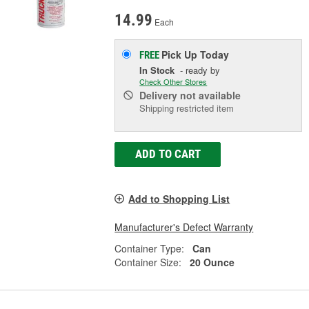
14.99
Each
Pick Up
Today
FREE
In Stock
- ready by
Check Other Stores
Delivery
not available
Shipping restricted item
ADD TO CART
Add to Shopping List
Manufacturer's Defect Warranty
Container Type:
Can
Container Size:
20 Ounce