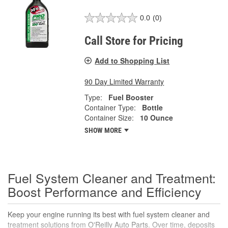
0.0
(0)
Call Store for Pricing
Add to Shopping List
90 Day Limited Warranty
Type:
Fuel Booster
Container Type:
Bottle
Container Size:
10 Ounce
SHOW MORE
Fuel System Cleaner and Treatment:
Boost Performance and Efficiency
Keep your engine running its best with fuel system cleaner and
treatment solutions from
O'Reilly Auto Parts
. Over time, deposits