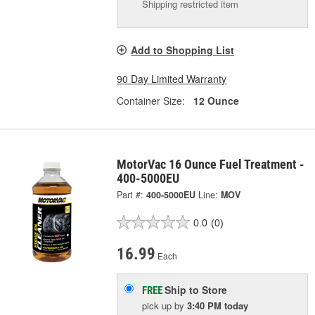
Shipping restricted item
Add to Shopping List
90 Day Limited Warranty
Container Size:
12 Ounce
MotorVac 16 Ounce Fuel Treatment -
400-5000EU
Part #:
400-5000EU
Line:
MOV
0.0
(0)
16.99
Each
Ship to Store
FREE
pick up
by
3:40 PM
today