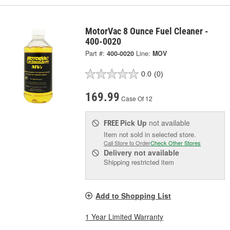
MotorVac 8 Ounce Fuel Cleaner -
400-0020
Part #:
400-0020
Line:
MOV
0.0
(0)
169.99
Case Of 12
Pick Up
not available
FREE
Item not sold in selected store.
Call Store to Order
Check Other Stores
Delivery
not available
Shipping restricted item
Add to Shopping List
1 Year Limited Warranty