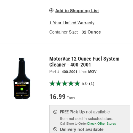
Add to Shopping List
1 Year Limited Warranty
Container Size:
32 Ounce
MotorVac 12 Ounce Fuel System
Cleaner - 400-2001
Part #:
400-2001
Line:
MOV
5.0
(1)
16.99
Each
Pick Up
not available
FREE
Item not sold in selected store.
Call Store to Order
Check Other Stores
Delivery
not available