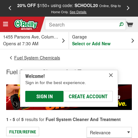
20% OFF
$150+ using code:
SCHOOL20
FREE
Online, Ship to
Home Only.
See Details
a
1455 Parsons Ave, Columbus, OH
Garage
Opens at 7:30 AM
Select or Add New
Fuel System Chemicals
Fuel System Cleaner And Treatment
Welcome!
Sign in for the best experience.
SIGN IN
CREATE ACCOUNT
1 - 5
of
5
results for
Fuel System Cleaner And Treatment
FILTER/REFINE