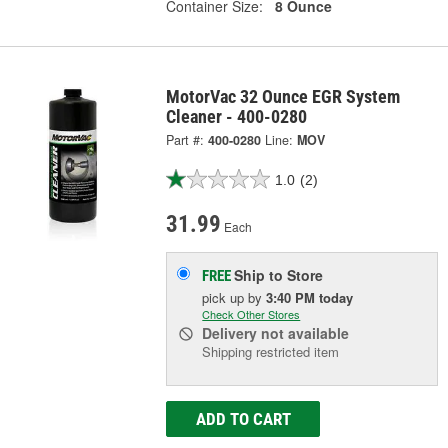
Container Size:
8 Ounce
MotorVac 32 Ounce EGR System
Cleaner - 400-0280
Part #:
400-0280
Line:
MOV
1.0
(2)
31.99
Each
Ship to Store
FREE
pick up
by
3:40 PM
today
Check Other Stores
Delivery
not available
Shipping restricted item
ADD TO CART