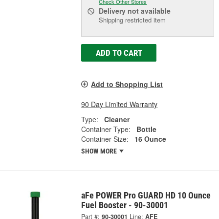
Check Other Stores
Delivery
not available
Shipping restricted item
ADD TO CART
Add to Shopping List
90 Day Limited Warranty
Type:
Cleaner
Container Type:
Bottle
Container Size:
16 Ounce
SHOW MORE
aFe POWER Pro GUARD HD 10 Ounce
Fuel Booster - 90-30001
Part #:
90-30001
Line:
AFE