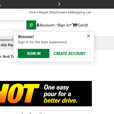
FREE Brake P
s
Find a Repair Shop
Current Ad
Shopping List
Account / Sign In
Cart
|
0
Welcome!
Selected Store
Garage
Sign in for the best experience.
1455 Parsons Ave, Columbus, OH
Select or Add New
SIGN IN
CREATE ACCOUNT
r And Treatment