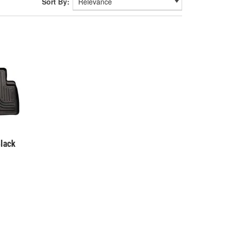
Sort By:
lack