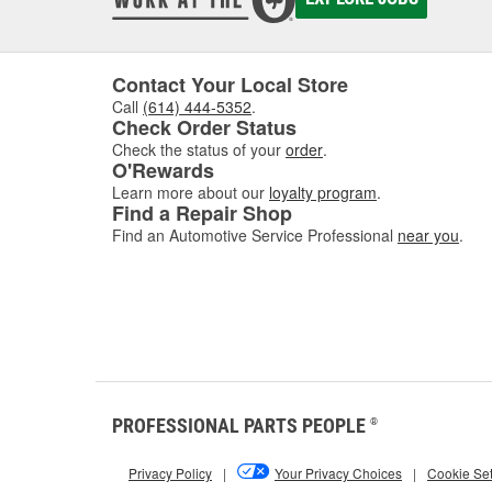
deposi
interva
If you'
follow 
Contact Your Local Store
Call
(614) 444-5352
.
Key 
Check Order Status
Check the status of your
order
.
Using t
O'Rewards
includi
Learn more about our
loyalty program
.
Find a Repair Shop
Find an Automotive Service Professional
near you
.
How 
Match t
d
PROFESSIONAL PARTS PEOPLE
®
Privacy Policy
|
Your Privacy Choices
|
Cookie Set