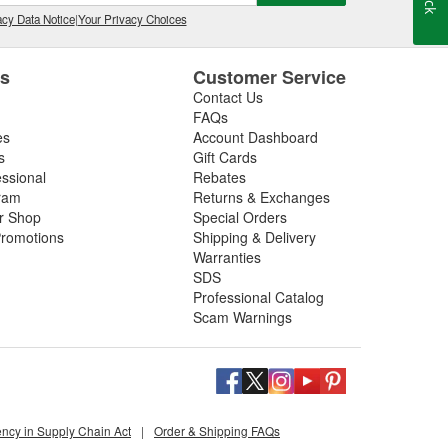
s them away for safe combustion. Used at recommended
on, and poor mileage.
cy Data Notice
|
Your Privacy Choices
t gas cleaner or fuel cleaner for your engine. Always
that is acceptable, to ensure the best results.
es
Customer Service
Contact Us
nd Fuel Treatment
FAQs
es
Account Dashboard
leaning routine can deliver noticeable improvements,
s
Gift Cards
essional
Rebates
ram
Returns & Exchanges
ir Shop
Special Orders
romotions
Shipping & Delivery
ated corrosion
Warranties
SDS
 or Fuel Treatment
Professional Catalog
Scam Warnings
for gasoline or diesel, and safe for turbocharged or
 running or declining economy.
oose deep-clean fuel injection system cleaning
ency in Supply Chain Act
|
Order & Shipping FAQs