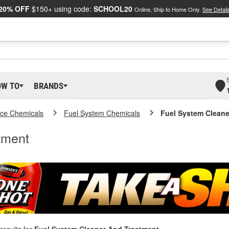
20% OFF
$150+ using code:
SCHOOL20
Online, Ship to Home Only.
See Detail
OW TO
BRANDS
ce Chemicals
Fuel System Chemicals
Fuel System Cleane
tment