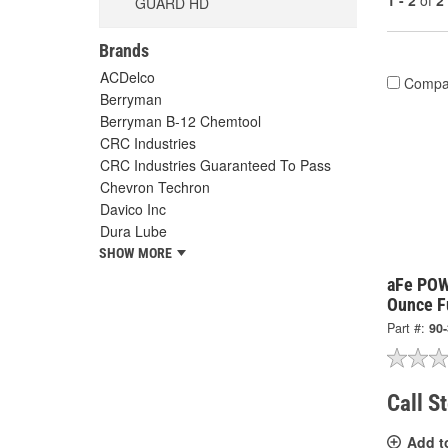
1 - 2
of
2
GUARD HD
Brands
ACDelco
Compa
Berryman
Berryman B-12 Chemtool
CRC Industries
CRC Industries Guaranteed To Pass
Chevron Techron
Davico Inc
Dura Lube
SHOW MORE
aFe POW
Ounce F
Part #:
90
Call S
Add t