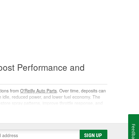
oost Performance and
utions from
O'Reilly Auto Parts
. Over time, deposits can
gh idle, reduced power, and lower fuel economy. The
 restore spray patterns, improve throttle response, and
Feedback
k. As it circulates, it targets carbon, varnish, and gum
SIGN UP