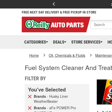
FREE NEXT DAY DELIVERY & FREE PICKUP IN STORE
CATEGORIES
DEALS
STORE SERVICES
H
Home
Oil, Chemicals & Fluids
Maintenan
Fuel System Cleaner And Trea
FILTER BY
You've Selected
Brands
- Husky Liner
WeatherBeater
Brands
- aFe POWER Pro