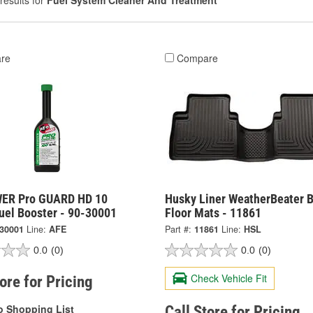
results for
Fuel System Cleaner And Treatment
re
Compare
ER Pro GUARD HD 10
Husky Liner WeatherBeater B
uel Booster - 90-30001
Floor Mats - 11861
-30001
Line:
AFE
Part #:
11861
Line:
HSL
0.0
(0)
0.0
(0)
Check Vehicle Fit
tore for Pricing
o Shopping List
Call Store for Pricing