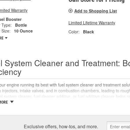
imited Warranty
Add to Shopping List
uel Booster
Limited Lifetime Warranty
 Type:
Bottle
 Size:
10 Ounce
Color:
Black
RE
l System Cleaner and Treatment: B
iciency
ur engine running its best with fuel system cleaner and treatment sol
 injectors, intake valves, and in combustion chambers, leading to rou
uel system cleaner, fuel cleaner additive, or fuel additive cleaner helps
 reliable starts without complicated maintenance or repairs.
MORE
 Is a Fuel System Cleaner?
system cleaner is an automotive fuel treatment you pour into the fuel tan
Exclusive offers, how-tos, and more.