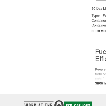
90 Day L
Type:
F
Container
Container
SHOW MO
Fue
Eff
Keep yo
form on
right f
support
SHOW 
What
A fuel 
EXPLORE JOBS