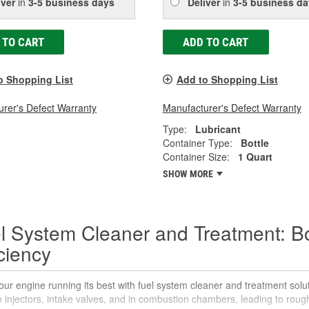
iver
in
3-5 business days
Deliver
in
3-5 business da
 TO CART
ADD TO CART
o Shopping List
Add to Shopping List
rer's Defect Warranty
Manufacturer's Defect Warranty
Type:
Lubricant
Container Type:
Bottle
Container Size:
1 Quart
SHOW MORE
l System Cleaner and Treatment: B
iciency
ur engine running its best with fuel system cleaner and treatment sol
 injectors, intake valves, and in combustion chambers, leading to rou