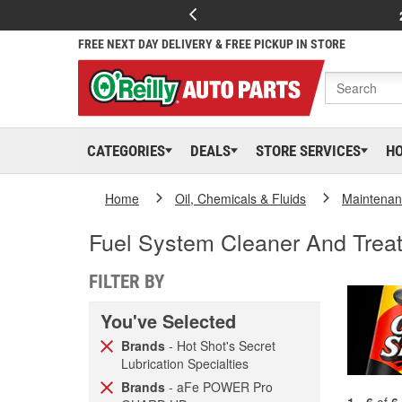
FREE NEXT DAY DELIVERY & FREE PICKUP IN STORE
CATEGORIES
DEALS
STORE SERVICES
H
Home
Oil, Chemicals & Fluids
Maintenan
Fuel System Cleaner And Trea
FILTER BY
You've Selected
Brands
- Hot Shot's Secret
Lubrication Specialties
Brands
- aFe POWER Pro