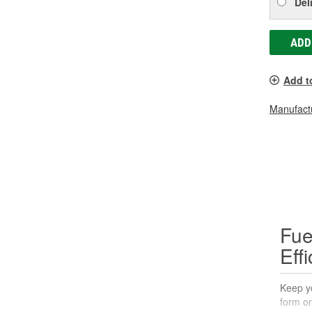
Del
ADD
Add t
Manufactu
Fue
Eff
Keep yo
form on