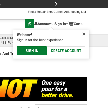
FREE Brake P
s
Find a Repair Shop
Current Ad
Shopping List
Account / Sign In
Cart
|
0
Welcome!
Selected Store
Garage
Sign in for the best experience.
1455 Parsons Ave, Columbus, OH
Select or Add New
SIGN IN
CREATE ACCOUNT
r And Treatment