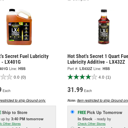
's Secret Fuel Lubricity
Hot Shot's Secret 1 Quart Fue
e - LX401G
Lubricity Additive - LX432Z
401G
Line:
HSS
Part #:
LX432Z
Line:
HSS
0.0
(0)
4.0
(1)
9
31.99
Each
Each
restricted to ship Ground only.
Item restricted to ship Ground onl
Note:
Ship to Store
Pick Up
Tomorrow
E
FREE
k up
by
3:40 PM
tomorrow
In Stock
- ready by
k Other Stores
Check Other Stores