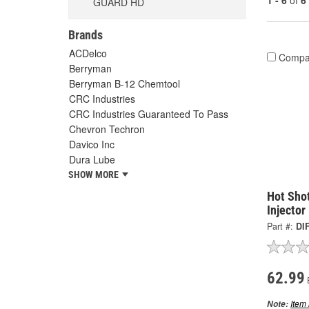
1 - 6
of
6
GUARD HD
Brands
ACDelco
Compa
Berryman
Berryman B-12 Chemtool
CRC Industries
CRC Industries Guaranteed To Pass
Chevron Techron
Davico Inc
Dura Lube
SHOW MORE
Hot Shot
Injector
Part #:
DI
62.99
Item 
Note: