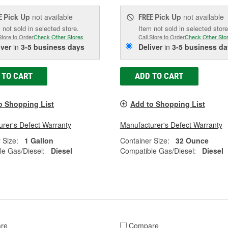
Pick Up
not available
Pick Up
not available
E
FREE
 not sold in selected store.
Item not sold in selected store
Store to Order
Check Other Stores
Call Store to Order
Check Other Sto
iver
in
3-5 business days
Deliver
in
3-5 business da
 TO CART
ADD TO CART
o Shopping List
Add to Shopping List
rer's Defect Warranty
Manufacturer's Defect Warranty
 Size:
1 Gallon
Container Size:
32 Ounce
e Gas/Diesel:
Diesel
Compatible Gas/Diesel:
Diesel
re
Compare