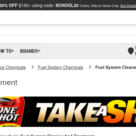
20% OFF
$150+ using code:
SCHOOL20
Online, Ship to Home Only.
See Detail
OW TO
BRANDS
ce Chemicals
Fuel System Chemicals
Fuel System Cleane
tment