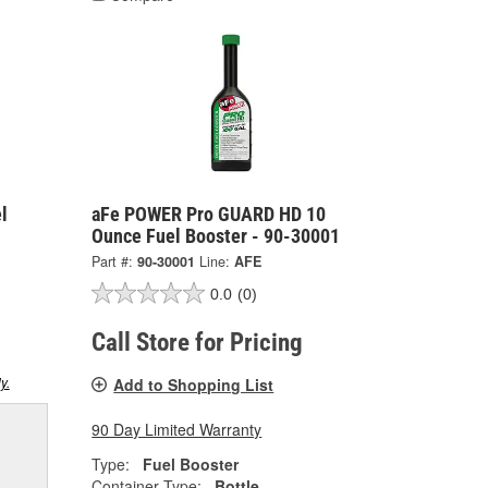
l
aFe POWER Pro GUARD HD 10
Ounce Fuel Booster - 90-30001
Part #:
90-30001
Line:
AFE
0.0
(0)
Call Store for Pricing
y.
Add to Shopping List
90 Day Limited Warranty
Type:
Fuel Booster
Container Type:
Bottle