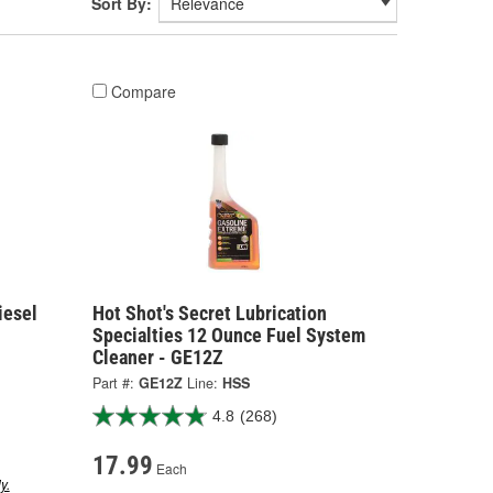
Sort By:
Compare
iesel
Hot Shot's Secret Lubrication
Specialties 12 Ounce Fuel System
Cleaner - GE12Z
Part #:
GE12Z
Line:
HSS
4.8
(268)
17.99
Each
y.