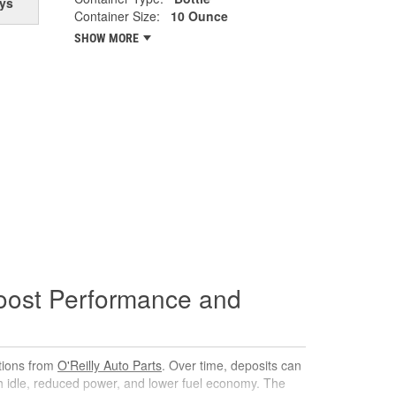
ys
Container Size:
10 Ounce
SHOW MORE
oost Performance and
utions from
O'Reilly Auto Parts
. Over time, deposits can
gh idle, reduced power, and lower fuel economy. The