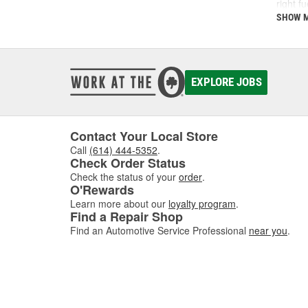
right f
support
SHOW 
What
A fuel 
EXPLORE JOBS
deposi
interva
If you'
follow 
Contact Your Local Store
Call
(614) 444-5352
.
Key 
Check Order Status
Check the status of your
order
.
Using t
O'Rewards
includi
Learn more about our
loyalty program
.
Find a Repair Shop
Find an Automotive Service Professional
near you
.
How 