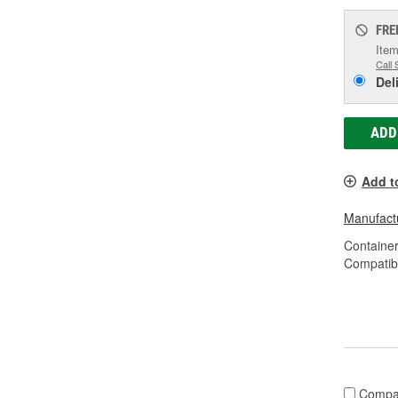
FRE
Item
Call 
Del
ADD
Add t
Manufactu
Container
Compatibl
Compa