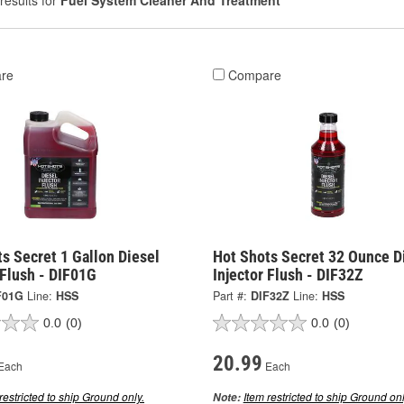
results for
Fuel System Cleaner And Treatment
re
Compare
s Secret 1 Gallon Diesel
Hot Shots Secret 32 Ounce D
 Flush - DIF01G
Injector Flush - DIF32Z
F01G
Line:
HSS
Part #:
DIF32Z
Line:
HSS
0.0
(0)
0.0
(0)
20.99
Each
Each
restricted to ship Ground only.
Item restricted to ship Ground onl
Note: