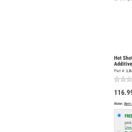
Hot Shot
Additiv
Part #:
LX
116.9
Item 
Note:
FRE
pic
Chec