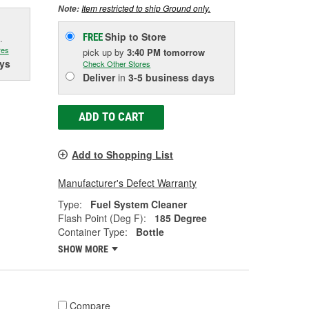
Item restricted to ship Ground only.
Note:
Ship to Store
FREE
.
res
pick up
by
3:40 PM
tomorrow
ys
Check Other Stores
Deliver
in
3-5 business days
ADD TO CART
Add to Shopping List
Manufacturer's Defect Warranty
Type:
Fuel System Cleaner
Flash Point (Deg F):
185 Degree
Container Type:
Bottle
SHOW MORE
Compare