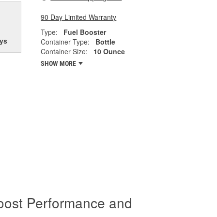
90 Day Limited Warranty
Type:
Fuel Booster
ys
Container Type:
Bottle
Container Size:
10 Ounce
SHOW MORE
oost Performance and