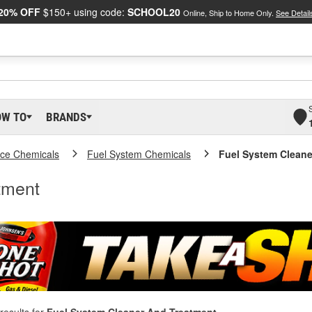
20% OFF
$150+ using code:
SCHOOL20
Online, Ship to Home Only.
See Detail
OW TO
BRANDS
ce Chemicals
Fuel System Chemicals
Fuel System Cleane
tment