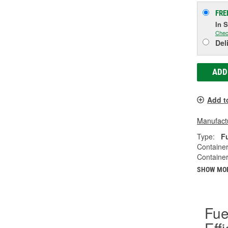
FRE
In 
Chec
Del
ADD
Add t
Manufactu
Type:
F
Container
Container
SHOW MO
Fue
Eff