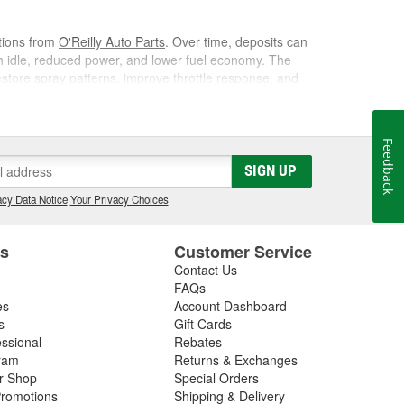
utions from
O'Reilly Auto Parts
. Over time, deposits can
gh idle, reduced power, and lower fuel economy. The
 restore spray patterns, improve throttle response, and
Feedback
k. As it circulates, it targets carbon, varnish, and gum
SIGN UP
s them away for safe combustion. Used at recommended
on, and poor mileage.
cy Data Notice
|
Your Privacy Choices
t gas cleaner or fuel cleaner for your engine. Always
that is acceptable, to ensure the best results.
es
Customer Service
Contact Us
nd Fuel Treatment
FAQs
es
Account Dashboard
leaning routine can deliver noticeable improvements,
s
Gift Cards
essional
Rebates
ram
Returns & Exchanges
ir Shop
Special Orders
romotions
Shipping & Delivery