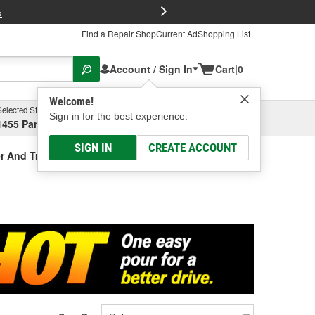
FREE Brake P
s
Find a Repair Shop
Current Ad
Shopping List
Account / Sign In
Cart
|
0
Welcome!
Selected Store
Garage
Sign in for the best experience.
1455 Parsons Ave, Columbus, OH
Select or Add New
SIGN IN
CREATE ACCOUNT
r And Treatment