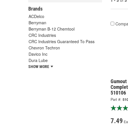
1 - 3
of
3
Brands
ACDelco
Berryman
Compa
Berryman B-12 Chemtool
CRC Industries
CRC Industries Guaranteed To Pass
Chevron Techron
Davico Inc
Dura Lube
SHOW MORE
Gumout 
Complet
510106
Part #:
51
7.49
Ea