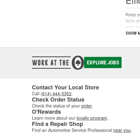
Keep yo
form on
right f
support
SHOW 
What
A fuel 
EXPLORE JOBS
deposi
interva
If you'
follow 
Contact Your Local Store
Call
(614) 444-5352
.
Key 
Check Order Status
Check the status of your
order
.
Using t
O'Rewards
includi
Learn more about our
loyalty program
.
Find a Repair Shop
Find an Automotive Service Professional
near you
.