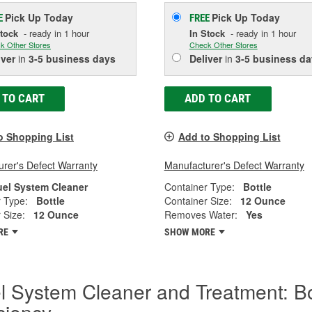
Pick Up
Today
Pick Up
Today
E
FREE
Stock
- ready in 1 hour
In Stock
- ready in 1 hour
k Other Stores
Check Other Stores
iver
in
3-5 business days
Deliver
in
3-5 business da
 TO CART
ADD TO CART
o Shopping List
Add to Shopping List
rer's Defect Warranty
Manufacturer's Defect Warranty
uel System Cleaner
Container Type:
Bottle
 Type:
Bottle
Container Size:
12 Ounce
 Size:
12 Ounce
Removes Water:
Yes
RE
SHOW MORE
l System Cleaner and Treatment: B
iciency