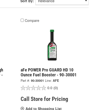
Sort By:
Compare
gh
aFe POWER Pro GUARD HD 10
 -
Ounce Fuel Booster - 90-30001
Part #:
90-30001
Line:
AFE
0.0
(0)
Call Store for Pricing
Add to Shopping List