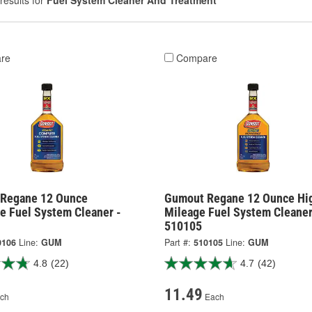
results for
Fuel System Cleaner And Treatment
re
Compare
Regane 12 Ounce
Gumout Regane 12 Ounce Hi
e Fuel System Cleaner -
Mileage Fuel System Cleaner
510105
0106
Line:
GUM
Part #:
510105
Line:
GUM
4.8
(22)
4.7
(42)
11.49
ch
Each