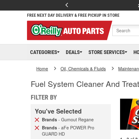
FREE NEXT DAY DELIVERY & FREE PICKUP IN STORE
CATEGORIES
DEALS
STORE SERVICES
H
Home
Oil, Chemicals & Fluids
Maintenan
Fuel System Cleaner And Trea
FILTER BY
You've Selected
Brands
- Gumout Regane
Brands
- aFe POWER Pro
GUARD HD