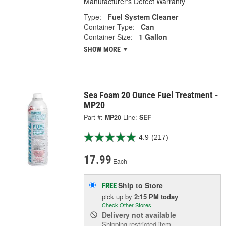
Manufacturer's Defect Warranty
Type:
Fuel System Cleaner
Container Type:
Can
Container Size:
1 Gallon
SHOW MORE
Sea Foam 20 Ounce Fuel Treatment -
MP20
Part #:
MP20
Line:
SEF
4.9
(217)
17.99
Each
Ship to Store
FREE
pick up
by
2:15 PM
today
Check Other Stores
Delivery
not available
Shipping restricted item