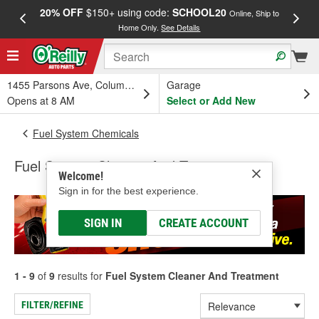
20% OFF
$150+ using code:
SCHOOL20
FREE
Online, Ship to
Home Only.
See Details
a
1455 Parsons Ave, Columbus, OH
Garage
Opens at 8 AM
Select or Add New
Fuel System Chemicals
Fuel System Cleaner And Treatment
Welcome!
Sign in for the best experience.
SIGN IN
CREATE ACCOUNT
1 - 9
of
9
results for
Fuel System Cleaner And Treatment
FILTER/REFINE