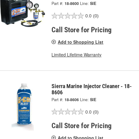
Part #:
18-8600
Line:
SIE
0.0
(0)
Call Store for Pricing
Add to Shopping List
Limited Lifetime Warranty
Sierra Marine Injector Cleaner - 18-
8606
Part #:
18-8606
Line:
SIE
0.0
(0)
Call Store for Pricing
Add to Shopping List