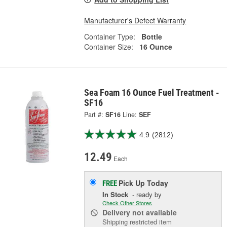
Manufacturer's Defect Warranty
Container Type:
Bottle
Container Size:
16 Ounce
Sea Foam 16 Ounce Fuel Treatment -
SF16
Part #:
SF16
Line:
SEF
4.9
(2812)
12.49
Each
Pick Up
Today
FREE
In Stock
- ready by
Check Other Stores
Delivery
not available
Shipping restricted item