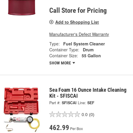
Call Store for Pricing
Add to Shopping List
Manufacturer's Defect Warranty
Type:
Fuel System Cleaner
Container Type:
Drum
Container Size:
55 Gallon
SHOW MORE
Sea Foam 16 Ounce Intake Cleaning
Kit - SFISCAI
Part #:
SFISCAI
Line:
SEF
0.0
(0)
462.99
Per Box