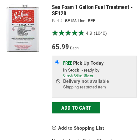
Sea Foam 1 Gallon Fuel Treatment -
SF128
Part #:
SF128
Line:
SEF
4.9
(1040)
65.99
Each
Pick Up
Today
FREE
In Stock
- ready by
Check Other Stores
Delivery
not available
Shipping restricted item
ADD TO CART
Add to Shopping List