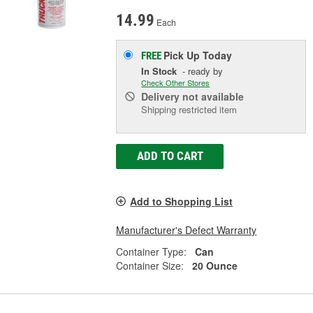
14.99
Each
Pick Up
Today
FREE
In Stock
- ready by
Check Other Stores
Delivery
not available
Shipping restricted item
ADD TO CART
Add to Shopping List
Manufacturer's Defect Warranty
Container Type:
Can
Container Size:
20 Ounce