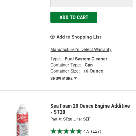
ADD TO CART
Add to Shopping List
Manufacturer's Defect Warranty
Type:
Fuel System Cleaner
Container Type:
Can
Container Size:
16 Ounce
SHOW MORE
Sea Foam 20 Ounce Engine Additive
- ST20
Part #:
ST20
Line:
SEF
4.9
(127)