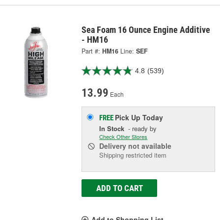
Sea Foam 16 Ounce Engine Additive
- HM16
Part #:
HM16
Line:
SEF
4.8
(539)
13.99
Each
Pick Up
Today
FREE
In Stock
- ready by
Check Other Stores
Delivery
not available
Shipping restricted item
ADD TO CART
Add to Shopping List