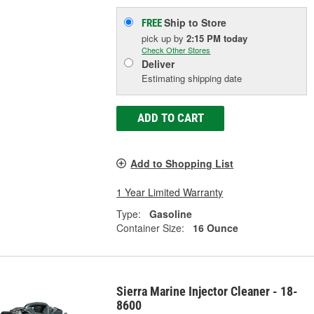
Ship to Store
FREE
pick up
by
2:15 PM
today
Check Other Stores
Deliver
Estimating shipping date
ADD TO CART
Add to Shopping List
1 Year Limited Warranty
Type:
Gasoline
Container Size:
16 Ounce
Sierra Marine Injector Cleaner - 18-
8600