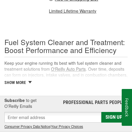
Limited Lifetime Warranty
Fuel System Cleaner and Treatment:
Boost Performance and Efficiency
Keep your engine running its best with fuel system cleaner and
treatment solutions from
O'Reilly Auto Parts
. Over time, deposits
can form on injectors, intake valves, and in combustion chambers,
leading to rough idle, reduced power, and lower fuel economy.
SHOW MORE
The right fuel system cleaner, fuel cleaner additive, or fuel
additive cleaner helps restore spray patterns, improve throttle
response, and support reliable starts without complicated
Subscribe
to get
Feedback
PROFESSIONAL PARTS PEOPLE
®
maintenance or repairs.
O’Reilly Emails
What Is a Fuel System Cleaner?
SIGN UP
A fuel system cleaner is an automotive fuel treatment you pour
Consumer Privacy Data Notice
|
Your Privacy Choices
into the fuel tank. As it circulates, it targets carbon, varnish, and