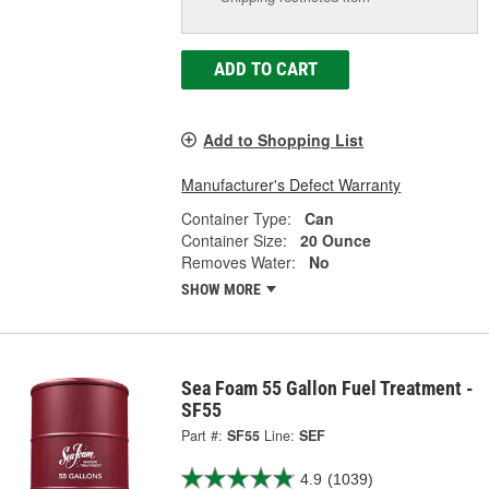
ADD TO CART
Add to Shopping List
Manufacturer's Defect Warranty
Container Type:
Can
Container Size:
20 Ounce
Removes Water:
No
SHOW MORE
Sea Foam 55 Gallon Fuel Treatment -
SF55
Part #:
SF55
Line:
SEF
4.9
(1039)