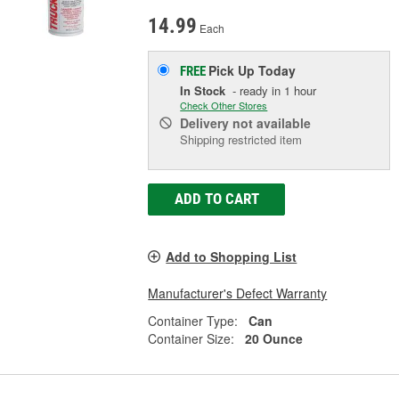
14.99
Each
Pick Up
Today
FREE
In Stock
- ready in 1 hour
Check Other Stores
Delivery
not available
Shipping restricted item
ADD TO CART
Add to Shopping List
Manufacturer's Defect Warranty
Container Type:
Can
Container Size:
20 Ounce