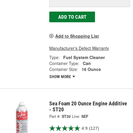
ADD TO CART
Add to Shopping List
Manufacturer's Defect Warranty
Type:
Fuel System Cleaner
Container Type:
Can
Container Size:
16 Ounce
SHOW MORE
Sea Foam 20 Ounce Engine Additive
- ST20
Part #:
ST20
Line:
SEF
4.9
(127)