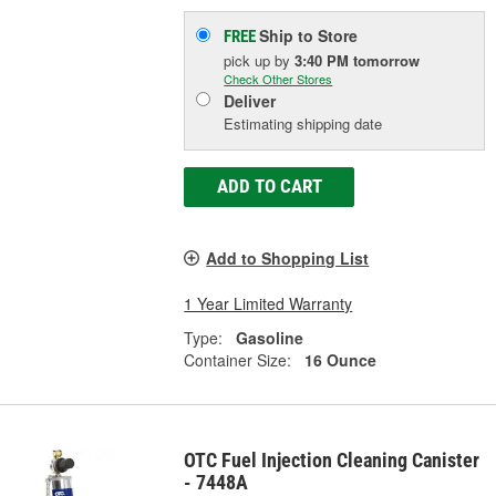
Ship to Store
FREE
pick up
by
3:40 PM
tomorrow
Check Other Stores
Deliver
Estimating shipping date
ADD TO CART
Add to Shopping List
1 Year Limited Warranty
Type:
Gasoline
Container Size:
16 Ounce
OTC Fuel Injection Cleaning Canister
- 7448A