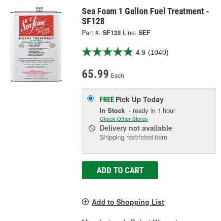
Sea Foam 1 Gallon Fuel Treatment -
SF128
Part #:
SF128
Line:
SEF
4.9
(1040)
65.99
Each
Pick Up
Today
FREE
In Stock
- ready in 1 hour
Check Other Stores
Delivery
not available
Shipping restricted item
ADD TO CART
Add to Shopping List