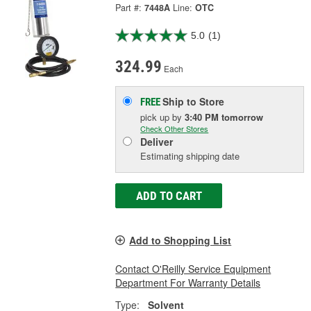
Part #:
7448A
Line:
OTC
5.0
(1)
324.99
Each
Ship to Store
FREE
pick up
by
3:40 PM
tomorrow
Check Other Stores
Deliver
Estimating shipping date
ADD TO CART
Add to Shopping List
Contact O'Reilly Service Equipment
Department For Warranty Details
Type:
Solvent