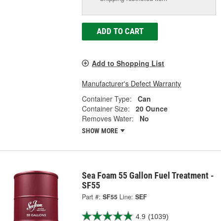
ADD TO CART
Add to Shopping List
Manufacturer's Defect Warranty
Container Type:
Can
Container Size:
20 Ounce
Removes Water:
No
SHOW MORE
Sea Foam 55 Gallon Fuel Treatment -
SF55
Part #:
SF55
Line:
SEF
4.9
(1039)