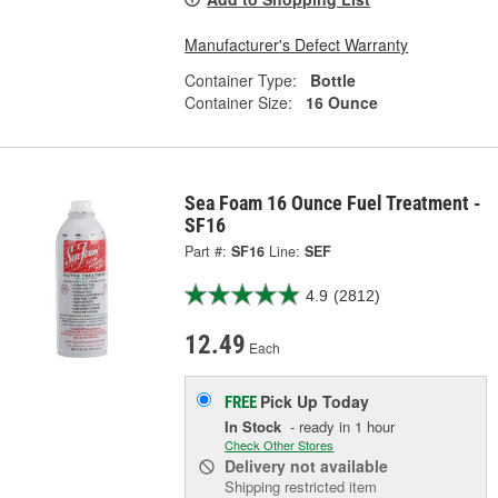
Manufacturer's Defect Warranty
Container Type:
Bottle
Container Size:
16 Ounce
Sea Foam 16 Ounce Fuel Treatment -
SF16
Part #:
SF16
Line:
SEF
4.9
(2812)
12.49
Each
Pick Up
Today
FREE
In Stock
- ready in 1 hour
Check Other Stores
Delivery
not available
Shipping restricted item