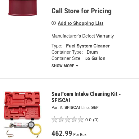
Call Store for Pricing
Add to Shopping List
Manufacturer's Defect Warranty
Type:
Fuel System Cleaner
Container Type:
Drum
Container Size:
55 Gallon
SHOW MORE
Sea Foam Intake Cleaning Kit -
SFISCAI
Part #:
SFISCAI
Line:
SEF
0.0
(0)
462.99
Per Box