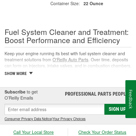
Container Size:
22 Ounce
Fuel System Cleaner and Treatment:
Boost Performance and Efficiency
Keep your engine running its best with fuel system cleaner and
treatment solutions from
O'Reilly Auto Parts
. Over time, deposits
can form on injectors, intake valves, and in combustion chambers,
leading to rough idle, reduced power, and lower fuel economy.
SHOW MORE
The right fuel system cleaner, fuel cleaner additive, or fuel
additive cleaner helps restore spray patterns, improve throttle
response, and support reliable starts without complicated
Subscribe
to get
Feedback
PROFESSIONAL PARTS PEOPLE
®
maintenance or repairs.
O’Reilly Emails
What Is a Fuel System Cleaner?
SIGN UP
A fuel system cleaner is an automotive fuel treatment you pour
Consumer Privacy Data Notice
|
Your Privacy Choices
into the fuel tank. As it circulates, it targets carbon, varnish, and
gum deposits in injectors and intake components, breaks them
Call Your Local Store
Check Your Order Status
down, and carries them away for safe combustion. Used at