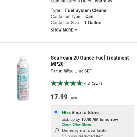
Manufacturer's Defect Warranty
Type:
Fuel System Cleaner
Container Type:
Can
Container Size:
1 Gallon
SHOW MORE
Sea Foam 20 Ounce Fuel Treatment -
MP20
Part #:
MP20
Line:
SEF
4.9
(217)
17.99
Each
Ship to Store
FREE
pick up
by
10:40 AM
tomorrow
Check Other Stores
Delivery
not available
Shipping restricted item