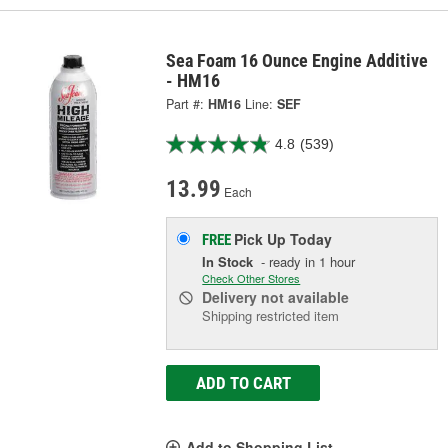
Sea Foam 16 Ounce Engine Additive
- HM16
Part #:
HM16
Line:
SEF
4.8
(539)
13.99
Each
Pick Up
Today
FREE
In Stock
- ready in 1 hour
Check Other Stores
Delivery
not available
Shipping restricted item
ADD TO CART
Add to Shopping List