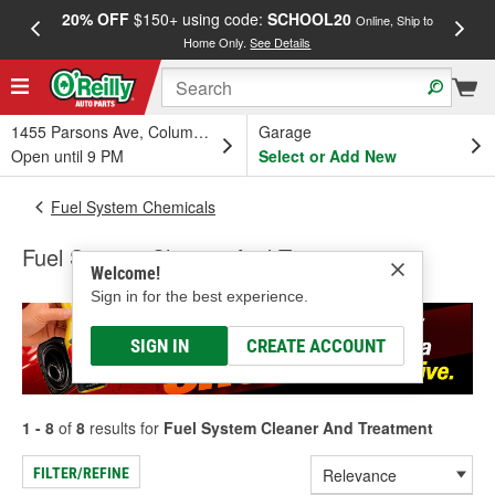
20% OFF
$150+ using code:
SCHOOL20
FREE
Online, Ship to
Home Only.
See Details
a
1455 Parsons Ave, Columbus, OH
Garage
Open until 9 PM
Select or Add New
Fuel System Chemicals
Fuel System Cleaner And Treatment
Welcome!
Sign in for the best experience.
SIGN IN
CREATE ACCOUNT
1 - 8
of
8
results for
Fuel System Cleaner And Treatment
FILTER/REFINE