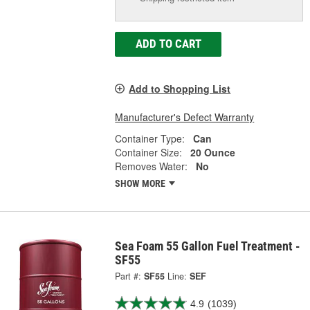
ADD TO CART
Add to Shopping List
Manufacturer's Defect Warranty
Container Type:
Can
Container Size:
20 Ounce
Removes Water:
No
SHOW MORE
Sea Foam 55 Gallon Fuel Treatment -
SF55
Part #:
SF55
Line:
SEF
4.9
(1039)