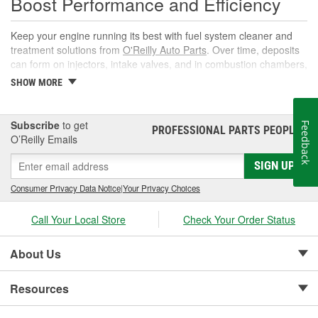
Boost Performance and Efficiency
Keep your engine running its best with fuel system cleaner and
treatment solutions from
O'Reilly Auto Parts
. Over time, deposits
can form on injectors, intake valves, and in combustion chambers,
leading to rough idle, reduced power, and lower fuel economy.
SHOW MORE
The right fuel system cleaner, fuel cleaner additive, or fuel
additive cleaner helps restore spray patterns, improve throttle
response, and support reliable starts without complicated
Subscribe
to get
Feedback
PROFESSIONAL PARTS PEOPLE
®
maintenance or repairs.
O’Reilly Emails
What Is a Fuel System Cleaner?
SIGN UP
A fuel system cleaner is an automotive fuel treatment you pour
Consumer Privacy Data Notice
|
Your Privacy Choices
into the fuel tank. As it circulates, it targets carbon, varnish, and
gum deposits in injectors and intake components, breaks them
Call Your Local Store
Check Your Order Status
down, and carries them away for safe combustion. Used at
recommended intervals, a fuel system cleaner additive can help
About Us
prevent hard starts, hesitation, and poor mileage.
If you're shopping for a fuel treatment for car use, we'll help you
Resources
pick the right gas cleaner or fuel cleaner for your engine. Always
follow the product's instructions for use, as well as the ratio of