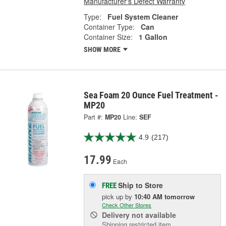
Manufacturer's Defect Warranty
Type:
Fuel System Cleaner
Container Type:
Can
Container Size:
1 Gallon
SHOW MORE
Sea Foam 20 Ounce Fuel Treatment -
MP20
Part #:
MP20
Line:
SEF
4.9
(217)
17.99
Each
Ship to Store
FREE
pick up
by
10:40 AM
tomorrow
Check Other Stores
Delivery
not available
Shipping restricted item