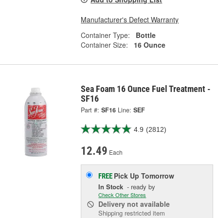
Manufacturer's Defect Warranty
Container Type:
Bottle
Container Size:
16 Ounce
Sea Foam 16 Ounce Fuel Treatment -
SF16
Part #:
SF16
Line:
SEF
4.9
(2812)
12.49
Each
Pick Up
Tomorrow
FREE
In Stock
- ready by
Check Other Stores
Delivery
not available
Shipping restricted item