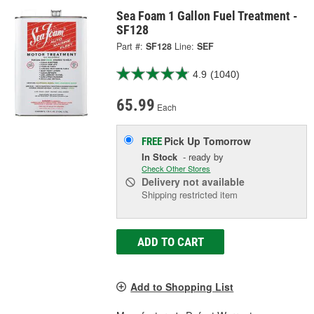
Sea Foam 1 Gallon Fuel Treatment -
SF128
Part #:
SF128
Line:
SEF
4.9
(1040)
65.99
Each
Pick Up
Tomorrow
FREE
In Stock
- ready by
Check Other Stores
Delivery
not available
Shipping restricted item
ADD TO CART
Add to Shopping List