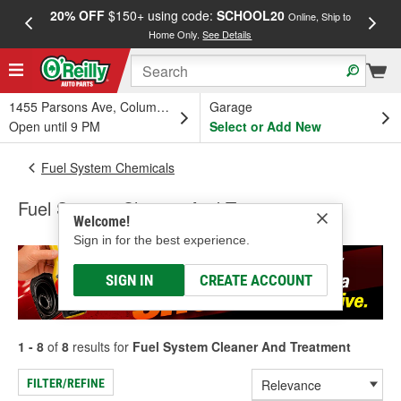
20% OFF
$150+ using code:
SCHOOL20
FREE
Online, Ship to
Home Only.
See Details
a
1455 Parsons Ave, Columbus, OH
Garage
Open until 9 PM
Select or Add New
Fuel System Chemicals
Fuel System Cleaner And Treatment
Welcome!
Sign in for the best experience.
SIGN IN
CREATE ACCOUNT
1 - 8
of
8
results for
Fuel System Cleaner And Treatment
FILTER/REFINE