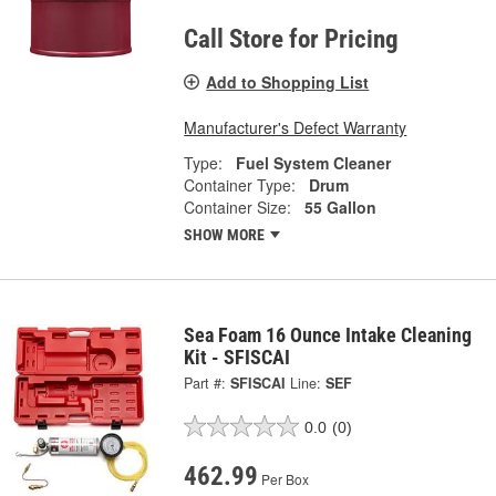
Call Store for Pricing
Add to Shopping List
Manufacturer's Defect Warranty
Type:
Fuel System Cleaner
Container Type:
Drum
Container Size:
55 Gallon
SHOW MORE
Sea Foam 16 Ounce Intake Cleaning
Kit - SFISCAI
Part #:
SFISCAI
Line:
SEF
0.0
(0)
462.99
Per Box