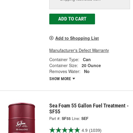
ADD TO CART
Add to Shopping List
Manufacturer's Defect Warranty
Container Type:
Can
Container Size:
20 Ounce
Removes Water:
No
SHOW MORE
Sea Foam 55 Gallon Fuel Treatment -
SF55
Part #:
SF55
Line:
SEF
4.9
(1039)