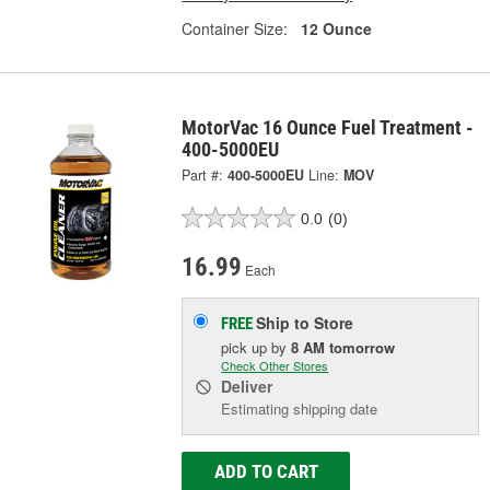
Container Size:
12 Ounce
MotorVac 16 Ounce Fuel Treatment -
400-5000EU
Part #:
400-5000EU
Line:
MOV
0.0
(0)
16.99
Each
Ship to Store
FREE
pick up
by
8 AM
tomorrow
Check Other Stores
Deliver
Estimating shipping date
ADD TO CART