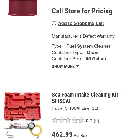
Call Store for Pricing
Add to Shopping List
Manufacturer's Defect Warranty
Type:
Fuel System Cleaner
Container Type:
Drum
Container Size:
55 Gallon
SHOW MORE
Sea Foam Intake Cleaning Kit -
SFISCAI
Part #:
SFISCAI
Line:
SEF
0.0
(0)
462.99
Per Box