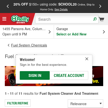
20% OFF
$150+ using code:
SCHOOL20
FREE
Online, Ship to
Home Only.
See Details
a
1455 Parsons Ave, Columbus, OH
Garage
Open until 9 PM
Select or Add New
Fuel System Chemicals
Fuel System Cleaner And Treatment
Welcome!
Sign in for the best experience.
SIGN IN
CREATE ACCOUNT
1 - 11
of
11
results for
Fuel System Cleaner And Treatment
FILTER/REFINE