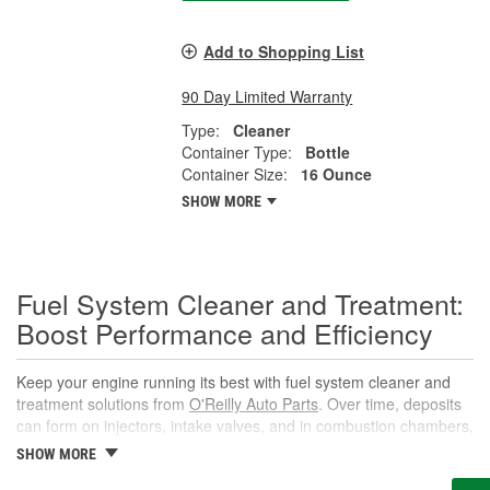
Add to Shopping List
90 Day Limited Warranty
Type:
Cleaner
Container Type:
Bottle
Container Size:
16 Ounce
SHOW MORE
Fuel System Cleaner and Treatment:
Boost Performance and Efficiency
Keep your engine running its best with fuel system cleaner and
treatment solutions from
O'Reilly Auto Parts
. Over time, deposits
can form on injectors, intake valves, and in combustion chambers,
leading to rough idle, reduced power, and lower fuel economy.
SHOW MORE
The right fuel system cleaner, fuel cleaner additive, or fuel