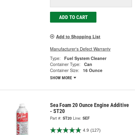
ADD TO CART
Add to Shopping List
Manufacturer's Defect Warranty
Type:
Fuel System Cleaner
Container Type:
Can
Container Size:
16 Ounce
SHOW MORE
Sea Foam 20 Ounce Engine Additive
- ST20
Part #:
ST20
Line:
SEF
4.9
(127)