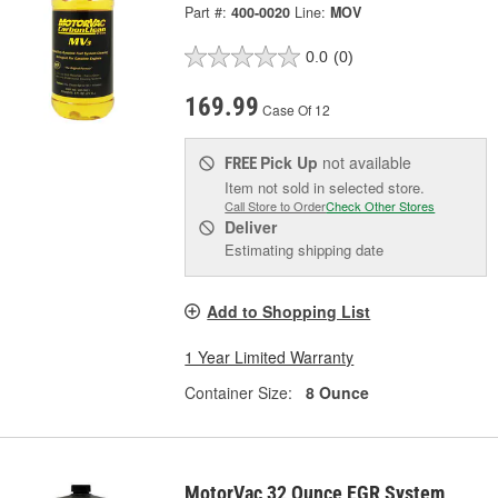
Part #:
400-0020
Line:
MOV
0.0
(0)
169.99
Case Of 12
Pick Up
not available
FREE
Item not sold in selected store.
Call Store to Order
Check Other Stores
Deliver
Estimating shipping date
Add to Shopping List
1 Year Limited Warranty
Container Size:
8 Ounce
MotorVac 32 Ounce EGR System