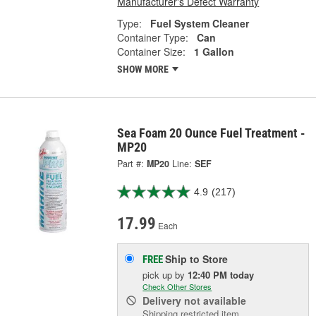
Manufacturer's Defect Warranty
Type:
Fuel System Cleaner
Container Type:
Can
Container Size:
1 Gallon
SHOW MORE
Sea Foam 20 Ounce Fuel Treatment -
MP20
Part #:
MP20
Line:
SEF
4.9
(217)
17.99
Each
Ship to Store
FREE
pick up
by
12:40 PM
today
Check Other Stores
Delivery
not available
Shipping restricted item