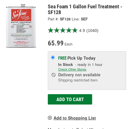
Sea Foam 1 Gallon Fuel Treatment -
SF128
Part #:
SF128
Line:
SEF
4.9
(1040)
65.99
Each
Pick Up
Today
FREE
In Stock
- ready in 1 hour
Check Other Stores
Delivery
not available
Shipping restricted item
ADD TO CART
Add to Shopping List