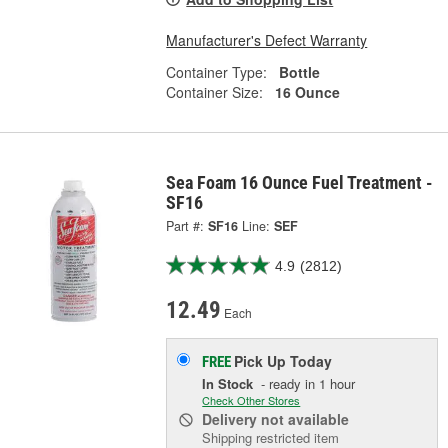
Manufacturer's Defect Warranty
Container Type:
Bottle
Container Size:
16 Ounce
Sea Foam 16 Ounce Fuel Treatment -
SF16
Part #:
SF16
Line:
SEF
4.9
(2812)
12.49
Each
Pick Up
Today
FREE
In Stock
- ready in 1 hour
Check Other Stores
Delivery
not available
Shipping restricted item