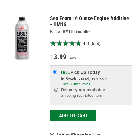
Sea Foam 16 Ounce Engine Additive
- HM16
Part #:
HM16
Line:
SEF
4.8
(539)
13.99
Each
Pick Up
Today
FREE
In Stock
- ready in 1 hour
Check Other Stores
Delivery
not available
Shipping restricted item
ADD TO CART
Add to Shopping List