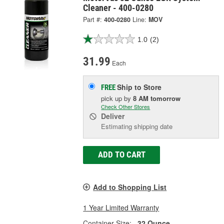
Cleaner - 400-0280
Part #:
400-0280
Line:
MOV
1.0
(2)
31.99
Each
Ship to Store
FREE
pick up
by
8 AM
tomorrow
Check Other Stores
Deliver
Estimating shipping date
ADD TO CART
Add to Shopping List
1 Year Limited Warranty
Container Size:
32 Ounce