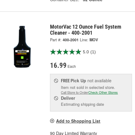
MotorVac 12 Ounce Fuel System
Cleaner - 400-2001
Part #:
400-2001
Line:
MOV
5.0
(1)
16.99
Each
Pick Up
not available
FREE
Item not sold in selected store.
Call Store to Order
Check Other Stores
Deliver
Estimating shipping date
Add to Shopping List
90 Day Limited Warranty