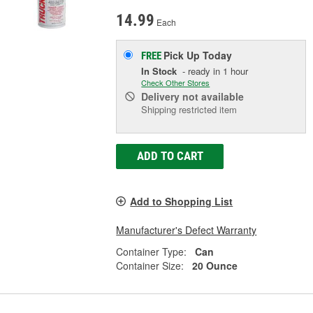
14.99
Each
Pick Up
Today
FREE
In Stock
- ready in 1 hour
Check Other Stores
Delivery
not available
Shipping restricted item
ADD TO CART
Add to Shopping List
Manufacturer's Defect Warranty
Container Type:
Can
Container Size:
20 Ounce