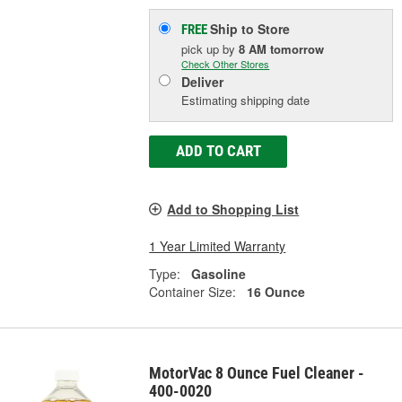
Ship to Store
FREE
pick up
by
8 AM
tomorrow
Check Other Stores
Deliver
Estimating shipping date
ADD TO CART
Add to Shopping List
1 Year Limited Warranty
Type:
Gasoline
Container Size:
16 Ounce
MotorVac 8 Ounce Fuel Cleaner -
400-0020