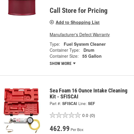
Call Store for Pricing
Add to Shopping List
Manufacturer's Defect Warranty
Type:
Fuel System Cleaner
Container Type:
Drum
Container Size:
55 Gallon
SHOW MORE
Sea Foam 16 Ounce Intake Cleaning
Kit - SFISCAI
Part #:
SFISCAI
Line:
SEF
0.0
(0)
462.99
Per Box