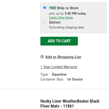
Ship to Store
FREE
pick up
by
3:40 PM
today
Check Other Stores
Deliver
Estimating shipping date
ADD TO CART
Add to Shopping List
1 Year Limited Warranty
Type:
Gasoline
Container Size:
16 Ounce
Husky Liner WeatherBeater Black
Floor Mats - 11861