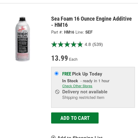
Sea Foam 16 Ounce Engine Additive
- HM16
Part #:
HM16
Line:
SEF
4.8
(539)
13.99
Each
Pick Up
Today
FREE
In Stock
- ready in 1 hour
Check Other Stores
Delivery
not available
Shipping restricted item
ADD TO CART
Add to Shopping List