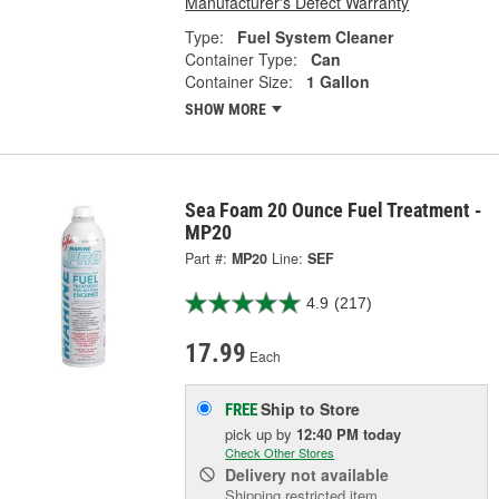
Manufacturer's Defect Warranty
Type:
Fuel System Cleaner
Container Type:
Can
Container Size:
1 Gallon
SHOW MORE
Sea Foam 20 Ounce Fuel Treatment -
MP20
Part #:
MP20
Line:
SEF
4.9
(217)
17.99
Each
Ship to Store
FREE
pick up
by
12:40 PM
today
Check Other Stores
Delivery
not available
Shipping restricted item