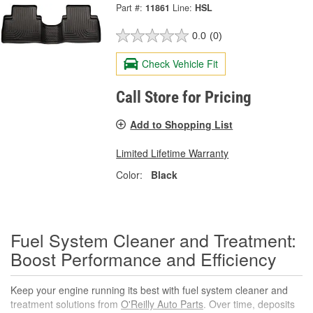
Part #:
11861
Line:
HSL
0.0
(0)
Check Vehicle Fit
Call Store for Pricing
Add to Shopping List
Limited Lifetime Warranty
Color:
Black
Fuel System Cleaner and Treatment:
Boost Performance and Efficiency
Keep your engine running its best with fuel system cleaner and
treatment solutions from
O'Reilly Auto Parts
. Over time, deposits