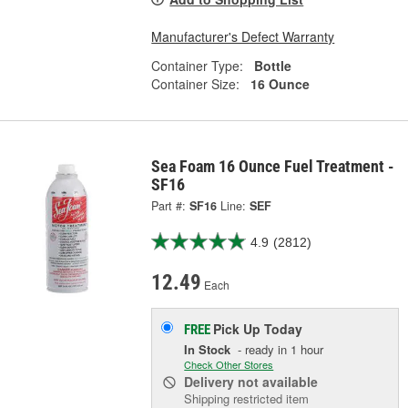
Manufacturer's Defect Warranty
Container Type:
Bottle
Container Size:
16 Ounce
Sea Foam 16 Ounce Fuel Treatment -
SF16
Part #:
SF16
Line:
SEF
4.9
(2812)
12.49
Each
Pick Up
Today
FREE
In Stock
- ready in 1 hour
Check Other Stores
Delivery
not available
Shipping restricted item