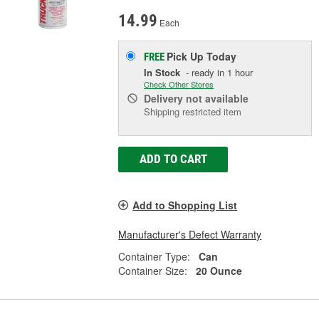
14.99
Each
Pick Up
Today
FREE
In Stock
- ready in 1 hour
Check Other Stores
Delivery
not available
Shipping restricted item
ADD TO CART
Add to Shopping List
Manufacturer's Defect Warranty
Container Type:
Can
Container Size:
20 Ounce