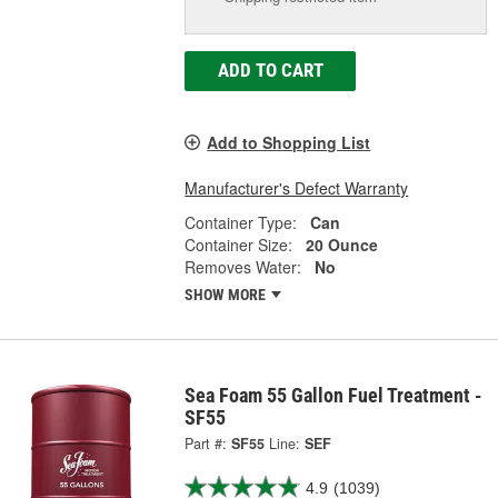
ADD TO CART
Add to Shopping List
Manufacturer's Defect Warranty
Container Type:
Can
Container Size:
20 Ounce
Removes Water:
No
SHOW MORE
Sea Foam 55 Gallon Fuel Treatment -
SF55
Part #:
SF55
Line:
SEF
4.9
(1039)