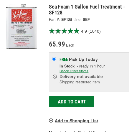
Sea Foam 1 Gallon Fuel Treatment -
SF128
Part #:
SF128
Line:
SEF
4.9
(1040)
65.99
Each
Pick Up
Today
FREE
In Stock
- ready in 1 hour
Check Other Stores
Delivery
not available
Shipping restricted item
ADD TO CART
Add to Shopping List