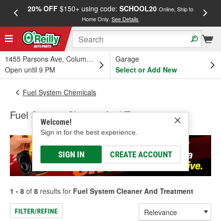
20% OFF
$150+ using code:
SCHOOL20
FREE
Online, Ship to
Home Only.
See Details
a
1455 Parsons Ave, Columbus, OH
Garage
Open until 9 PM
Select or Add New
Fuel System Chemicals
Fuel System Cleaner And Treatment
Welcome!
Sign in for the best experience.
SIGN IN
CREATE ACCOUNT
1 - 8
of
8
results for
Fuel System Cleaner And Treatment
FILTER/REFINE