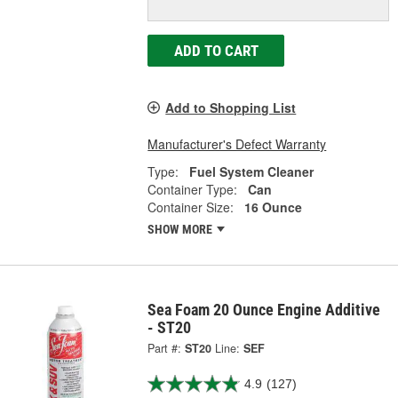
ADD TO CART
Add to Shopping List
Manufacturer's Defect Warranty
Type:
Fuel System Cleaner
Container Type:
Can
Container Size:
16 Ounce
SHOW MORE
Sea Foam 20 Ounce Engine Additive
- ST20
Part #:
ST20
Line:
SEF
4.9
(127)