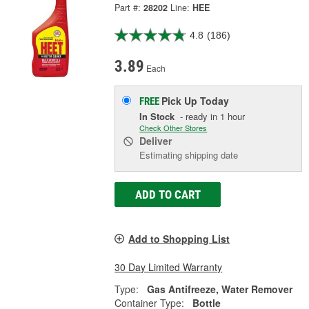
Part #:
28202
Line:
HEE
4.8
(186)
3.89
Each
Pick Up
Today
FREE
In Stock
- ready in 1 hour
Check Other Stores
Deliver
Estimating shipping date
ADD TO CART
Add to Shopping List
30 Day Limited Warranty
Type:
Gas Antifreeze, Water Remover
Container Type:
Bottle