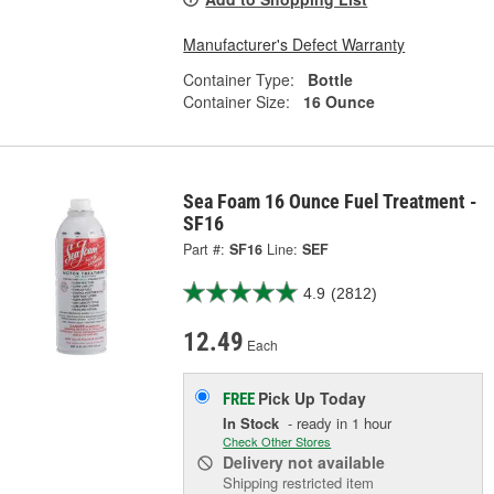
Manufacturer's Defect Warranty
Container Type:
Bottle
Container Size:
16 Ounce
Sea Foam 16 Ounce Fuel Treatment -
SF16
Part #:
SF16
Line:
SEF
4.9
(2812)
12.49
Each
Pick Up
Today
FREE
In Stock
- ready in 1 hour
Check Other Stores
Delivery
not available
Shipping restricted item