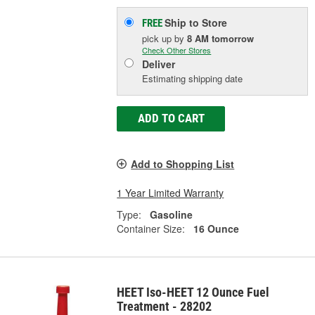
Ship to Store
FREE
pick up
by
8 AM
tomorrow
Check Other Stores
Deliver
Estimating shipping date
ADD TO CART
Add to Shopping List
1 Year Limited Warranty
Type:
Gasoline
Container Size:
16 Ounce
HEET Iso-HEET 12 Ounce Fuel
Treatment - 28202