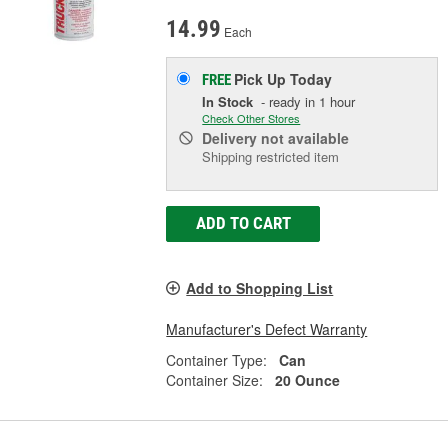
14.99
Each
Pick Up
Today
FREE
In Stock
- ready in 1 hour
Check Other Stores
Delivery
not available
Shipping restricted item
ADD TO CART
Add to Shopping List
Manufacturer's Defect Warranty
Container Type:
Can
Container Size:
20 Ounce