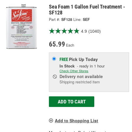
Sea Foam 1 Gallon Fuel Treatment -
SF128
Part #:
SF128
Line:
SEF
4.9
(1040)
65.99
Each
Pick Up
Today
FREE
In Stock
- ready in 1 hour
Check Other Stores
Delivery
not available
Shipping restricted item
ADD TO CART
Add to Shopping List