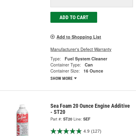
ADD TO CART
Add to Shopping List
Manufacturer's Defect Warranty
Type:
Fuel System Cleaner
Container Type:
Can
Container Size:
16 Ounce
SHOW MORE
Sea Foam 20 Ounce Engine Additive
- ST20
Part #:
ST20
Line:
SEF
4.9
(127)