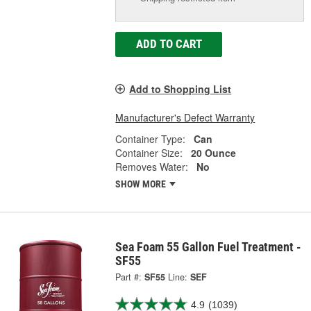
ADD TO CART
Add to Shopping List
Manufacturer's Defect Warranty
Container Type:
Can
Container Size:
20 Ounce
Removes Water:
No
SHOW MORE
Sea Foam 55 Gallon Fuel Treatment -
SF55
Part #:
SF55
Line:
SEF
4.9
(1039)