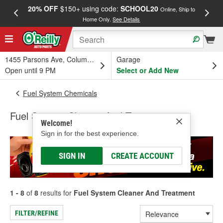
20% OFF
$150+ using code:
SCHOOL20
FREE
Online, Ship to
Home Only.
See Details
a
1455 Parsons Ave, Columbus, OH
Garage
Open until 9 PM
Select or Add New
Fuel System Chemicals
Fuel System Cleaner And Treatment
Welcome!
Sign in for the best experience.
SIGN IN
CREATE ACCOUNT
1 - 8
of
8
results for
Fuel System Cleaner And Treatment
FILTER/REFINE