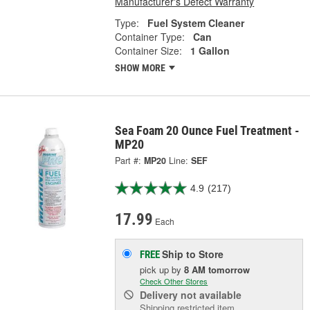
Manufacturer's Defect Warranty
Type:
Fuel System Cleaner
Container Type:
Can
Container Size:
1 Gallon
SHOW MORE
Sea Foam 20 Ounce Fuel Treatment -
MP20
Part #:
MP20
Line:
SEF
4.9
(217)
17.99
Each
Ship to Store
FREE
pick up
by
8 AM
tomorrow
Check Other Stores
Delivery
not available
Shipping restricted item