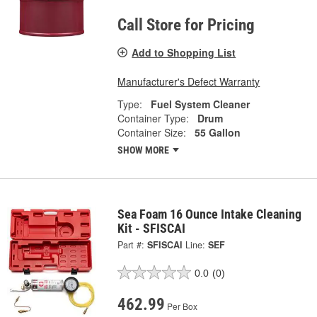
Call Store for Pricing
Add to Shopping List
Manufacturer's Defect Warranty
Type:
Fuel System Cleaner
Container Type:
Drum
Container Size:
55 Gallon
SHOW MORE
Sea Foam 16 Ounce Intake Cleaning
Kit - SFISCAI
Part #:
SFISCAI
Line:
SEF
0.0
(0)
462.99
Per Box