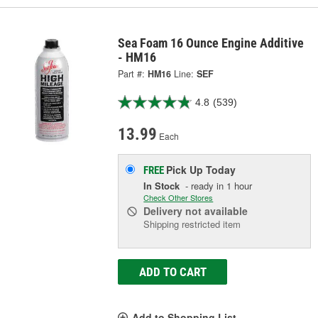
Sea Foam 16 Ounce Engine Additive
- HM16
Part #:
HM16
Line:
SEF
4.8
(539)
13.99
Each
Pick Up
Today
FREE
In Stock
- ready in 1 hour
Check Other Stores
Delivery
not available
Shipping restricted item
ADD TO CART
Add to Shopping List