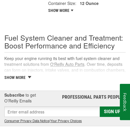
Container Size:
12 Ounce
SHOW MORE
Fuel System Cleaner and Treatment:
Boost Performance and Efficiency
Keep your engine running its best with fuel system cleaner and
treatment solutions from
O'Reilly Auto Parts
. Over time, deposits
can form on injectors, intake valves, and in combustion chambers,
leading to rough idle, reduced power, and lower fuel economy.
SHOW MORE
The right fuel system cleaner, fuel cleaner additive, or fuel
additive cleaner helps restore spray patterns, improve throttle
response, and support reliable starts without complicated
Subscribe
to get
Feedback
PROFESSIONAL PARTS PEOPLE
®
maintenance or repairs.
O’Reilly Emails
What Is a Fuel System Cleaner?
SIGN UP
A fuel system cleaner is an automotive fuel treatment you pour
Consumer Privacy Data Notice
|
Your Privacy Choices
into the fuel tank. As it circulates, it targets carbon, varnish, and