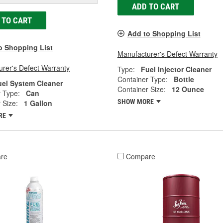
ADD TO CART
 TO CART
Add to Shopping List
o Shopping List
Manufacturer's Defect Warranty
rer's Defect Warranty
Type:
Fuel Injector Cleaner
Container Type:
Bottle
uel System Cleaner
Container Size:
12 Ounce
 Type:
Can
SHOW MORE
 Size:
1 Gallon
RE
re
Compare