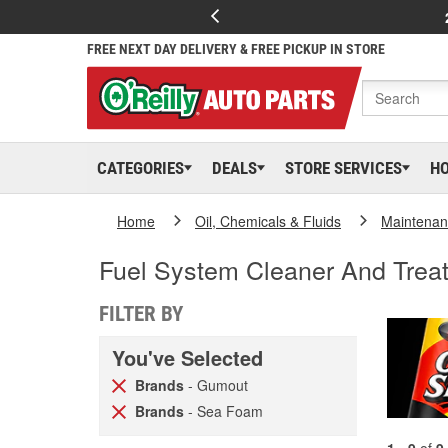
FREE NEXT DAY DELIVERY & FREE PICKUP IN STORE
CATEGORIES
DEALS
STORE SERVICES
H
Home
Oil, Chemicals & Fluids
Maintenan
Fuel System Cleaner And Trea
FILTER BY
You've Selected
Brands
- Gumout
Brands
- Sea Foam