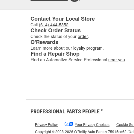
interva
If you'
follow 
Contact Your Local Store
Call
(614) 444-5352
.
Key 
Check Order Status
Check the status of your
order
.
Using t
O'Rewards
includi
Learn more about our
loyalty program
.
Find a Repair Shop
Find an Automotive Service Professional
near you
.
How 
Match t
d
PROFESSIONAL PARTS PEOPLE
®
Privacy Policy
|
Your Privacy Choices
|
Cookie Set
Copyright © 2008-2026 O'Reilly Auto Parts v 75915cd62 (f4
Options