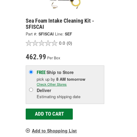
Sea Foam Intake Cleaning Kit -
SFISCAI
Part #:
SFISCAI
Line:
SEF
0.0
(0)
462.99
Per Box
Ship to Store
FREE
pick up
by
8 AM
tomorrow
Check Other Stores
Deliver
Estimating shipping date
ADD TO CART
Add to Shopping List