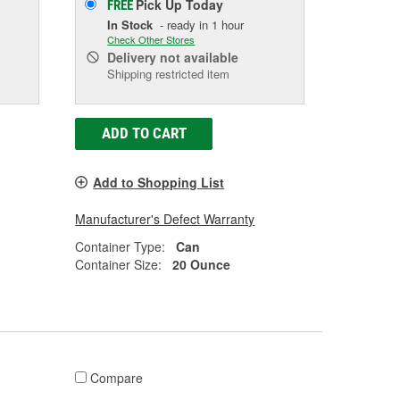
Pick Up
Today
FREE
In Stock
- ready in 1 hour
Check Other Stores
Delivery
not available
Shipping restricted item
ADD TO CART
Add to Shopping List
Manufacturer's Defect Warranty
Container Type:
Can
Container Size:
20 Ounce
Compare