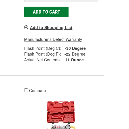
ADD TO CART
Add to Shopping List
Manufacturer's Defect Warranty
Flash Point (Deg C):
-30 Degree
Flash Point (Deg F):
-22 Degree
Actual Net Contents:
11 Ounce
Compare