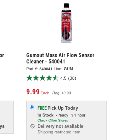
or
Gumout Mass Air Flow Sensor
Cleaner - 540041
Part #:
540041
Line:
GUM
4.5
(38)
9.99
Each
Reg. 10.99
Pick Up
Today
FREE
In Stock
- ready in 1 hour
Check Other Stores
ys
Delivery
not available
Shipping restricted item