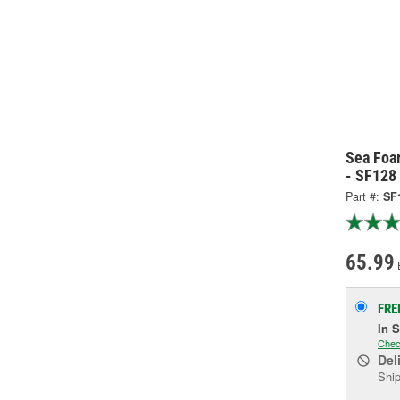
Sea Foa
- SF128
Part #:
SF
65.99
FRE
In 
Chec
Del
Ship