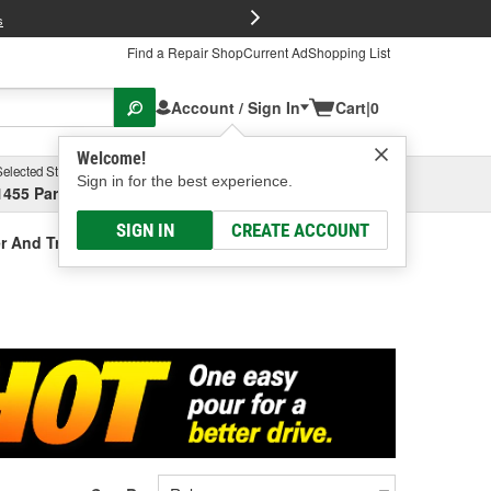
FREE Brake P
s
Find a Repair Shop
Current Ad
Shopping List
Account / Sign In
Cart
|
0
Welcome!
Selected Store
Garage
Sign in for the best experience.
1455 Parsons Ave, Columbus, OH
Select or Add New
SIGN IN
CREATE ACCOUNT
r And Treatment