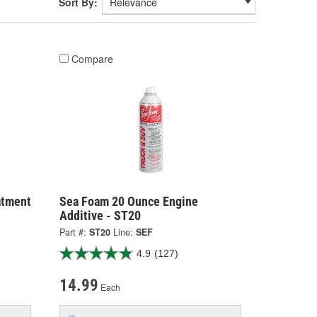
Sort By:
Compare
atment
Sea Foam 20 Ounce Engine
Additive - ST20
Part #:
ST20
Line:
SEF
4.9
(127)
14.99
Each