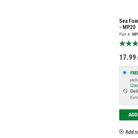
Sea Foa
- MP20
Part #:
MP
17.99
FRE
pic
Chec
Del
Esti
ADD
Add t