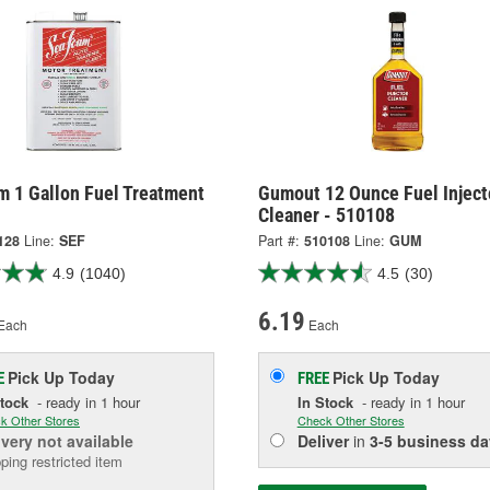
m 1 Gallon Fuel Treatment
Gumout 12 Ounce Fuel Inject
Cleaner - 510108
128
Line:
SEF
Part #:
510108
Line:
GUM
4.9
(1040)
4.5
(30)
6.19
Each
Each
Pick Up
Today
Pick Up
Today
E
FREE
Stock
- ready in 1 hour
In Stock
- ready in 1 hour
k Other Stores
Check Other Stores
ivery
not available
Deliver
in
3-5 business da
ping restricted item