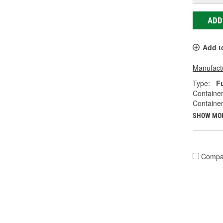
ADD
Add t
Manufactu
Type:
F
Container
Container
SHOW MO
Compa