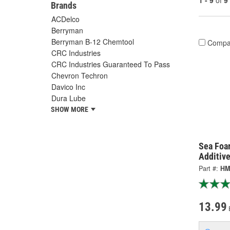
1 - 9
of
9
Brands
ACDelco
Berryman
Berryman B-12 Chemtool
Compa
CRC Industries
CRC Industries Guaranteed To Pass
Chevron Techron
Davico Inc
Dura Lube
SHOW MORE
Sea Foa
Additiv
Part #:
HM
13.99