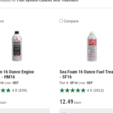
results for
Fuel System Cleaner And Treatment
re
Compare
m 16 Ounce Engine
Sea Foam 16 Ounce Fuel Tre
e - HM16
- SF16
16
Line:
SEF
Part #:
SF16
Line:
SEF
4.8
(539)
4.9
(2812)
12.49
Each
Each