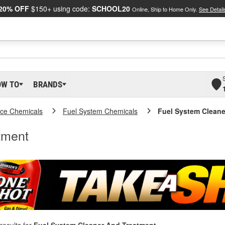
20% OFF
$150+ using code:
SCHOOL20
Online, Ship to Home Only.
See Detail
OW TO
BRANDS
ce Chemicals
Fuel System Chemicals
Fuel System Cleane
tment