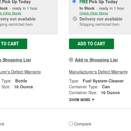
Pick Up
Today
Pick Up
Today
E
FREE
Stock
- ready in 1 hour
In Stock
- ready in 1 hour
k Other Stores
Check Other Stores
ivery
not available
Delivery
not available
ping restricted item
Shipping restricted item
 TO CART
ADD TO CART
o Shopping List
Add to Shopping List
rer's Defect Warranty
Manufacturer's Defect Warranty
 Type:
Bottle
Type:
Fuel System Cleaner
 Size:
16 Ounce
Container Type:
Can
Container Size:
16 Ounce
SHOW MORE
re
Compare