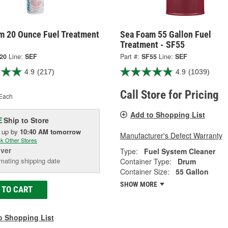
m 20 Ounce Fuel Treatment
Sea Foam 55 Gallon Fuel
Treatment - SF55
20
Line:
SEF
Part #:
SF55
Line:
SEF
4.9
(217)
4.9
(1039)
Call Store for Pricing
Each
Add to Shopping List
Ship to Store
E
k up
by
10:40 AM
tomorrow
Manufacturer's Defect Warranty
k Other Stores
iver
Type:
Fuel System Cleaner
mating shipping date
Container Type:
Drum
Container Size:
55 Gallon
SHOW MORE
 TO CART
o Shopping List