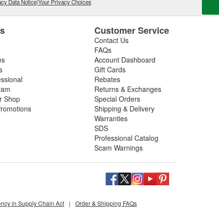
on, and poor mileage.
cy Data Notice
|
Your Privacy Choices
t gas cleaner or fuel cleaner for your engine. Always
that is acceptable, to ensure the best results.
es
Customer Service
Contact Us
nd Fuel Treatment
FAQs
es
Account Dashboard
leaning routine can deliver noticeable improvements,
s
Gift Cards
essional
Rebates
ram
Returns & Exchanges
ir Shop
Special Orders
romotions
Shipping & Delivery
ated corrosion
Warranties
SDS
 or Fuel Treatment
Professional Catalog
Scam Warnings
for gasoline or diesel, and safe for turbocharged or
 running or declining economy.
oose deep-clean fuel injection system cleaning
ency in Supply Chain Act
|
Order & Shipping FAQs
ank to combustion chamber, and top-end cleaners for