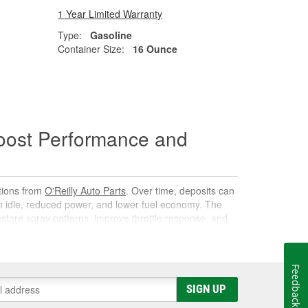
1 Year Limited Warranty
Type:
Gasoline
Container Size:
16 Ounce
oost Performance and
utions from
O'Reilly Auto Parts
. Over time, deposits can
gh idle, reduced power, and lower fuel economy. The
 restore spray patterns, improve throttle response, and
Feedback
k. As it circulates, it targets carbon, varnish, and gum
SIGN UP
s them away for safe combustion. Used at recommended