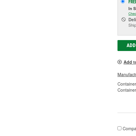
FRE
In 
Chec
Del
Ship
ADD
Add t
Manufactu
Container
Container
Compa