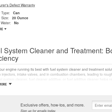
rer's Defect Warranty
 Type:
Can
 Size:
20 Ounce
Water:
No
RE
l System Cleaner and Treatment: B
iciency
ur engine running its best with fuel system cleaner and treatment sol
 injectors, intake valves, and in combustion chambers, leading to rou
uel system cleaner, fuel cleaner additive, or fuel additive cleaner helps
 reliable starts without complicated maintenance or repairs.
MORE
 Is a Fuel System Cleaner?
system cleaner is an automotive fuel treatment you pour into the fuel tan
Exclusive offers, how-tos, and more.
ts in injectors and intake components, breaks them down, and carrie
Sign up for emails today.