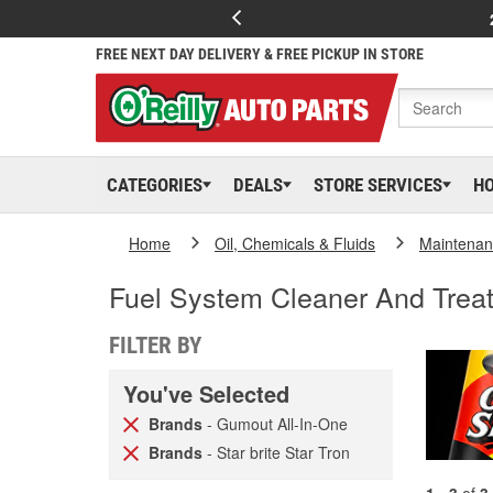
FREE NEXT DAY DELIVERY & FREE PICKUP IN STORE
CATEGORIES
DEALS
STORE SERVICES
H
Home
Oil, Chemicals & Fluids
Maintenan
Fuel System Cleaner And Trea
FILTER BY
You've Selected
Brands
- Gumout All-In-One
Brands
- Star brite Star Tron