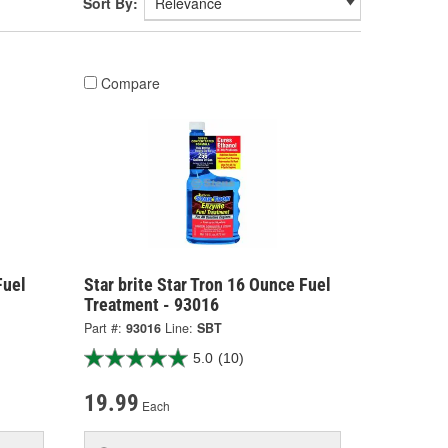
Sort By:
Compare
Fuel
Star brite Star Tron 16 Ounce Fuel
Treatment - 93016
Part #:
93016
Line:
SBT
5.0
(10)
19.99
Each