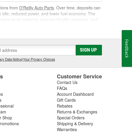
utions from
O'Reilly Auto Parts
. Over time, deposits can
gh idle, reduced power, and lower fuel economy. The
 restore spray patterns, improve throttle response, and
Feedback
k. As it circulates, it targets carbon, varnish, and gum
SIGN UP
s them away for safe combustion. Used at recommended
on, and poor mileage.
cy Data Notice
|
Your Privacy Choices
t gas cleaner or fuel cleaner for your engine. Always
that is acceptable, to ensure the best results.
es
Customer Service
Contact Us
nd Fuel Treatment
FAQs
es
Account Dashboard
leaning routine can deliver noticeable improvements,
s
Gift Cards
essional
Rebates
ram
Returns & Exchanges
ir Shop
Special Orders
romotions
Shipping & Delivery
ated corrosion
Warranties