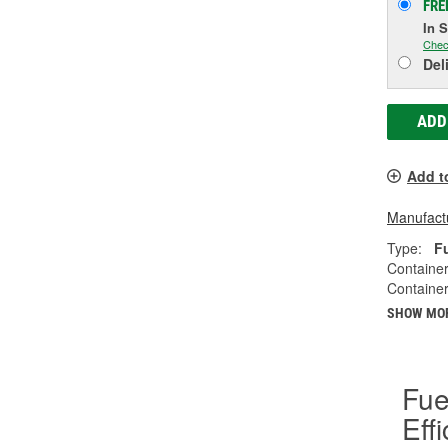
FRE
In 
Chec
Del
ADD
Add t
Manufactu
Type:
F
Container
Container
SHOW MO
Fue
Eff