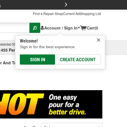
FREE Brake P
s
Find a Repair Shop
Current Ad
Shopping List
Account / Sign In
Cart
|
0
Welcome!
Selected Store
Garage
Sign in for the best experience.
1455 Parsons Ave, Columbus, OH
Select or Add New
SIGN IN
CREATE ACCOUNT
r And Treatment