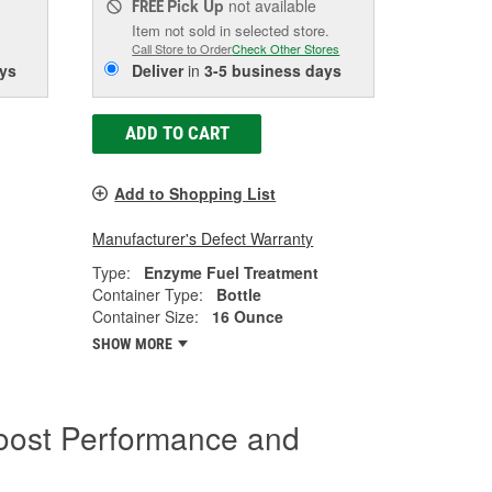
Pick Up
not available
FREE
Item not sold in selected store.
Call Store to Order
Check Other Stores
ys
Deliver
in
3-5 business days
ADD TO CART
Add to Shopping List
Manufacturer's Defect Warranty
Type:
Enzyme Fuel Treatment
Container Type:
Bottle
Container Size:
16 Ounce
SHOW MORE
oost Performance and