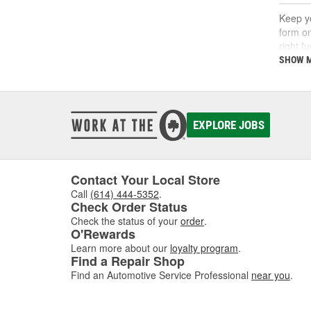
Keep yo
form on
right f
support
SHOW 
What
A fuel 
EXPLORE JOBS
deposi
interva
If you'
follow 
Contact Your Local Store
Call
(614) 444-5352
.
Key 
Check Order Status
Check the status of your
order
.
Using t
O'Rewards
includi
Learn more about our
loyalty program
.
Find a Repair Shop
Find an Automotive Service Professional
near you
.