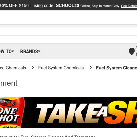
20% OFF
$150+ using code:
SCHOOL20
Online, Ship to Home Only.
See Detail
OW TO
BRANDS
ce Chemicals
Fuel System Chemicals
Fuel System Cleane
tment