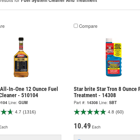
results for
Fuel System Cleaner And Treatment
re
Compare
All-In-One 12 Ounce Fuel
Star brite Star Tron 8 Ounce 
Cleaner - 510104
Treatment - 14308
0104
Line:
GUM
Part #:
14308
Line:
SBT
4.7
(1316)
4.8
(60)
10.49
Each
Each