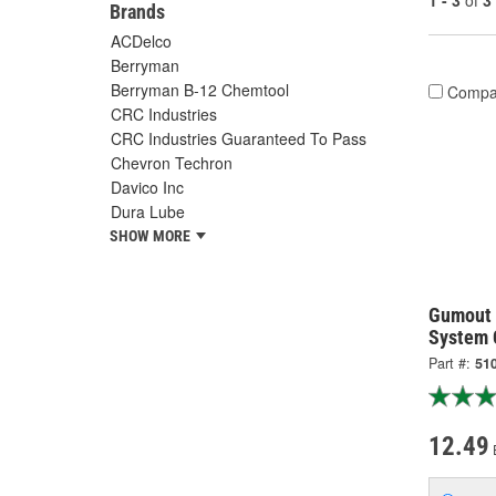
1 - 3
of
3
Brands
ACDelco
Berryman
Berryman B-12 Chemtool
Compa
CRC Industries
CRC Industries Guaranteed To Pass
Chevron Techron
Davico Inc
Dura Lube
SHOW MORE
Gumout 
System 
Part #:
51
12.49