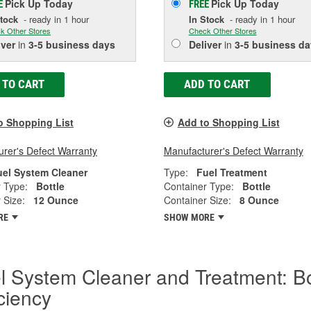
Pick Up
Today
Pick Up
Today
E
FREE
Stock
- ready in 1 hour
In Stock
- ready in 1 hour
k Other Stores
Check Other Stores
iver
in
3-5 business days
Deliver
in
3-5 business da
 TO CART
ADD TO CART
o Shopping List
Add to Shopping List
rer's Defect Warranty
Manufacturer's Defect Warranty
uel System Cleaner
Type:
Fuel Treatment
 Type:
Bottle
Container Type:
Bottle
 Size:
12 Ounce
Container Size:
8 Ounce
RE
SHOW MORE
l System Cleaner and Treatment: B
iciency