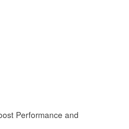
oost Performance and