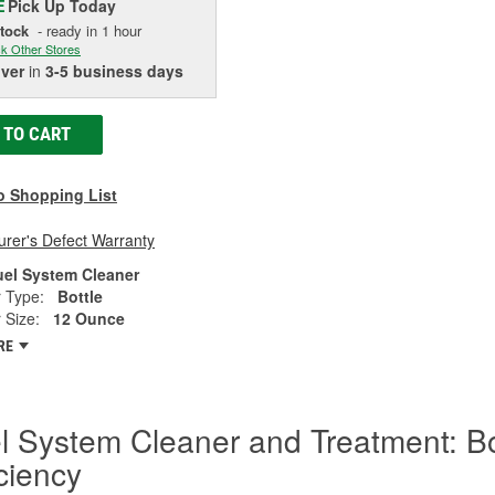
Pick Up
Today
E
Stock
- ready in 1 hour
k Other Stores
iver
in
3-5 business days
 TO CART
o Shopping List
rer's Defect Warranty
uel System Cleaner
 Type:
Bottle
 Size:
12 Ounce
RE
l System Cleaner and Treatment: B
iciency