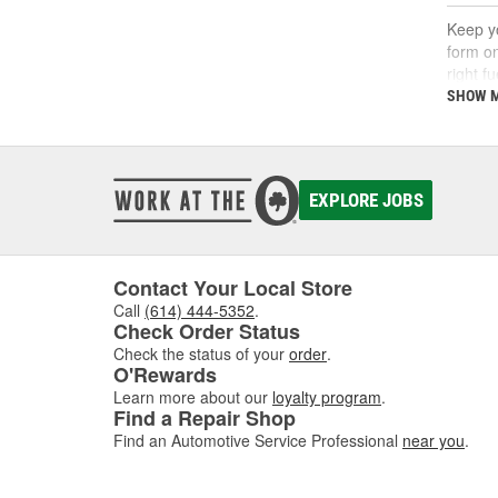
Keep yo
form on
right f
support
SHOW 
What
A fuel 
EXPLORE JOBS
deposi
interva
If you'
follow 
Contact Your Local Store
Call
(614) 444-5352
.
Key 
Check Order Status
Check the status of your
order
.
Using t
O'Rewards
includi
Learn more about our
loyalty program
.
Find a Repair Shop
Find an Automotive Service Professional
near you
.