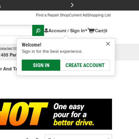
FREE Brake P
s
Find a Repair Shop
Current Ad
Shopping List
Account / Sign In
Cart
|
0
Welcome!
Selected Store
Garage
Sign in for the best experience.
1455 Parsons Ave, Columbus, OH
Select or Add New
SIGN IN
CREATE ACCOUNT
r And Treatment