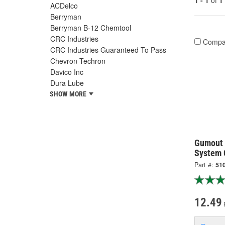
1 - 1
of
1
ACDelco
Berryman
Berryman B-12 Chemtool
CRC Industries
Compa
CRC Industries Guaranteed To Pass
Chevron Techron
Davico Inc
Dura Lube
SHOW MORE
Gumout 
System 
Part #:
51
12.49