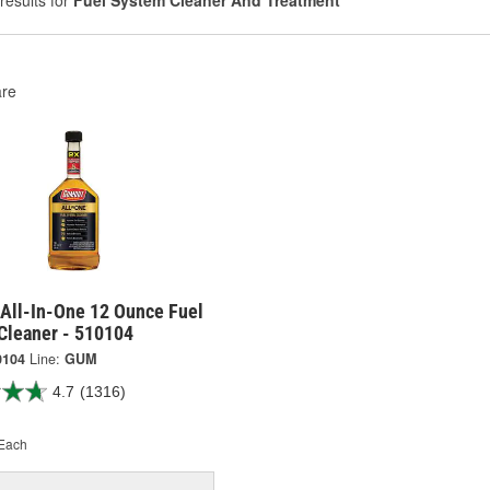
results for
Fuel System Cleaner And Treatment
re
All-In-One 12 Ounce Fuel
Cleaner - 510104
0104
Line:
GUM
4.7
(1316)
Each