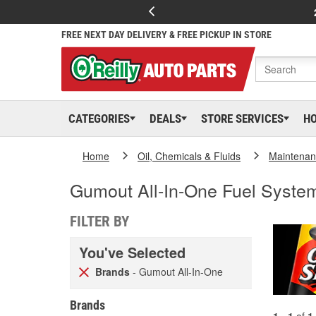
FREE NEXT DAY DELIVERY & FREE PICKUP IN STORE
CATEGORIES
DEALS
STORE SERVICES
H
Home
Oil, Chemicals & Fluids
Maintenan
Gumout All-In-One Fuel Syste
FILTER BY
You've Selected
Brands
- Gumout All-In-One
Brands