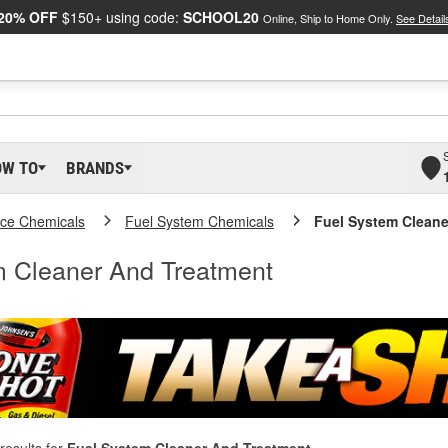
20% OFF
$150+ using code:
SCHOOL20
Online, Ship to Home Only.
See Detail
OW TO
BRANDS
ce Chemicals
Fuel System Chemicals
Fuel System Cleane
m Cleaner And Treatment