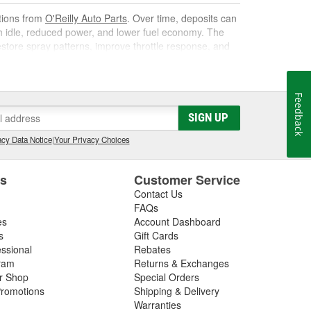
utions from
O'Reilly Auto Parts
. Over time, deposits can
gh idle, reduced power, and lower fuel economy. The
 restore spray patterns, improve throttle response, and
Feedback
k. As it circulates, it targets carbon, varnish, and gum
SIGN UP
s them away for safe combustion. Used at recommended
on, and poor mileage.
cy Data Notice
|
Your Privacy Choices
t gas cleaner or fuel cleaner for your engine. Always
that is acceptable, to ensure the best results.
es
Customer Service
Contact Us
nd Fuel Treatment
FAQs
es
Account Dashboard
leaning routine can deliver noticeable improvements,
s
Gift Cards
essional
Rebates
ram
Returns & Exchanges
ir Shop
Special Orders
romotions
Shipping & Delivery
ated corrosion
Warranties