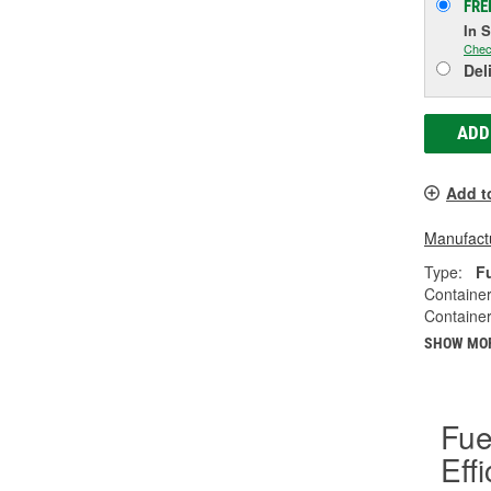
FRE
In 
Chec
Del
ADD
Add t
Manufactu
Type:
F
Container
Container
SHOW MO
Fue
Eff