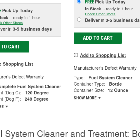
Pick Up
Today
FREE
In Stock
- ready in 1 hour
Pick Up
Today
E
Check Other Stores
Stock
- ready in 1 hour
Deliver
in
3-5 business da
k Other Stores
iver
in
3-5 business days
ADD TO CART
 TO CART
Add to Shopping List
o Shopping List
Manufacturer's Defect Warranty
rer's Defect Warranty
Type:
Fuel System Cleaner
Container Type:
Bottle
omplete Fuel System Cleaner
Container Size:
12 Ounce
nt (Deg C):
120 Degree
SHOW MORE
nt (Deg F):
248 Degree
RE
l System Cleaner and Treatment: B