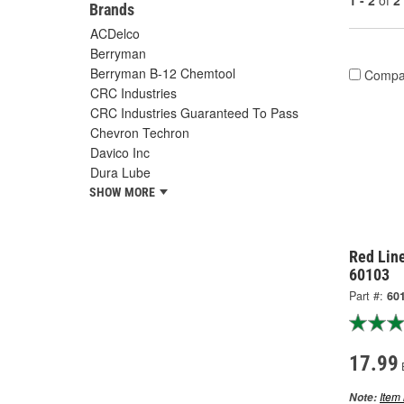
1 - 2
of
2
Brands
ACDelco
Berryman
Berryman B-12 Chemtool
Compa
CRC Industries
CRC Industries Guaranteed To Pass
Chevron Techron
Davico Inc
Dura Lube
SHOW MORE
Red Lin
60103
Part #:
60
17.99
Item 
Note: