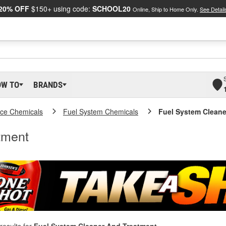
20% OFF
$150+ using code:
SCHOOL20
Online, Ship to Home Only.
See Detail
OW TO
BRANDS
ce Chemicals
Fuel System Chemicals
Fuel System Cleane
tment