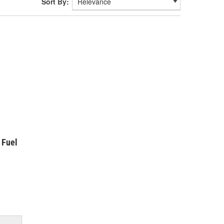
Sort By:
 Fuel