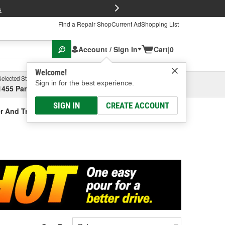
FREE Brake P
s
Find a Repair Shop
Current Ad
Shopping List
Account / Sign In
Cart
|
0
Welcome!
Selected Store
Garage
Sign in for the best experience.
1455 Parsons Ave, Columbus, OH
Select or Add New
SIGN IN
CREATE ACCOUNT
r And Treatment