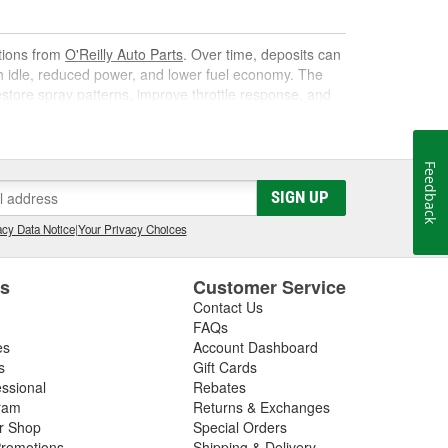
utions from
O'Reilly Auto Parts
. Over time, deposits can
gh idle, reduced power, and lower fuel economy. The
 restore spray patterns, improve throttle response, and
Feedback
k. As it circulates, it targets carbon, varnish, and gum
SIGN UP
s them away for safe combustion. Used at recommended
on, and poor mileage.
cy Data Notice
|
Your Privacy Choices
t gas cleaner or fuel cleaner for your engine. Always
that is acceptable, to ensure the best results.
es
Customer Service
Contact Us
nd Fuel Treatment
FAQs
es
Account Dashboard
leaning routine can deliver noticeable improvements,
s
Gift Cards
essional
Rebates
ram
Returns & Exchanges
ir Shop
Special Orders
romotions
Shipping & Delivery