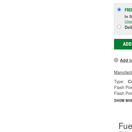
FRE
In 
Chec
Del
ADD
Add t
Manufactu
Type:
C
Flash Poi
Flash Poi
SHOW MO
Fue