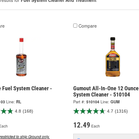
results for
Fuel System Cleaner And Treatment
re
Compare
e Fuel System Cleaner -
Gumout All-In-One 12 Ounce
System Cleaner - 510104
103
Line:
RL
Part #:
510104
Line:
GUM
4.8
(168)
4.7
(1316)
12.49
Each
Each
restricted to ship Ground only.