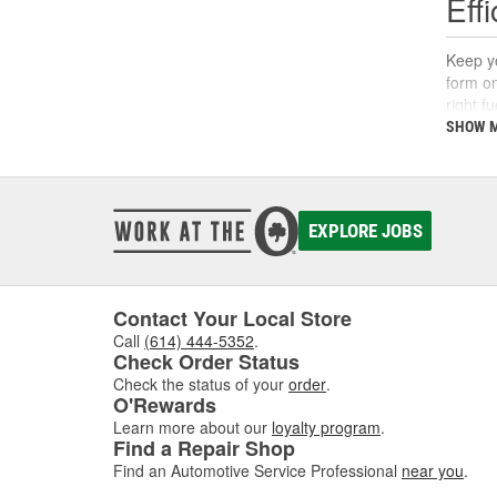
Eff
Keep yo
form on
right f
support
SHOW 
What
A fuel 
EXPLORE JOBS
deposi
interva
If you'
follow 
Contact Your Local Store
Call
(614) 444-5352
.
Key 
Check Order Status
Check the status of your
order
.
Using t
O'Rewards
includi
Learn more about our
loyalty program
.
Find a Repair Shop
Find an Automotive Service Professional
near you
.