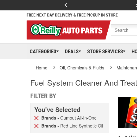
FREE NEXT DAY DELIVERY & FREE PICKUP IN STORE
CATEGORIES
DEALS
STORE SERVICES
H
Home
Oil, Chemicals & Fluids
Maintenan
Fuel System Cleaner And Trea
FILTER BY
You've Selected
Brands
- Gumout All-In-One
Brands
- Red Line Synthetic Oil