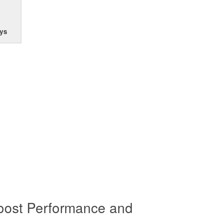
ys
oost Performance and