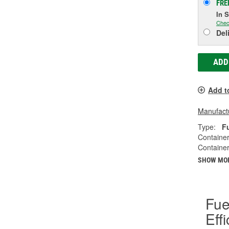
FRE
In 
Chec
Del
ADD
Add t
Manufactu
Type:
F
Container
Container
SHOW MO
Fue
Eff