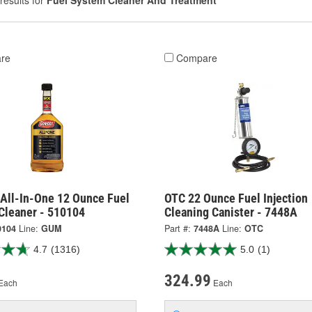
results for
Fuel System Cleaner And Treatment
re
Compare
All-In-One 12 Ounce Fuel
OTC 22 Ounce Fuel Injection
Cleaner - 510104
Cleaning Canister - 7448A
0104
Line:
GUM
Part #:
7448A
Line:
OTC
4.7
(1316)
5.0
(1)
324.99
Each
Each