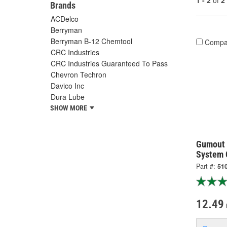
1 - 2
of
2
Brands
ACDelco
Berryman
Berryman B-12 Chemtool
Compa
CRC Industries
CRC Industries Guaranteed To Pass
Chevron Techron
Davico Inc
Dura Lube
SHOW MORE
Gumout 
System 
Part #:
51
12.49