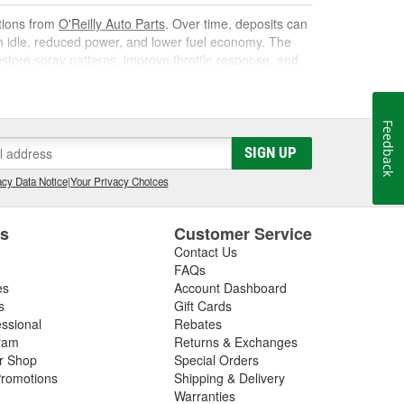
utions from
O'Reilly Auto Parts
. Over time, deposits can
gh idle, reduced power, and lower fuel economy. The
 restore spray patterns, improve throttle response, and
Feedback
k. As it circulates, it targets carbon, varnish, and gum
SIGN UP
s them away for safe combustion. Used at recommended
on, and poor mileage.
cy Data Notice
|
Your Privacy Choices
t gas cleaner or fuel cleaner for your engine. Always
that is acceptable, to ensure the best results.
es
Customer Service
Contact Us
nd Fuel Treatment
FAQs
es
Account Dashboard
leaning routine can deliver noticeable improvements,
s
Gift Cards
essional
Rebates
ram
Returns & Exchanges
ir Shop
Special Orders
romotions
Shipping & Delivery
ated corrosion
Warranties