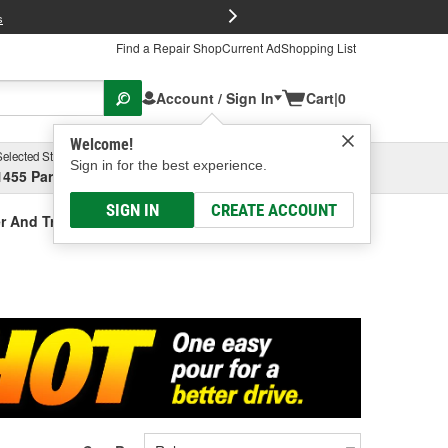
FREE Brake P
s
Find a Repair Shop
Current Ad
Shopping List
Account / Sign In
Cart
|
0
Welcome!
Selected Store
Garage
Sign in for the best experience.
1455 Parsons Ave, Columbus, OH
Select or Add New
SIGN IN
CREATE ACCOUNT
r And Treatment