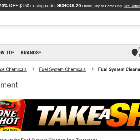
20% OFF
$150+ using code:
SCHOOL20
Online, Ship to Home Only.
See Detail
OW TO
BRANDS
ce Chemicals
Fuel System Chemicals
Fuel System Cleane
tment