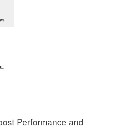
ys
nt
oost Performance and