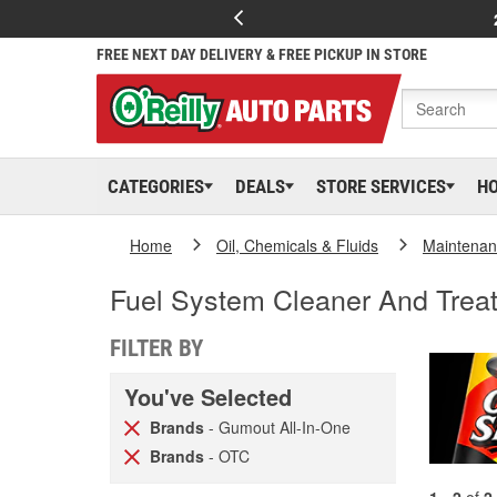
FREE NEXT DAY DELIVERY & FREE PICKUP IN STORE
CATEGORIES
DEALS
STORE SERVICES
H
Home
Oil, Chemicals & Fluids
Maintenan
Fuel System Cleaner And Trea
FILTER BY
You've Selected
Brands
- Gumout All-In-One
Brands
- OTC