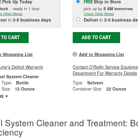
Pick Up
Today
Ship to Store
E
FREE
Stock
- ready in 1 hour
pick up
by
8 AM
tomorrow
k Other Stores
Check Other Stores
iver
in
3-5 business days
Deliver
in
3-5 business da
 TO CART
ADD TO CART
o Shopping List
Add to Shopping List
rer's Defect Warranty
Contact O'Reilly Service Equipme
Department For Warranty Details
uel System Cleaner
 Type:
Bottle
Type:
Solvent
 Size:
12 Ounce
Container Size:
22 Ounce
RE
l System Cleaner and Treatment: B
iciency