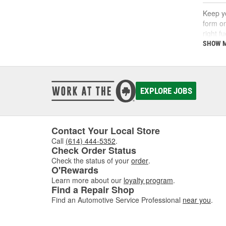
Keep yo
form on
right f
support
SHOW 
What
A fuel 
EXPLORE JOBS
deposi
interva
If you'
follow 
Contact Your Local Store
Call
(614) 444-5352
.
Key 
Check Order Status
Check the status of your
order
.
Using t
O'Rewards
includi
Learn more about our
loyalty program
.
Find a Repair Shop
Find an Automotive Service Professional
near you
.