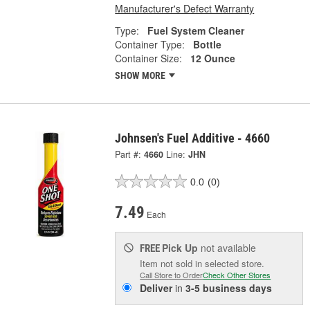
Manufacturer's Defect Warranty
Type:
Fuel System Cleaner
Container Type:
Bottle
Container Size:
12 Ounce
SHOW MORE
Johnsen's Fuel Additive - 4660
Part #:
4660
Line:
JHN
0.0
(0)
7.49
Each
Pick Up
not available
FREE
Item not sold in selected store.
Call Store to Order
Check Other Stores
Deliver
in
3-5 business days