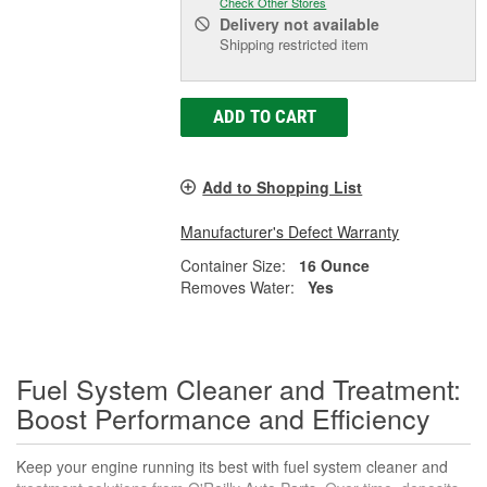
Check Other Stores
Delivery
not available
Shipping restricted item
ADD TO CART
Add to Shopping List
Manufacturer's Defect Warranty
Container Size:
16 Ounce
Removes Water:
Yes
Fuel System Cleaner and Treatment:
Boost Performance and Efficiency
Keep your engine running its best with fuel system cleaner and