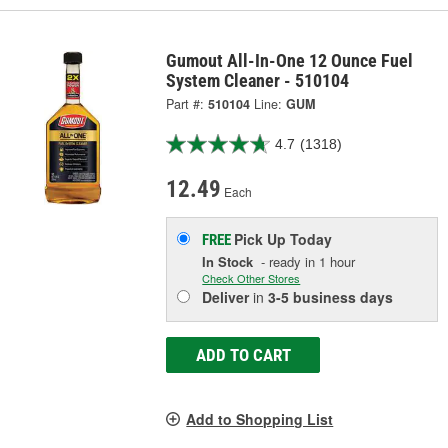
Gumout All-In-One 12 Ounce Fuel
System Cleaner - 510104
Part #:
510104
Line:
GUM
4.7
(1318)
12.49
Each
Pick Up
Today
FREE
In Stock
- ready in 1 hour
Check Other Stores
Deliver
in
3-5 business days
ADD TO CART
Add to Shopping List