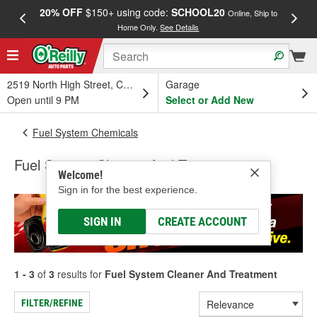
20% OFF
$150+ using code:
SCHOOL20
FREE
Online, Ship to
Home Only.
See Details
a
2519 North High Street, Columbus, OH
Garage
Open until 9 PM
Select or Add New
Fuel System Chemicals
Fuel System Cleaner And Treatment
Welcome!
Sign in for the best experience.
SIGN IN
CREATE ACCOUNT
1 - 3
of
3
results for
Fuel System Cleaner And Treatment
FILTER/REFINE