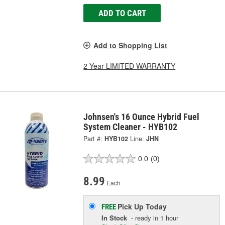
ADD TO CART
Add to Shopping List
2 Year LIMITED WARRANTY
Johnsen's 16 Ounce Hybrid Fuel
System Cleaner - HYB102
Part #:
HYB102
Line:
JHN
0.0
(0)
8.99
Each
Pick Up
Today
FREE
In Stock
- ready in 1 hour