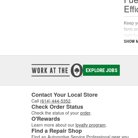
Eff
Keep yo
form on
right f
support
SHOW 
What
A fuel 
EXPLORE JOBS
deposi
interva
If you'
follow 
Contact Your Local Store
Call
(614) 444-5352
.
Key 
Check Order Status
Check the status of your
order
.
Using t
O'Rewards
includi
Learn more about our
loyalty program
.
Find a Repair Shop
Find an Automotive Service Professional
near you
.