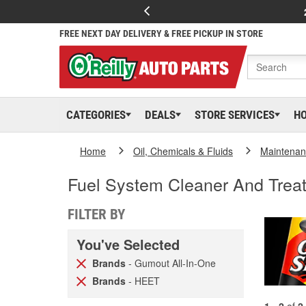
FREE NEXT DAY DELIVERY & FREE PICKUP IN STORE
CATEGORIES
DEALS
STORE SERVICES
H
Home
Oil, Chemicals & Fluids
Maintenan
Fuel System Cleaner And Trea
FILTER BY
You've Selected
Brands
- Gumout All-In-One
Brands
- HEET