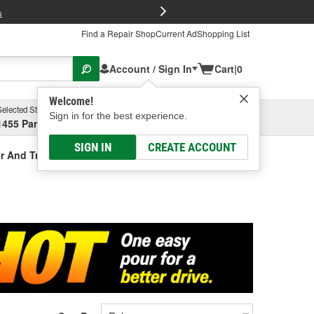
FREE Brake P
s
Find a Repair Shop
Current Ad
Shopping List
Account / Sign In
Cart
|
0
Welcome!
Selected Store
Garage
Sign in for the best experience.
1455 Parsons Ave, Columbus, OH
Select or Add New
SIGN IN
CREATE ACCOUNT
r And Treatment