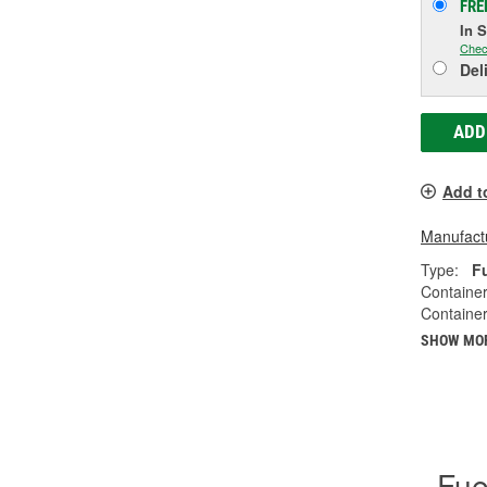
FRE
In 
Chec
Del
ADD
Add t
Manufactu
Type:
F
Container
Container
SHOW MO
Fue