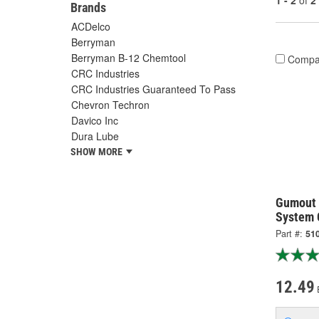
1 - 2
of
2
Brands
ACDelco
Berryman
Berryman B-12 Chemtool
Compa
CRC Industries
CRC Industries Guaranteed To Pass
Chevron Techron
Davico Inc
Dura Lube
SHOW MORE
Gumout 
System 
Part #:
51
12.49