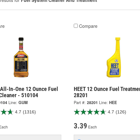
results for
Fuel System Cleaner And Treatment
re
Compare
All-In-One 12 Ounce Fuel
HEET 12 Ounce Fuel Treatmen
Cleaner - 510104
28201
0104
Line:
GUM
Part #:
28201
Line:
HEE
4.7
(1316)
4.7
(126)
3.39
Each
Each