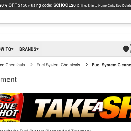
20% OFF
$150+ using code:
SCHOOL20
Online, Ship to Home Only.
See Detail
OW TO
BRANDS
ce Chemicals
Fuel System Chemicals
Fuel System Cleane
tment