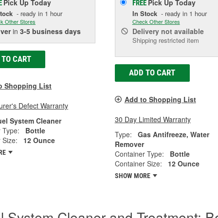
Pick Up
Today
Pick Up
Today
E
FREE
Stock
- ready in 1 hour
In Stock
- ready in 1 hour
k Other Stores
Check Other Stores
iver
in
3-5 business days
Delivery
not available
Shipping restricted item
 TO CART
ADD TO CART
o Shopping List
Add to Shopping List
rer's Defect Warranty
30 Day Limited Warranty
uel System Cleaner
 Type:
Bottle
Type:
Gas Antifreeze, Water
 Size:
12 Ounce
Remover
RE
Container Type:
Bottle
Container Size:
12 Ounce
SHOW MORE
l System Cleaner and Treatment: B