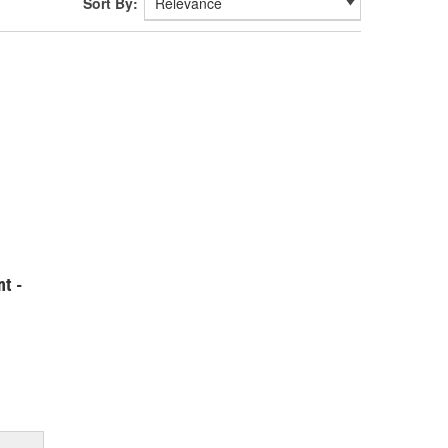
Sort By:
t -