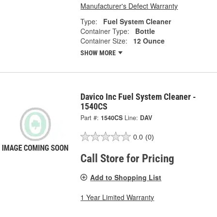
Manufacturer's Defect Warranty
Type:
Fuel System Cleaner
Container Type:
Bottle
Container Size:
12 Ounce
SHOW MORE
Davico Inc Fuel System Cleaner -
1540CS
Part #:
1540CS
Line:
DAV
0.0
(0)
Call Store for Pricing
Add to Shopping List
1 Year Limited Warranty