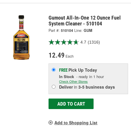
Gumout All-In-One 12 Ounce Fuel
System Cleaner - 510104
Part #:
510104
Line:
GUM
4.7
(1316)
12.49
Each
Pick Up
Today
FREE
In Stock
- ready in 1 hour
Check Other Stores
Deliver
in
3-5 business days
ADD TO CART
Add to Shopping List