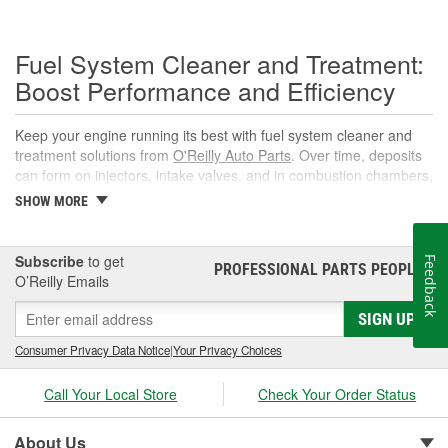
Fuel System Cleaner and Treatment:
Boost Performance and Efficiency
Keep your engine running its best with fuel system cleaner and
treatment solutions from
O'Reilly Auto Parts
. Over time, deposits
can form on injectors, intake valves, and in combustion chambers,
leading to rough idle, reduced power, and lower fuel economy.
SHOW MORE
The right fuel system cleaner, fuel cleaner additive, or fuel
additive cleaner helps restore spray patterns, improve throttle
response, and support reliable starts without complicated
Subscribe
to get
Feedback
PROFESSIONAL PARTS PEOPLE
®
maintenance or repairs.
O’Reilly Emails
What Is a Fuel System Cleaner?
SIGN UP
A fuel system cleaner is an automotive fuel treatment you pour
Consumer Privacy Data Notice
|
Your Privacy Choices
into the fuel tank. As it circulates, it targets carbon, varnish, and
gum deposits in injectors and intake components, breaks them
Call Your Local Store
Check Your Order Status
down, and carries them away for safe combustion. Used at
recommended intervals, a fuel system cleaner additive can help
About Us
prevent hard starts, hesitation, and poor mileage.