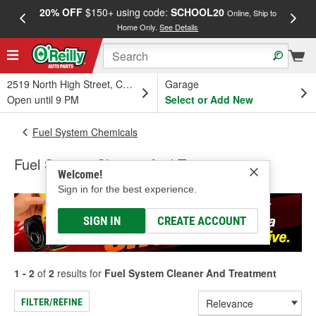
20% OFF
$150+ using code:
SCHOOL20
FREE
Online, Ship to
Home Only.
See Details
a
2519 North High Street, Columbus, OH
Garage
Open until 9 PM
Select or Add New
Fuel System Chemicals
Fuel System Cleaner And Treatment
Welcome!
Sign in for the best experience.
SIGN IN
CREATE ACCOUNT
1 - 2
of
2
results for
Fuel System Cleaner And Treatment
FILTER/REFINE