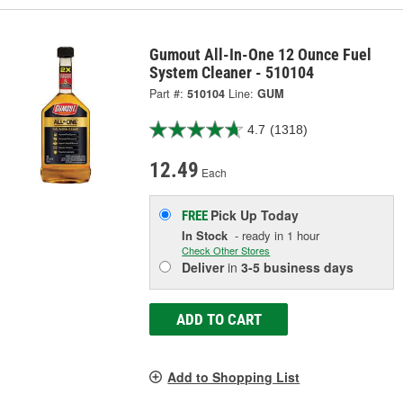
Gumout All-In-One 12 Ounce Fuel
System Cleaner - 510104
Part #:
510104
Line:
GUM
4.7
(1318)
12.49
Each
Pick Up
Today
FREE
In Stock
- ready in 1 hour
Check Other Stores
Deliver
in
3-5 business days
ADD TO CART
Add to Shopping List