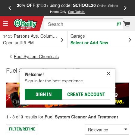
20% OFF
$150+ using code:
SCHOOL20
FREE
Online, Ship to
Home Only.
See Details
a
1455 Parsons Ave, Columbus, OH
Garage
Open until 9 PM
Select or Add New
Fuel System Chemicals
Fuel System Cleaner And Treatment
Welcome!
Sign in for the best experience.
SIGN IN
CREATE ACCOUNT
1 - 3
of
3
results for
Fuel System Cleaner And Treatment
FILTER/REFINE