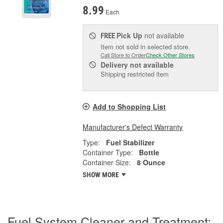
8.99
Each
Pick Up
not available
FREE
Item not sold in selected store.
Call Store to Order
Check Other Stores
Delivery
not available
Shipping restricted item
Add to Shopping List
Manufacturer's Defect Warranty
Type:
Fuel Stabilizer
Container Type:
Bottle
Container Size:
8 Ounce
SHOW MORE
Fuel System Cleaner and Treatment: