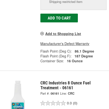
Shipping restricted item
ADD TO CART
Add to Shopping List
Manufacturer's Defect Warranty
Flash Point (Deg C):
86.1 Degree
Flash Point (Deg F):
187 Degree
Container Size:
16 Ounce
CRC Industries 8 Ounce Fuel
Treatment - 06161
Part #:
06161
Line:
CRC
0.0
(0)