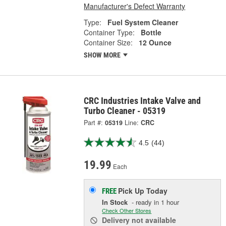
Manufacturer's Defect Warranty
Type:
Fuel System Cleaner
Container Type:
Bottle
Container Size:
12 Ounce
SHOW MORE
CRC Industries Intake Valve and
Turbo Cleaner - 05319
Part #:
05319
Line:
CRC
4.5
(44)
19.99
Each
Pick Up
Today
FREE
In Stock
- ready in 1 hour
Check Other Stores
Delivery
not available