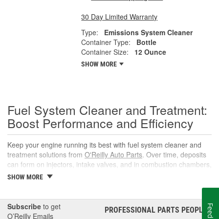
30 Day Limited Warranty
Type:
Emissions System Cleaner
Container Type:
Bottle
Container Size:
12 Ounce
SHOW MORE
Fuel System Cleaner and Treatment:
Boost Performance and Efficiency
Keep your engine running its best with fuel system cleaner and
treatment solutions from
O'Reilly Auto Parts
. Over time, deposits
can form on injectors, intake valves, and in combustion chambers,
leading to rough idle, reduced power, and lower fuel economy.
SHOW MORE
The right fuel system cleaner, fuel cleaner additive, or fuel
additive cleaner helps restore spray patterns, improve throttle
response, and support reliable starts without complicated
Subscribe
to get
Feedback
PROFESSIONAL PARTS PEOPLE
®
maintenance or repairs.
O’Reilly Emails