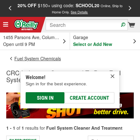
20% OFF
$150+ using code:
SCHOOL20
FREE
Online, Ship to
Home Only.
See Details
a
1455 Parsons Ave, Columbus, OH
Garage
Open until 9 PM
Select or Add New
Fuel System Chemicals
CRC Industries Guaranteed To Pass Fuel
Welcome!
System Cleaner And Treatment
Sign in for the best experience.
SIGN IN
CREATE ACCOUNT
1 - 1
of
1
results for
Fuel System Cleaner And Treatment