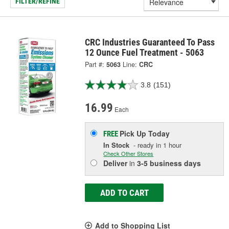
FILTER/REFINE
CRC Industries Guaranteed To Pass
12 Ounce Fuel Treatment - 5063
Part #:
5063
Line:
CRC
3.8
(151)
16.99
Each
Pick Up
Today
FREE
In Stock
- ready in 1 hour
Check Other Stores
Deliver
in
3-5 business days
ADD TO CART
Add to Shopping List