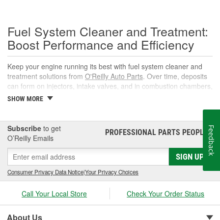
Fuel System Cleaner and Treatment:
Boost Performance and Efficiency
Keep your engine running its best with fuel system cleaner and
treatment solutions from
O'Reilly Auto Parts
. Over time, deposits
can form on injectors, intake valves, and in combustion chambers,
leading to rough idle, reduced power, and lower fuel economy.
SHOW MORE
The right fuel system cleaner, fuel cleaner additive, or fuel
additive cleaner helps restore spray patterns, improve throttle
response, and support reliable starts without complicated
Subscribe
to get
Feedback
PROFESSIONAL PARTS PEOPLE
®
maintenance or repairs.
O’Reilly Emails
What Is a Fuel System Cleaner?
SIGN UP
A fuel system cleaner is an automotive fuel treatment you pour
Consumer Privacy Data Notice
|
Your Privacy Choices
into the fuel tank. As it circulates, it targets carbon, varnish, and
gum deposits in injectors and intake components, breaks them
Call Your Local Store
Check Your Order Status
down, and carries them away for safe combustion. Used at
recommended intervals, a fuel system cleaner additive can help
About Us
prevent hard starts, hesitation, and poor mileage.