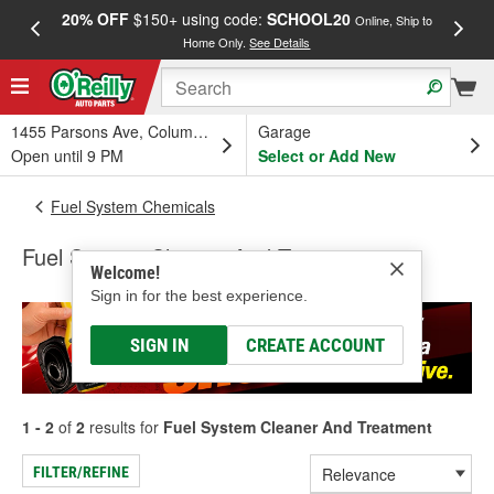
20% OFF
$150+ using code:
SCHOOL20
FREE
Online, Ship to
Home Only.
See Details
a
1455 Parsons Ave, Columbus, OH
Garage
Open until 9 PM
Select or Add New
Fuel System Chemicals
Fuel System Cleaner And Treatment
Welcome!
Sign in for the best experience.
SIGN IN
CREATE ACCOUNT
1 - 2
of
2
results for
Fuel System Cleaner And Treatment
FILTER/REFINE