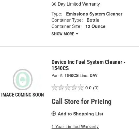
30 Day Limited Warranty
Type:
Emissions System Cleaner
Container Type:
Bottle
Container Size:
12 Ounce
SHOW MORE
Davico Inc Fuel System Cleaner -
1540CS
Part #:
1540CS
Line:
DAV
0.0
(0)
Call Store for Pricing
Add to Shopping List
1 Year Limited Warranty