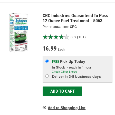
CRC Industries Guaranteed To Pass
12 Ounce Fuel Treatment - 5063
Part #:
5063
Line:
CRC
3.8
(151)
16.99
Each
Pick Up
Today
FREE
In Stock
- ready in 1 hour
Check Other Stores
Deliver
in
3-5 business days
ADD TO CART
Add to Shopping List