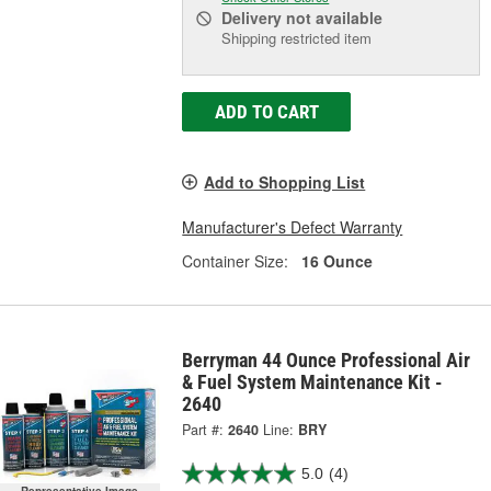
Delivery
not available
Shipping restricted item
ADD TO CART
Add to Shopping List
Manufacturer's Defect Warranty
Container Size:
16 Ounce
Berryman 44 Ounce Professional Air
& Fuel System Maintenance Kit -
2640
Part #:
2640
Line:
BRY
5.0
(4)