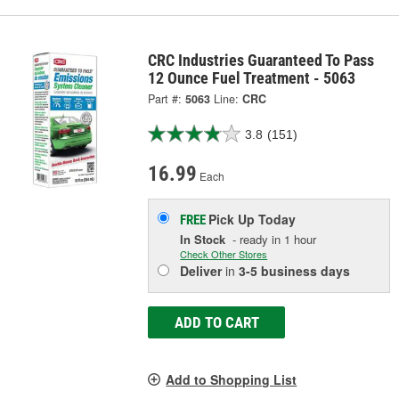
CRC Industries Guaranteed To Pass
12 Ounce Fuel Treatment - 5063
Part #:
5063
Line:
CRC
3.8
(151)
16.99
Each
Pick Up
Today
FREE
In Stock
- ready in 1 hour
Check Other Stores
Deliver
in
3-5 business days
ADD TO CART
Add to Shopping List