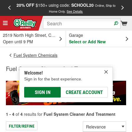
20% OFF
$150+ using code:
SCHOOL20
FREE
Online, Ship to
Home Only.
See Details
a
2519 North High Street, Columbus, OH
Garage
Open until 9 PM
Select or Add New
Fuel System Chemicals
Fuel System Cleaner And Treatment
Welcome!
Sign in for the best experience.
SIGN IN
CREATE ACCOUNT
1 - 4
of
4
results for
Fuel System Cleaner And Treatment
FILTER/REFINE