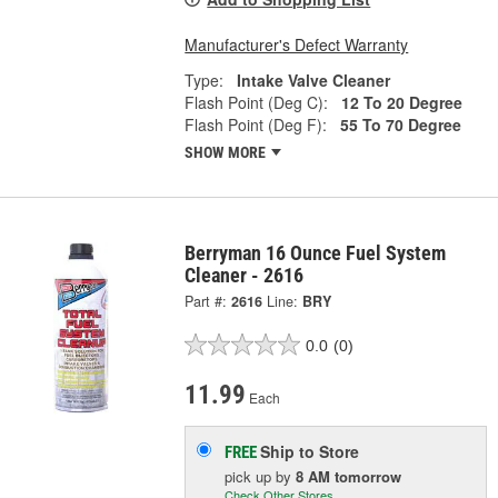
Manufacturer's Defect Warranty
Type:
Intake Valve Cleaner
Flash Point (Deg C):
12 To 20 Degree
Flash Point (Deg F):
55 To 70 Degree
SHOW MORE
Berryman 16 Ounce Fuel System
Cleaner - 2616
Part #:
2616
Line:
BRY
0.0
(0)
11.99
Each
Ship to Store
FREE
pick up
by
8 AM
tomorrow
Check Other Stores