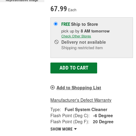
Representative Image
67.99
Each
Ship to Store
FREE
pick up
by
8 AM
tomorrow
Check Other Stores
Delivery
not available
Shipping restricted item
ADD TO CART
Add to Shopping List
Manufacturer's Defect Warranty
Type:
Fuel System Cleaner
Flash Point (Deg C):
-6 Degree
Flash Point (Deg F):
20 Degree
SHOW MORE