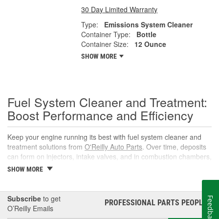
30 Day Limited Warranty
Type:
Emissions System Cleaner
Container Type:
Bottle
Container Size:
12 Ounce
SHOW MORE
Fuel System Cleaner and Treatment:
Boost Performance and Efficiency
Keep your engine running its best with fuel system cleaner and
treatment solutions from
O'Reilly Auto Parts
. Over time, deposits
can form on injectors, intake valves, and in combustion chambers,
leading to rough idle, reduced power, and lower fuel economy.
SHOW MORE
The right fuel system cleaner, fuel cleaner additive, or fuel
additive cleaner helps restore spray patterns, improve throttle
response, and support reliable starts without complicated
Subscribe
to get
Feedback
PROFESSIONAL PARTS PEOPLE
®
maintenance or repairs.
O’Reilly Emails