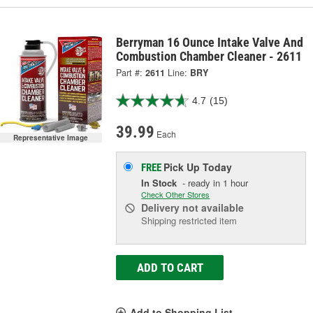
Berryman 16 Ounce Intake Valve And
Combustion Chamber Cleaner - 2611
Part #:
2611
Line:
BRY
4.7
(15)
39.99
Each
Representative Image
Pick Up
Today
FREE
In Stock
- ready in 1 hour
Check Other Stores
Delivery
not available
Shipping restricted item
ADD TO CART
Add to Shopping List