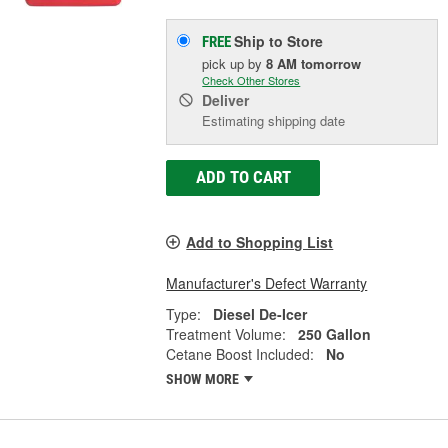
Ship to Store
FREE
pick up
by
8 AM
tomorrow
Check Other Stores
Deliver
Estimating shipping date
ADD TO CART
Add to Shopping List
Manufacturer's Defect Warranty
Type:
Diesel De-Icer
Treatment Volume:
250 Gallon
Cetane Boost Included:
No
SHOW MORE