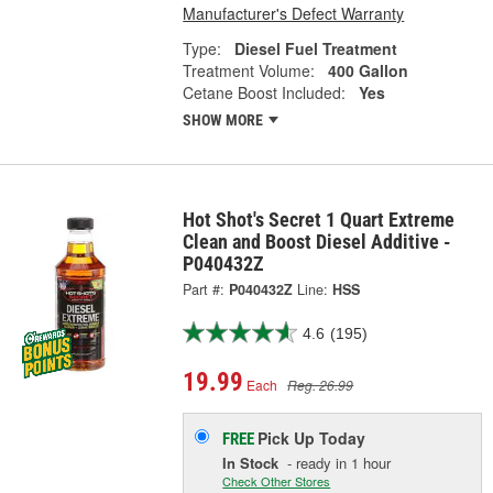
Manufacturer's Defect Warranty
Type:
Diesel Fuel Treatment
Treatment Volume:
400 Gallon
Cetane Boost Included:
Yes
SHOW MORE
Hot Shot's Secret 1 Quart Extreme
Clean and Boost Diesel Additive -
P040432Z
Part #:
P040432Z
Line:
HSS
4.6
(195)
19.99
Each
Reg. 26.99
Pick Up
Today
FREE
In Stock
- ready in 1 hour
Check Other Stores