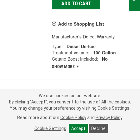
ADD TO CART
Add to Shopping List
Manufacturer's Defect Warranty
Type:
Diesel De-Icer
Treatment Volume:
100 Gallon
Cetane Boost Included:
No
SHOW MORE
Howes Meaner Power Kleaner 1
We use cookies on our website.
Quart Diesel Fuel Stabilizer - 103067
By clicking "Accept", you consent to the use of All the cookies.
Part #:
103067
Line:
HOW
You may change your preference by visiting Cookie Settings.
Read more about our
Cookie Policy
and
Privacy Policy
.
5.0
(2)
Cookie Settings
Accept
Decline
21.99
Each