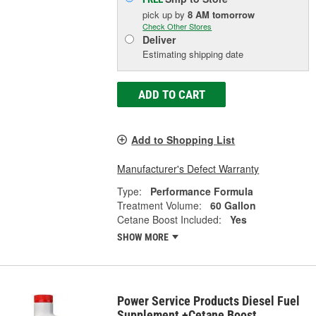
pick up
by
8 AM
tomorrow
Check Other Stores
Deliver
Estimating shipping date
ADD TO CART
Add to Shopping List
Manufacturer's Defect Warranty
Type:
Performance Formula
Treatment Volume:
60 Gallon
Cetane Boost Included:
Yes
SHOW MORE
Power Service Products Diesel Fuel
Supplement +Cetane Boost