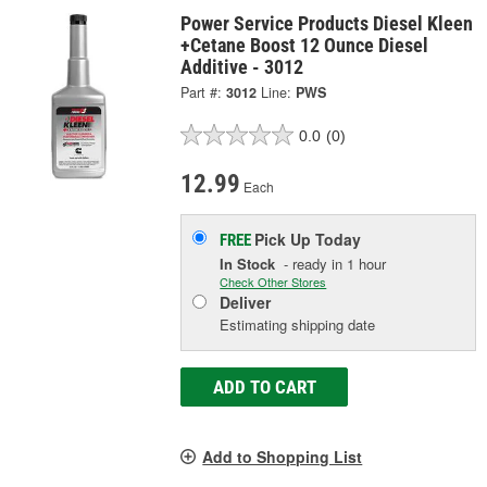
Power Service Products Diesel Kleen
+Cetane Boost 12 Ounce Diesel
Additive - 3012
Part #:
3012
Line:
PWS
0.0
(0)
12.99
Each
Pick Up
Today
FREE
In Stock
- ready in 1 hour
Check Other Stores
Deliver
Estimating shipping date
ADD TO CART
Add to Shopping List