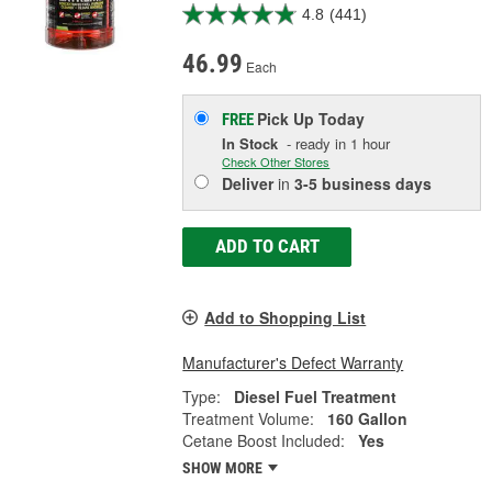
4.8
(441)
46.99
Each
Pick Up
Today
FREE
In Stock
- ready in 1 hour
Check Other Stores
Deliver
in
3-5 business days
ADD TO CART
Add to Shopping List
Manufacturer's Defect Warranty
Type:
Diesel Fuel Treatment
Treatment Volume:
160 Gallon
Cetane Boost Included:
Yes
SHOW MORE