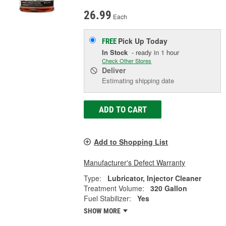
26.99
Each
Pick Up
Today
FREE
In Stock
- ready in 1 hour
Check Other Stores
Deliver
Estimating shipping date
ADD TO CART
Add to Shopping List
Manufacturer's Defect Warranty
Type:
Lubricator, Injector Cleaner
Treatment Volume:
320 Gallon
Fuel Stabilizer:
Yes
SHOW MORE