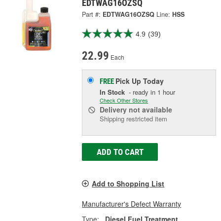
EDTWAG16OZSQ
Part #:
EDTWAG16OZSQ
Line:
HSS
4.9
(39)
22.99
Each
Pick Up
Today
FREE
In Stock
- ready in 1 hour
Check Other Stores
Delivery
not available
Shipping restricted item
ADD TO CART
Add to Shopping List
Manufacturer's Defect Warranty
Type:
Diesel Fuel Treatment