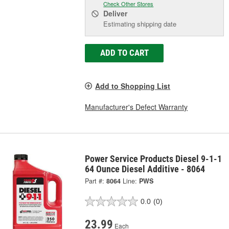
Check Other Stores
Deliver
Estimating shipping date
ADD TO CART
Add to Shopping List
Manufacturer's Defect Warranty
Power Service Products Diesel 9-1-1
64 Ounce Diesel Additive - 8064
Part #:
8064
Line:
PWS
0.0
(0)
23.99
Each