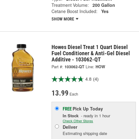
Treatment Volume:
200 Gallon
Cetane Boost Included:
Yes
SHOW MORE
Howes Diesel Treat 1 Quart Diesel
Fuel Conditioner & Anti-Gel Diesel
Additive - 103062-QT
Part #:
103062-QT
Line:
HOW
4.8
(4)
13.99
Each
Pick Up
Today
FREE
In Stock
- ready in 1 hour
Check Other Stores
Deliver
Estimating shipping date