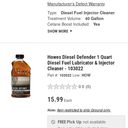
Manufacturer's Defect Warranty
Type:
Diesel Fuel Injector Cleaner
Treatment Volume:
40 Gallon
Cetane Boost Included:
Yes
SHOW MORE
Howes Diesel Defender 1 Quart
Diesel Fuel Lubricator & Injector
Cleaner - 103022
Part #:
103022
Line:
HOW
0.0
(0)
15.99
Each
Item restricted to ship Ground only.
Note:
Pick Up
not available
FREE