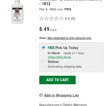
- 1012
Part #:
1012
Line:
PWS
0.0
(0)
8.49
Each
Item restricted to ship Ground only.
Note:
Pick Up
Today
FREE
In Stock
- ready in 1 hour
Check Other Stores
Deliver
Estimating shipping date
ADD TO CART
Add to Shopping List
Manufacturer's Defect Warranty