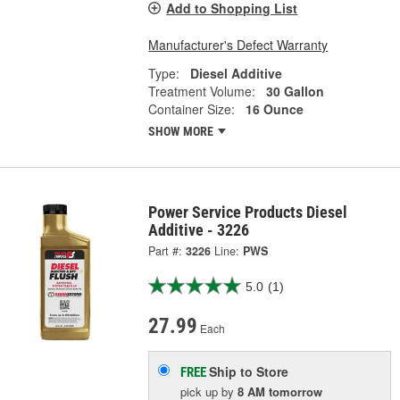
Add to Shopping List
Manufacturer's Defect Warranty
Type:
Diesel Additive
Treatment Volume:
30 Gallon
Container Size:
16 Ounce
SHOW MORE
Power Service Products Diesel
Additive - 3226
Part #:
3226
Line:
PWS
5.0
(1)
27.99
Each
Ship to Store
FREE
pick up
by
8 AM
tomorrow