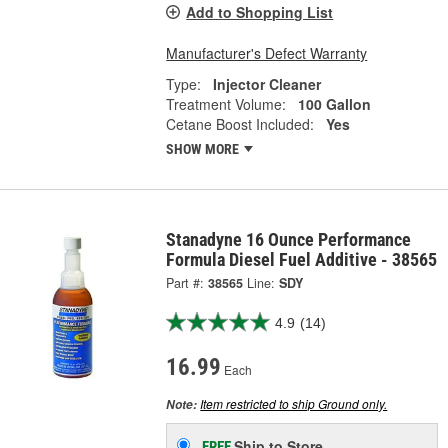
Add to Shopping List
Manufacturer's Defect Warranty
Type:
Injector Cleaner
Treatment Volume:
100 Gallon
Cetane Boost Included:
Yes
SHOW MORE
Stanadyne 16 Ounce Performance
Formula Diesel Fuel Additive - 38565
Part #:
38565
Line:
SDY
4.9
(14)
16.99
Each
Item restricted to ship Ground only.
Note:
Ship to Store
FREE