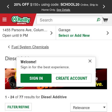
20% OFF
$150+ using code:
SCHOOL20
FREE
Online, Ship to
Home Only.
See Details
a
1455 Parsons Ave, Columbus, OH
Garage
Open until 9 PM
Select or Add New
Fuel System Chemicals
Diesel Additive
Welcome!
Sign in for the best experience.
SIGN IN
CREATE ACCOUNT
1 - 24
of
77
results for
Diesel Additive
FILTER/REFINE