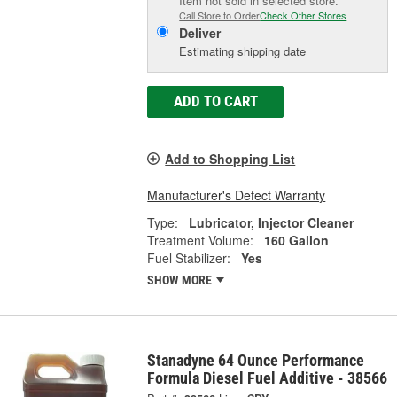
Item not sold in selected store.
Call Store to Order
Check Other Stores
Deliver
Estimating shipping date
ADD TO CART
Add to Shopping List
Manufacturer's Defect Warranty
Type:
Lubricator, Injector Cleaner
Treatment Volume:
160 Gallon
Fuel Stabilizer:
Yes
SHOW MORE
Stanadyne 64 Ounce Performance
Formula Diesel Fuel Additive - 38566