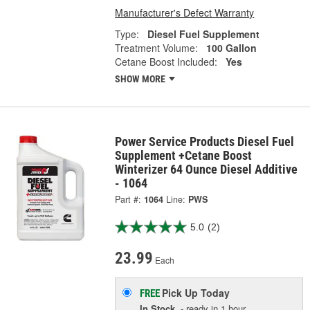
Manufacturer's Defect Warranty
Type:
Diesel Fuel Supplement
Treatment Volume:
100 Gallon
Cetane Boost Included:
Yes
SHOW MORE
Power Service Products Diesel Fuel
Supplement +Cetane Boost
Winterizer 64 Ounce Diesel Additive
- 1064
Part #:
1064
Line:
PWS
5.0
(2)
23.99
Each
Pick Up
Today
FREE
In Stock
- ready in 1 hour