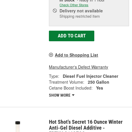
Check Other Stores
Delivery
not available
Shipping restricted item
ADD TO CART
Add to Shopping List
Manufacturer's Defect Warranty
Type:
Diesel Fuel Injector Cleaner
Treatment Volume:
250 Gallon
Cetane Boost Included:
Yes
SHOW MORE
Hot Shot's Secret 16 Ounce Winter
Anti-Gel Diesel Additive -