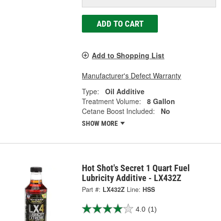
ADD TO CART
Add to Shopping List
Manufacturer's Defect Warranty
Type:
Oil Additive
Treatment Volume:
8 Gallon
Cetane Boost Included:
No
SHOW MORE
Hot Shot's Secret 1 Quart Fuel
Lubricity Additive - LX432Z
Part #:
LX432Z
Line:
HSS
4.0
(1)