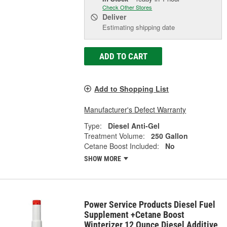
Check Other Stores
Deliver
Estimating shipping date
ADD TO CART
Add to Shopping List
Manufacturer's Defect Warranty
Type:
Diesel Anti-Gel
Treatment Volume:
250 Gallon
Cetane Boost Included:
No
SHOW MORE
Power Service Products Diesel Fuel
Supplement +Cetane Boost
Winterizer 12 Ounce Diesel Additive