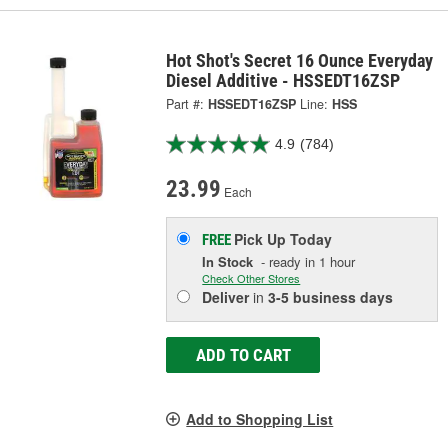
Hot Shot's Secret 16 Ounce Everyday
Diesel Additive - HSSEDT16ZSP
Part #:
HSSEDT16ZSP
Line:
HSS
4.9
(784)
23.99
Each
Pick Up
Today
FREE
In Stock
- ready in 1 hour
Check Other Stores
Deliver
in
3-5 business days
ADD TO CART
Add to Shopping List