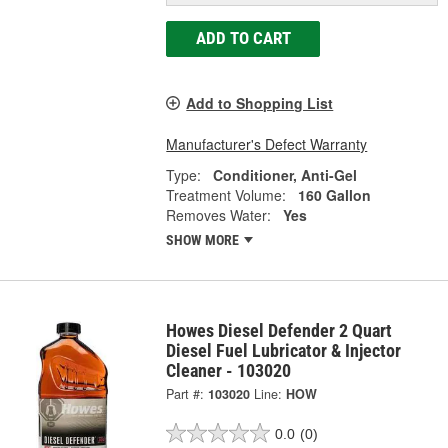
ADD TO CART
Add to Shopping List
Manufacturer's Defect Warranty
Type:
Conditioner, Anti-Gel
Treatment Volume:
160 Gallon
Removes Water:
Yes
SHOW MORE
Howes Diesel Defender 2 Quart
Diesel Fuel Lubricator & Injector
Cleaner - 103020
Part #:
103020
Line:
HOW
0.0
(0)