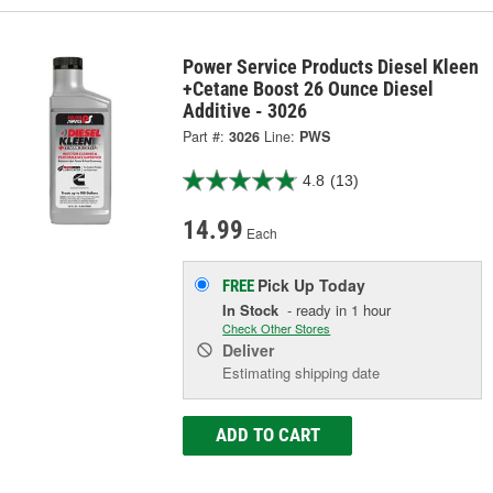
Power Service Products Diesel Kleen
+Cetane Boost 26 Ounce Diesel
Additive - 3026
Part #:
3026
Line:
PWS
4.8
(13)
14.99
Each
Pick Up
Today
FREE
In Stock
- ready in 1 hour
Check Other Stores
Deliver
Estimating shipping date
ADD TO CART