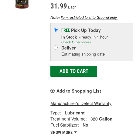
31.99
Each
Item restricted to ship Ground only.
Note:
Pick Up
Today
FREE
In Stock
- ready in 1 hour
Check Other Stores
Deliver
Estimating shipping date
ADD TO CART
Add to Shopping List
Manufacturer's Defect Warranty
Type:
Lubricant
Treatment Volume:
320 Gallon
Fuel Stabilizer:
No
SHOW MORE