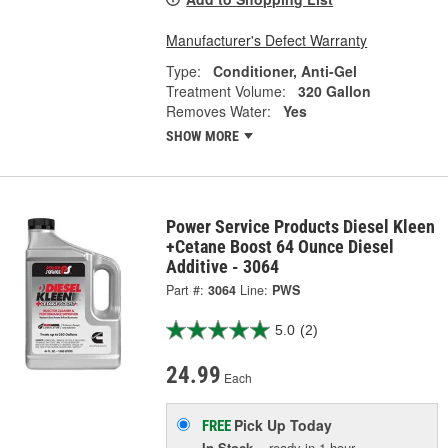
Manufacturer's Defect Warranty
Type:
Conditioner, Anti-Gel
Treatment Volume:
320 Gallon
Removes Water:
Yes
SHOW MORE
Power Service Products Diesel Kleen
+Cetane Boost 64 Ounce Diesel
Additive - 3064
Part #:
3064
Line:
PWS
5.0
(2)
24.99
Each
Pick Up
Today
FREE
In Stock
- ready in 1 hour