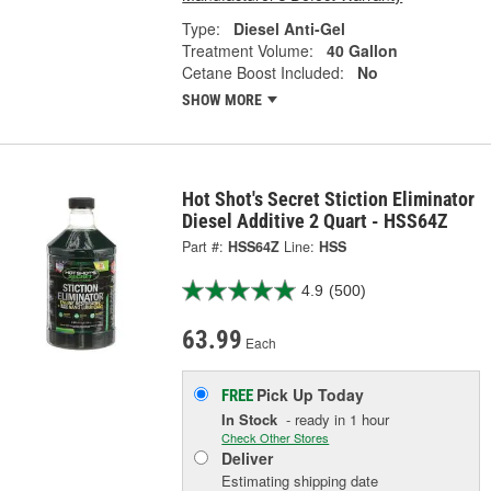
Type:
Diesel Anti-Gel
Treatment Volume:
40 Gallon
Cetane Boost Included:
No
SHOW MORE
Hot Shot's Secret Stiction Eliminator
Diesel Additive 2 Quart - HSS64Z
Part #:
HSS64Z
Line:
HSS
4.9
(500)
63.99
Each
Pick Up
Today
FREE
In Stock
- ready in 1 hour
Check Other Stores
Deliver
Estimating shipping date