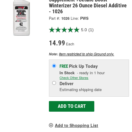
Winterizer 26 Ounce Diesel Additive
- 1026
Part #:
1026
Line:
PWS
5.0
(1)
14.99
Each
Item restricted to ship Ground only.
Note:
Pick Up
Today
FREE
In Stock
- ready in 1 hour
Check Other Stores
Deliver
Estimating shipping date
ADD TO CART
Add to Shopping List