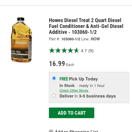
Howes Diesel Treat 2 Quart Diesel
Fuel Conditioner & Anti-Gel Diesel
Additive - 103060-1/2
Part #:
103060-1/2
Line:
HOW
4.7
(9)
16.99
Each
Pick Up
Today
FREE
In Stock
- ready in 1 hour
Check Other Stores
Deliver
in
3-5 business days
ADD TO CART
Add to Shopping List