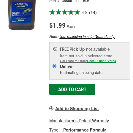
Part #:
38566
Line:
SDY
4.9
(14)
51.99
Each
Item restricted to ship Ground only.
Note:
Pick Up
not available
FREE
Item not sold in selected store.
Call Store to Order
Check Other Stores
Deliver
Estimating shipping date
ADD TO CART
Add to Shopping List
Manufacturer's Defect Warranty
Type:
Performance Formula