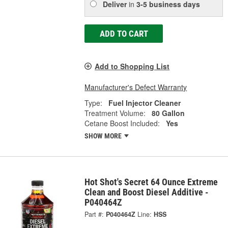
Deliver
in
3-5 business days
ADD TO CART
Add to Shopping List
Manufacturer's Defect Warranty
Type:
Fuel Injector Cleaner
Treatment Volume:
80 Gallon
Cetane Boost Included:
Yes
SHOW MORE
Hot Shot's Secret 64 Ounce Extreme
Clean and Boost Diesel Additive -
P040464Z
Part #:
P040464Z
Line:
HSS