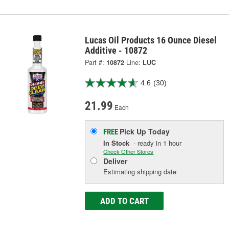
Lucas Oil Products 16 Ounce Diesel
Additive - 10872
Part #:
10872
Line:
LUC
4.6
(30)
21.99
Each
Pick Up
Today
FREE
In Stock
- ready in 1 hour
Check Other Stores
Deliver
Estimating shipping date
ADD TO CART