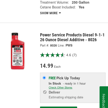
Treatment Volume:
250 Gallon
Cetane Boost Included:
Yes
SHOW MORE
Power Service Products Diesel 9-1-1
26 Ounce Diesel Additive - 8026
Part #:
8026
Line:
PWS
4.6
(7)
14.99
Each
Pick Up
Today
FREE
In Stock
- ready in 1 hour
Check Other Stores
Deliver
Feedback
Estimating shipping date