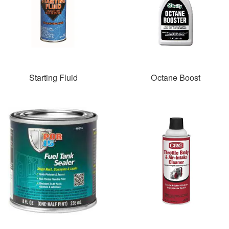
Starting Fluid
Octane Boost