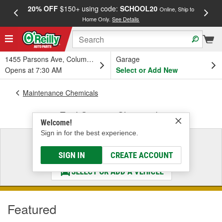
20% OFF
$150+ using code:
SCHOOL20
FREE
Online, Ship to
Home Only.
See Details
a
1455 Parsons Ave, Columbus, OH
Garage
Opens at 7:30 AM
Select or Add New
Maintenance Chemicals
Fuel System Chemicals
Welcome!
Sign in for the best experience.
Select a Vehicle
& Find the Parts That Fit
SIGN IN
CREATE ACCOUNT
SELECT OR ADD A VEHICLE
Featured