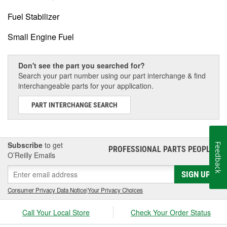
Fuel Stabilizer
Small Engine Fuel
Don't see the part you searched for?
Search your part number using our part interchange & find
interchangeable parts for your application.
PART INTERCHANGE SEARCH
Subscribe
to get
Feedback
PROFESSIONAL PARTS PEOPLE
®
O’Reilly Emails
SIGN UP
Consumer Privacy Data Notice
|
Your Privacy Choices
Call Your Local Store
Check Your Order Status