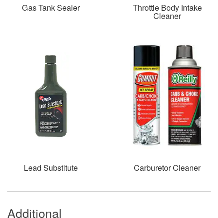
Gas Tank Sealer
Throttle Body Intake
Cleaner
Lead Substitute
Carburetor Cleaner
Additional