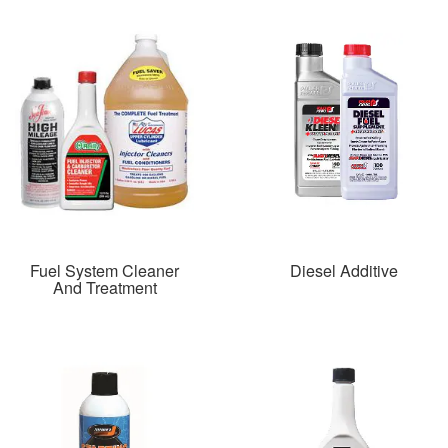
Fuel System Cleaner
Diesel Additive
And Treatment