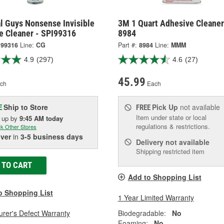
l Guys Nonsense Invisible
3M 1 Quart Adhesive Cleaner
e Cleaner - SPI99316
8984
I99316
Line:
CG
Part #:
8984
Line:
MMM
4.9
(297)
4.6
(27)
45.99
ch
Each
Ship to Store
Pick Up
not available
E
FREE
Item under state or local
k up
by
9:45 AM
today
regulations & restrictions.
k Other Stores
iver
in
3-5 business days
Delivery
not available
Shipping restricted item
 TO CART
Add to Shopping List
o Shopping List
1 Year Limited Warranty
rer's Defect Warranty
Biodegradable:
No
Foaming:
No