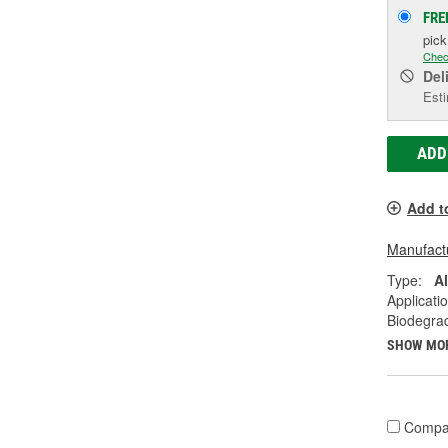
FRE
pic
Chec
Del
Esti
ADD
Add t
Manufactu
Type:
A
Applicati
Biodegra
SHOW MO
Compa