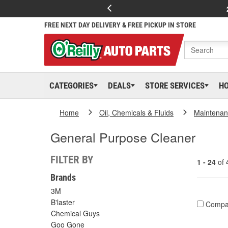
FREE NEXT DAY DELIVERY & FREE PICKUP IN STORE
CATEGORIES
DEALS
STORE SERVICES
H
Home
Oil, Chemicals & Fluids
Maintenan
General Purpose Cleaner
FILTER BY
1 - 24
of
Brands
3M
B'laster
Compa
Chemical Guys
Goo Gone