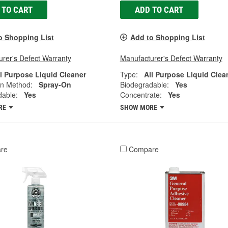
 TO CART
ADD TO CART
o Shopping List
Add to Shopping List
rer's Defect Warranty
Manufacturer's Defect Warranty
ll Purpose Liquid Cleaner
Type:
All Purpose Liquid Clea
on Method:
Spray-On
Biodegradable:
Yes
dable:
Yes
Concentrate:
Yes
RE
SHOW MORE
re
Compare