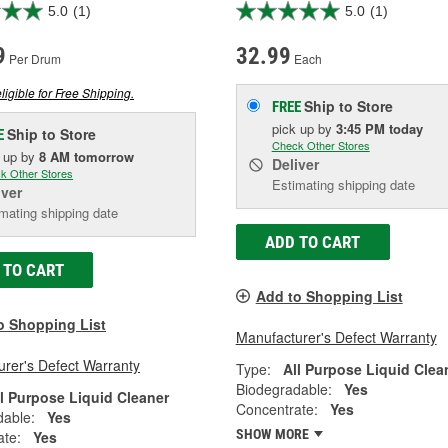
5.0
(1)
5.0
(1)
9
32.99
Per Drum
Each
ligible for Free Shipping.
Ship to Store
FREE
pick up
by
3:45 PM
today
Ship to Store
E
Check Other Stores
k up
by
8 AM
tomorrow
Deliver
k Other Stores
Estimating shipping date
iver
mating shipping date
ADD TO CART
 TO CART
Add to Shopping List
o Shopping List
Manufacturer's Defect Warranty
rer's Defect Warranty
Type:
All Purpose Liquid Clea
Biodegradable:
Yes
ll Purpose Liquid Cleaner
Concentrate:
Yes
dable:
Yes
SHOW MORE
ate:
Yes