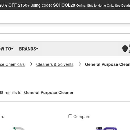
20% OFF
$150+ using code:
SCHOOL20
Online, Ship to Home Only.
See Detail
OW TO
BRANDS
ce Chemicals
Cleaners & Solvents
General Purpose Clea
48
results for
General Purpose Cleaner
re
Compare