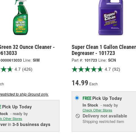
Green 32 Ounce Cleaner -
Super Clean 1 Gallon Cleane
0613033
Degreaser - 101723
10000613033
Line:
SIM
Part #:
101723
Line:
SCN
4.7
(426)
4.7
(92)
14.99
ch
Each
restricted to ship Ground only.
Pick Up
Today
FREE
In Stock
- ready by
Pick Up
Today
E
Check Other Stores
Stock
- ready by
Delivery
not available
k Other Stores
Shipping restricted item
iver
in
3-5 business days