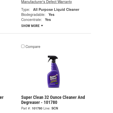
Manufacturer's Defect Warranty
Type:
All Purpose Liquid Cleaner
Biodegradable:
Yes
Concentrate:
Yes
SHOW MORE
Compare
er
Super Clean 32 Ounce Cleaner And
Degreaser - 101780
Part #:
101780
Line:
SCN