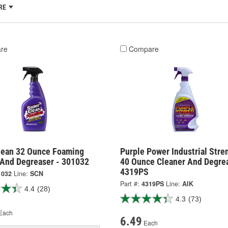
RE
re
Compare
lean 32 Ounce Foaming
Purple Power Industrial Stre
 And Degreaser - 301032
40 Ounce Cleaner And Degrea
4319PS
1032
Line:
SCN
Part #:
4319PS
Line:
AIK
4.4
(28)
4.3
(73)
Each
6.49
Each