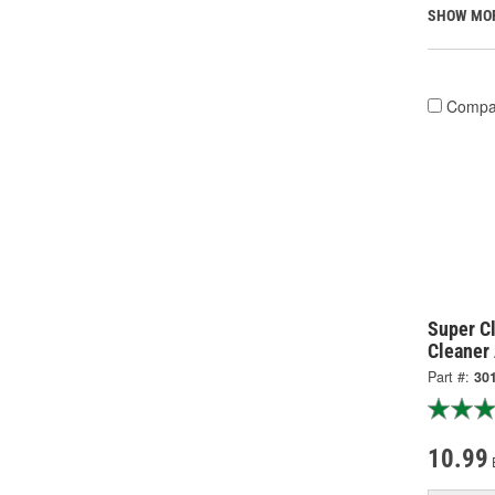
SHOW MO
Compa
Super C
Cleaner
Part #:
30
10.99