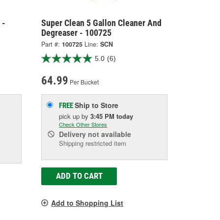
 -
Super Clean 5 Gallon Cleaner And
Degreaser - 100725
Part #:
100725
Line:
SCN
5.0
(6)
64.99
Per Bucket
Ship to Store
FREE
pick up
by
3:45 PM
today
Check Other Stores
Delivery
not available
Shipping restricted item
ADD TO CART
Add to Shopping List