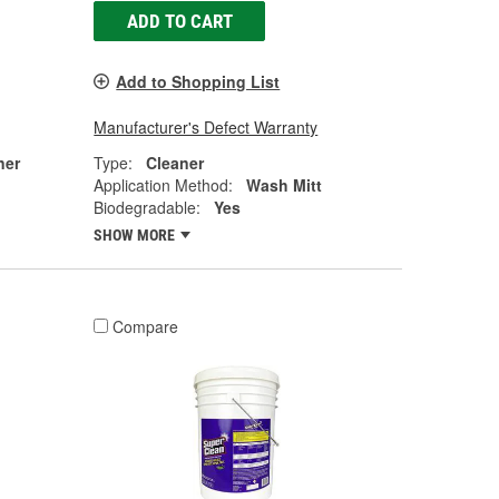
ADD TO CART
Add to Shopping List
Manufacturer's Defect Warranty
ner
Type:
Cleaner
Application Method:
Wash Mitt
Biodegradable:
Yes
SHOW MORE
Compare