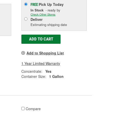
Pick Up
Today
FREE
In Stock
- ready by
Check Other Stores
Deliver
Estimating shipping date
ADD TO CART
Add to Shopping List
1 Year Limited Warranty
Concentrate:
Yes
Container Size:
1 Gallon
Compare