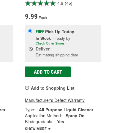
4.8
(45)
9.99
Each
Pick Up
Today
FREE
In Stock
- ready by
Check Other Stores
Deliver
Estimating shipping date
ADD TO CART
Add to Shopping List
Manufacturer's Defect Warranty
ner
Type:
All Purpose Liquid Cleaner
Application Method:
Spray-On
Biodegradable:
Yes
SHOW MORE