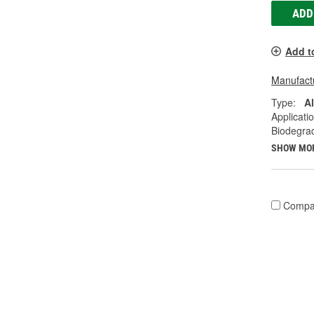
ADD
Add t
Manufactu
Type:
A
Applicati
Biodegra
SHOW MO
Compa