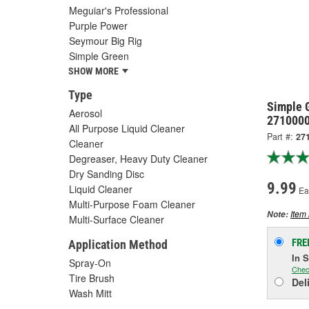
Meguiar's Professional
Purple Power
Seymour Big Rig
Simple Green
SHOW MORE
Type
Simple 
Aerosol
271000
All Purpose Liquid Cleaner
Part #:
27
Cleaner
Degreaser, Heavy Duty Cleaner
Dry Sanding Disc
9.99
Liquid Cleaner
Ea
Multi-Purpose Foam Cleaner
Item 
Note:
Multi-Surface Cleaner
FRE
Application Method
In 
Spray-On
Chec
Tire Brush
Del
Wash Mitt