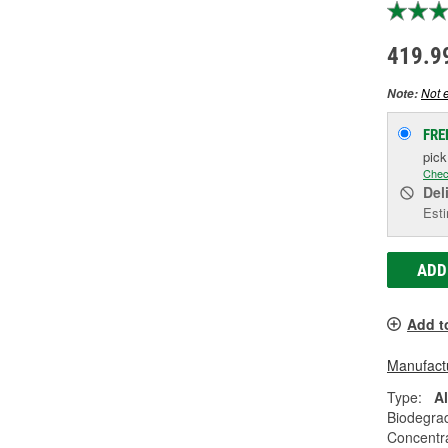
419.9
Not e
Note:
FRE
pic
Chec
Del
Esti
ADD
Add t
Manufactu
Type:
A
Biodegra
Concentr