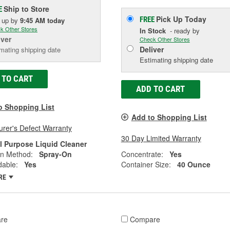
Ship to Store
E
Pick Up
Today
FREE
k up
by
9:45 AM
today
k Other Stores
In Stock
- ready by
iver
Check Other Stores
Deliver
mating shipping date
Estimating shipping date
 TO CART
ADD TO CART
o Shopping List
Add to Shopping List
rer's Defect Warranty
30 Day Limited Warranty
ll Purpose Liquid Cleaner
on Method:
Spray-On
Concentrate:
Yes
dable:
Yes
Container Size:
40 Ounce
RE
re
Compare