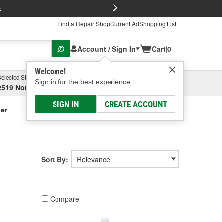
FREE Brake P
s
Find a Repair Shop
Current Ad
Shopping List
Account / Sign In
Cart
|
0
Welcome!
Selected Store
Garage
Sign in for the best experience.
2519 North High Street, Columbus, OH
Select or Add New
SIGN IN
CREATE ACCOUNT
ner
Sort By:
Compare