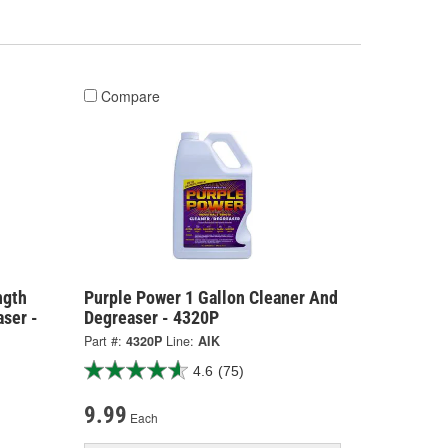
Compare
ngth
Purple Power 1 Gallon Cleaner And
ser -
Degreaser - 4320P
Part #:
4320P
Line:
AIK
4.6
(75)
9.99
Each