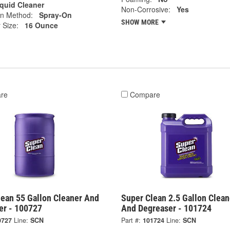
iquid Cleaner
Non-Corrosive:
Yes
on Method:
Spray-On
SHOW MORE
 Size:
16 Ounce
re
Compare
lean 55 Gallon Cleaner And
Super Clean 2.5 Gallon Clean
er - 100727
And Degreaser - 101724
0727
Line:
SCN
Part #:
101724
Line:
SCN