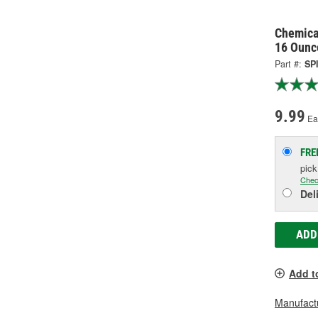
Chemica
16 Ounc
Part #:
SP
9.99
Ea
FRE
pic
Chec
Del
ADD
Add t
Manufactu