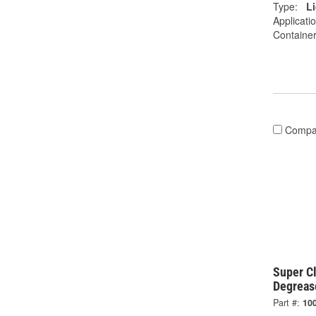
Type:
L
Applicati
Container
Compa
Super C
Degreas
Part #:
10