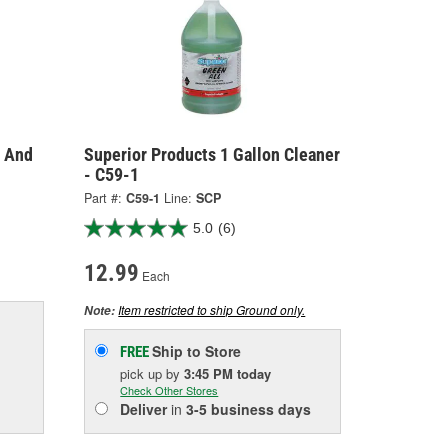
r And
Superior Products 1 Gallon Cleaner
- C59-1
Part #:
C59-1
Line:
SCP
5.0
(6)
12.99
Each
Item restricted to ship Ground only.
Note:
Ship to Store
FREE
pick up
by
3:45 PM
today
Check Other Stores
Deliver
in
3-5 business days